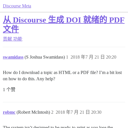
Discourse Meta
从 Discourse 生成 DOI 就绪的 PDF
文件
贡献
功能
swamidass
(S Joshua Swamidass)
1
2018 年7 月 21 日 20:20
How do I download a topic as HTML or a PDF file? I’m a bit lost
on how to do this. Any help?
1 个赞
robmc
(Robert McIntosh)
2
2018 年7 月 21 日 20:30
The system isn’t designed to be ready-to-print as you lose the