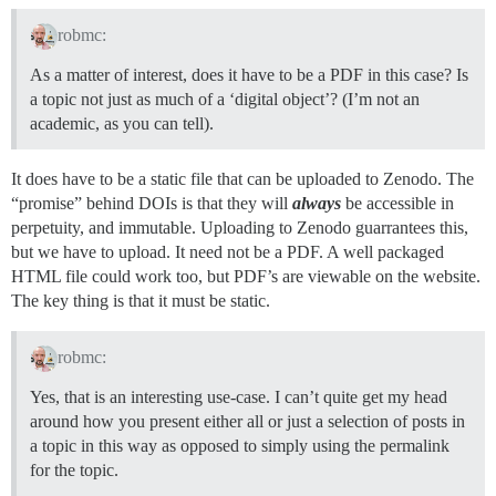
robmc:
As a matter of interest, does it have to be a PDF in this case? Is
a topic not just as much of a ‘digital object’? (I’m not an
academic, as you can tell).
It does have to be a static file that can be uploaded to Zenodo. The
“promise” behind DOIs is that they will
always
be accessible in
perpetuity, and immutable. Uploading to Zenodo guarrantees this,
but we have to upload. It need not be a PDF. A well packaged
HTML file could work too, but PDF’s are viewable on the website.
The key thing is that it must be static.
robmc:
Yes, that is an interesting use-case. I can’t quite get my head
around how you present either all or just a selection of posts in
a topic in this way as opposed to simply using the permalink
for the topic.