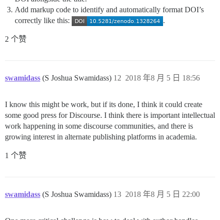
Add markup code to identify and automatically format DOI’s
correctly like this:
.
2 个赞
swamidass
(S Joshua Swamidass)
12
2018 年8 月 5 日 18:56
I know this might be work, but if its done, I think it could create
some good press for Discourse. I think there is important intellectual
work happening in some discourse communities, and there is
growing interest in alternate publishing platforms in academia.
1 个赞
swamidass
(S Joshua Swamidass)
13
2018 年8 月 5 日 22:00