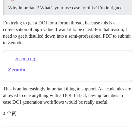
Why important? What’s your use case for this? I’m intrigued
I’m trying to get a DOI for a forum thread, because this is a
conversation of high value. I want it to be cited. For that reason, I
need to get it distilled down into a semi-professional PDF to submit
to Zenodo.
zenodo.org
Zenodo
This is an increasingly important thing to support. As academics are
allowed to cite anything with a DOI. In fact, having facilities to
ease DOI generation workflows would be really useful.
4 个赞