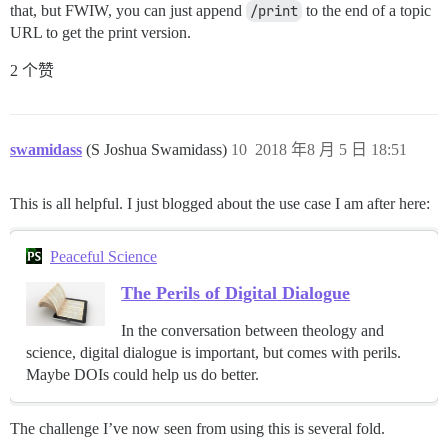
that, but FWIW, you can just append
/print
to the end of a topic
URL to get the print version.
2 个赞
swamidass
(S Joshua Swamidass)
10
2018 年8 月 5 日 18:51
This is all helpful. I just blogged about the use case I am after here:
Peaceful Science
The Perils of Digital Dialogue
In the conversation between theology and
science, digital dialogue is important, but comes with perils.
Maybe DOIs could help us do better.
The challenge I’ve now seen from using this is several fold.