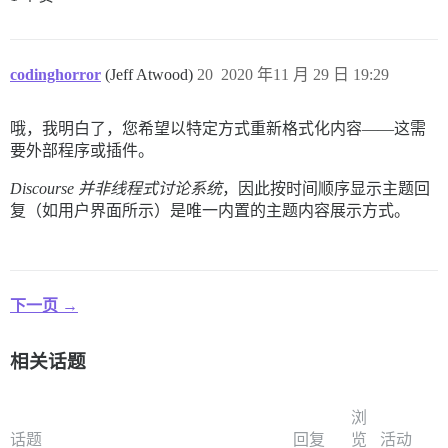
codinghorror
(Jeff Atwood)
20
2020 年11 月 29 日 19:29
哦，我明白了，您希望以特定方式重新格式化内容——这需
要外部程序或插件。
Discourse 并非线程式讨论系统
，因此按时间顺序显示主题回
复（如用户界面所示）是唯一内置的主题内容展示方式。
下一页 →
相关话题
浏
话题
回复
览
活动