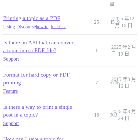
量
Printing a topic as a PDF
2025 年12
25
4519
月 16 日
Using Discourse
how-to
,
interface
Is there an API that can convert
2025 年2 月
a topic into a PDF file?
1
141
19 日
Support
Format for hard copy or PDF
2015 年3 月
printing
7
5706
16 日
Feature
Is there a way to print a single
2026 年3 月
post in a topic?
16
903
29 日
Support
How can I save a topic for