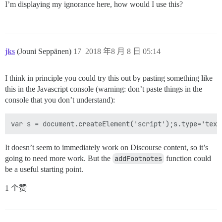
I’m displaying my ignorance here, how would I use this?
jks
(Jouni Seppänen)
17
2018 年8 月 8 日 05:14
I think in principle you could try this out by pasting something like
this in the Javascript console (warning: don’t paste things in the
console that you don’t understand):
It doesn’t seem to immediately work on Discourse content, so it’s
going to need more work. But the
addFootnotes
function could
be a useful starting point.
1 个赞