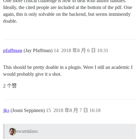
One more critical challenge is how to deal with author handles.
Ideally, the cited people are included at the bottom of the pdf. One
again, this is only solvable on the backend, but seems imminently
doable.
pfaffman
(Jay Pfaffman)
14
2018 年8 月 6 日 10:31
This should be pretty doable in a plugin. Were I still an academic I
would probably give it a shot.
2 个赞
jks
(Jouni Seppänen)
15
2018 年8 月 7 日 16:18
swamidass: