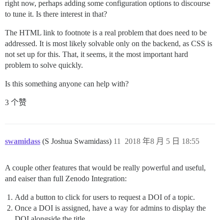
right now, perhaps adding some configuration options to discourse
to tune it. Is there interest in that?
The HTML link to footnote is a real problem that does need to be
addressed. It is most likely solvable only on the backend, as CSS is
not set up for this. That, it seems, it the most important hard
problem to solve quickly.
Is this something anyone can help with?
3 个赞
swamidass
(S Joshua Swamidass)
11
2018 年8 月 5 日 18:55
A couple other features that would be really powerful and useful,
and eaiser than full Zenodo Integration:
Add a button to click for users to request a DOI of a topic.
Once a DOI is assigned, have a way for admins to display the
DOI alongside the title.