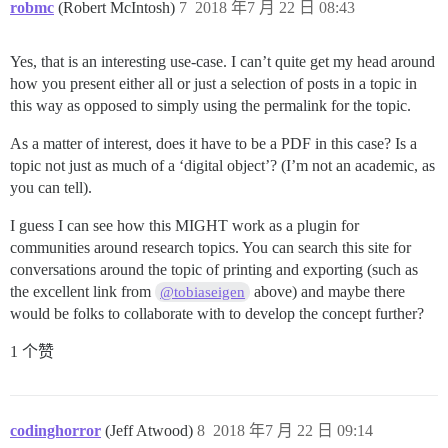
robmc
(Robert McIntosh)
7
2018 年7 月 22 日 08:43
Yes, that is an interesting use-case. I can’t quite get my head around
how you present either all or just a selection of posts in a topic in
this way as opposed to simply using the permalink for the topic.
As a matter of interest, does it have to be a PDF in this case? Is a
topic not just as much of a ‘digital object’? (I’m not an academic, as
you can tell).
I guess I can see how this MIGHT work as a plugin for
communities around research topics. You can search this site for
conversations around the topic of printing and exporting (such as
the excellent link from
above) and maybe there
@tobiaseigen
would be folks to collaborate with to develop the concept further?
1 个赞
codinghorror
(Jeff Atwood)
8
2018 年7 月 22 日 09:14