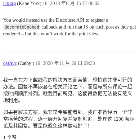
riking
(Kane York)
18
2018 年8 月 15 日 00:02
You would instead use the Discourse API to register a
decorateCooked
callback and run that JS on each post as they get
rendered – but this won’t work for the print view.
cathyc
(Cathy )
19
2020 年11 月 29 日 09:33
我一直在为下载线程的解决方案而苦恼，恐怕这并非可行的
办法。回复不再嵌套在相关评论之下，而是与所有评论一起
按时间顺序排列。就我目前所见，这使得数据无法被有意义
地利用。
如果有解决方案，我非常希望能看到。我正准备经历一个非
常痛苦的过程：逐一展开回复并复制粘贴，处理这 1200 条评
论及其回复。要是能避免这样做就好了！
1 个赞