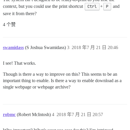
context, but you could use the print shortcut
Ctrl
+
P
and
save it from there?
4 个赞
swamidass
(S Joshua Swamidass)
3
2018 年7 月 21 日 20:46
I see! That works.
Though is there a way to improve on this? This seems to be an
important thing to enable. Is there a way to enable download as a
single webpage or webpage archive?
robmc
(Robert McIntosh)
4
2018 年7 月 21 日 20:57