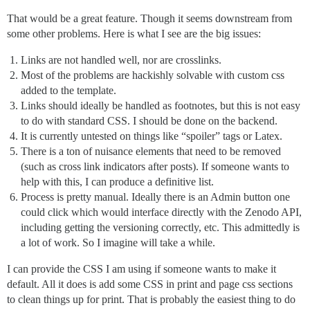
That would be a great feature. Though it seems downstream from
some other problems. Here is what I see are the big issues:
Links are not handled well, nor are crosslinks.
Most of the problems are hackishly solvable with custom css
added to the template.
Links should ideally be handled as footnotes, but this is not easy
to do with standard CSS. I should be done on the backend.
It is currently untested on things like “spoiler” tags or Latex.
There is a ton of nuisance elements that need to be removed
(such as cross link indicators after posts). If someone wants to
help with this, I can produce a definitive list.
Process is pretty manual. Ideally there is an Admin button one
could click which would interface directly with the Zenodo API,
including getting the versioning correctly, etc. This admittedly is
a lot of work. So I imagine will take a while.
I can provide the CSS I am using if someone wants to make it
default. All it does is add some CSS in print and page css sections
to clean things up for print. That is probably the easiest thing to do