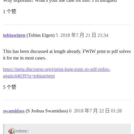
Why important? What’s your use case for this? I’m intrigued
1 个赞
tobiaseigen
(Tobias Eigen)
5
2018 年7 月 21 日 21:34
This has been discussed at length already. FWIW print to pdf solves
it for me in most cases.
https://meta.discourse.org/t/print-long-topic-to-pdf-redux-
again/44639?u=tobiaseigen
5 个赞
swamidass
(S Joshua Swamidass)
6
2018 年7 月 22 日 01:28
robmc: