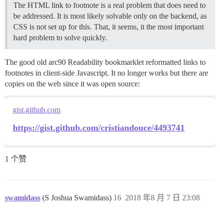
The HTML link to footnote is a real problem that does need to
be addressed. It is most likely solvable only on the backend, as
CSS is not set up for this. That, it seems, it the most important
hard problem to solve quickly.
The good old arc90 Readability bookmarklet reformatted links to
footnotes in client-side Javascript. It no longer works but there are
copies on the web since it was open source:
gist.github.com
https://gist.github.com/cristiandouce/4493741
1 个赞
swamidass
(S Joshua Swamidass)
16
2018 年8 月 7 日 23:08