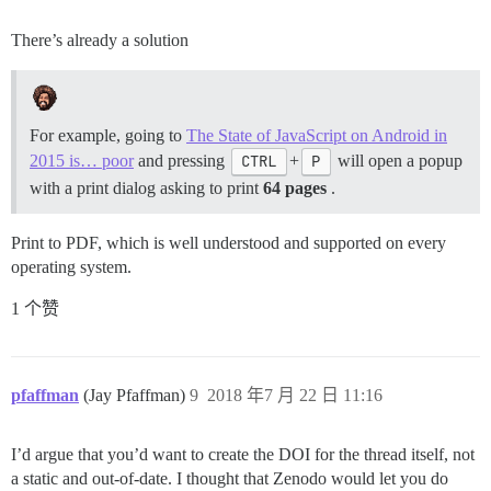
There’s already a solution
For example, going to
The State of JavaScript on Android in
2015 is… poor
and pressing
CTRL
+
P
will open a popup
with a print dialog asking to print
64 pages
.
Print to PDF, which is well understood and supported on every
operating system.
1 个赞
pfaffman
(Jay Pfaffman)
9
2018 年7 月 22 日 11:16
I’d argue that you’d want to create the DOI for the thread itself, not
a static and out-of-date. I thought that Zenodo would let you do