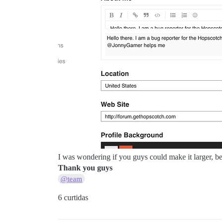
I was wondering if you guys could make it larger, bec
Thank you guys
@team
6 curtidas