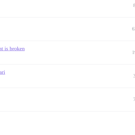
6
t is broken
1
ari