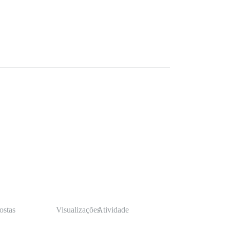
ostas
Visualizações
Atividade