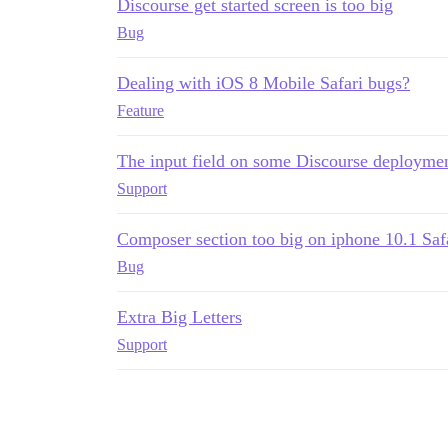
Discourse get started screen is too big
Bug
Dealing with iOS 8 Mobile Safari bugs?
Feature
The input field on some Discourse deploymen
Support
Composer section too big on iphone 10.1 Saf
Bug
Extra Big Letters
Support