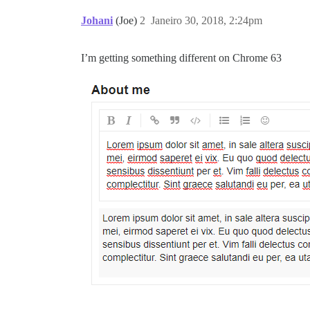
Johani
(Joe)
2
Janeiro 30, 2018, 2:24pm
I’m getting something different on Chrome 63