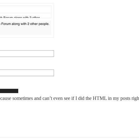
ause sometimes and can’t even see if I did the HTML in my posts right and