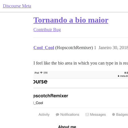
Discourse Meta
Tornando a bio maior
Contribuir
Bug
Cool_Cool
(HopscotchRemixer)
1
Janeiro 30, 201
I feel like the bio area in which you can type in is rea