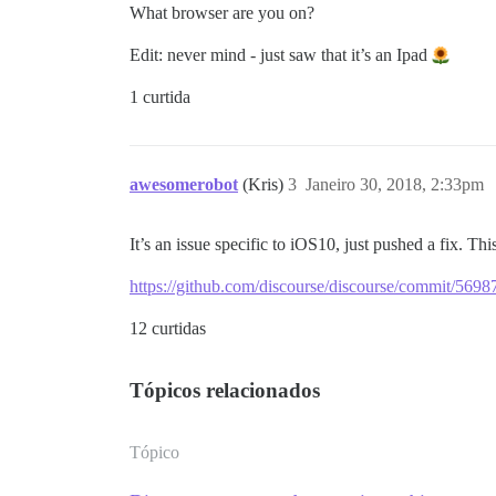
What browser are you on?
Edit: never mind - just saw that it’s an Ipad
1 curtida
awesomerobot
(Kris)
3
Janeiro 30, 2018, 2:33pm
It’s an issue specific to iOS10, just pushed a fix. Thi
https://github.com/discourse/discourse/commit/5
12 curtidas
Tópicos relacionados
Tópico