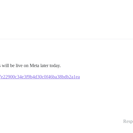
s will be live on Meta later today.
6987e22900c34e3f9b4d30c0f46ba38bdb2a1ea
Resp