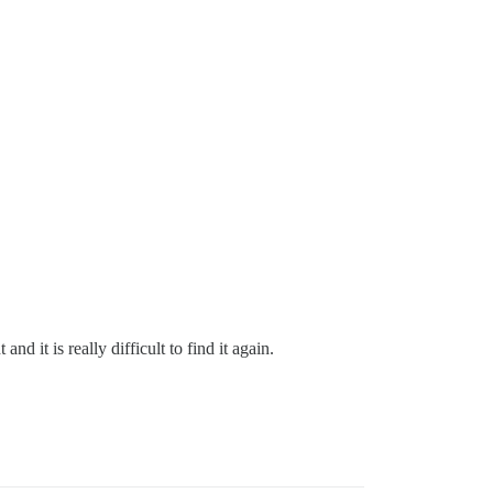
 it is really difficult to find it again.