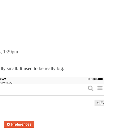
8, 1:29pm
lly small. It used to be really big.