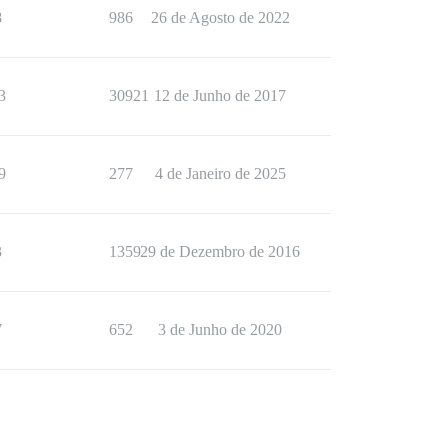
8
986
26 de Agosto de 2022
3
30921
12 de Junho de 2017
9
277
4 de Janeiro de 2025
3
1359
29 de Dezembro de 2016
7
652
3 de Junho de 2020