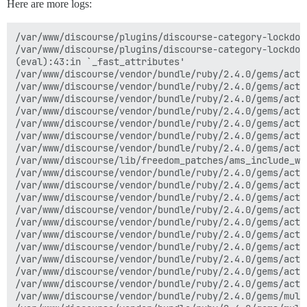
Here are more logs:
/var/www/discourse/plugins/discourse-category-lockdown/plugin.rb:21:in `is_locked'
/var/www/discourse/plugins/discourse-category-lockdown/plugin.rb:77:in `is_locked_down'
(eval):43:in `_fast_attributes'
/var/www/discourse/vendor/bundle/ruby/2.4.0/gems/active_model_serializers-0.8.3/lib/active_model/serializer.rb:467:in `rescue in attributes'
/var/www/discourse/vendor/bundle/ruby/2.4.0/gems/active_model_serializers-0.8.3/lib/active_model/serializer.rb:455:in `attributes'
/var/www/discourse/vendor/bundle/ruby/2.4.0/gems/active_model_serializers-0.8.3/lib/active_model/serializer.rb:479:in `_serializable_hash'
/var/www/discourse/vendor/bundle/ruby/2.4.0/gems/active_model_serializers-0.8.3/lib/active_model/serializer.rb:361:in `serializable_hash'
/var/www/discourse/vendor/bundle/ruby/2.4.0/gems/active_model_serializers-0.8.3/lib/active_model/serializer/associations.rb:124:in `block in serialize'
/var/www/discourse/vendor/bundle/ruby/2.4.0/gems/active_model_serializers-0.8.3/lib/active_model/serializer/associations.rb:123:in `map'
/var/www/discourse/vendor/bundle/ruby/2.4.0/gems/active_model_serializers-0.8.3/lib/active_model/serializer/associations.rb:123:in `serialize'
/var/www/discourse/lib/freedom_patches/ams_include_without_root.rb:55:in `include!'
/var/www/discourse/vendor/bundle/ruby/2.4.0/gems/active_model_serializers-0.8.3/lib/active_model/serializer.rb:367:in `block in include_associations!'
/var/www/discourse/vendor/bundle/ruby/2.4.0/gems/active_model_serializers-0.8.3/lib/active_model/serializer.rb:366:in `each_key'
/var/www/discourse/vendor/bundle/ruby/2.4.0/gems/active_model_serializers-0.8.3/lib/active_model/serializer.rb:366:in `include_associations!'
/var/www/discourse/vendor/bundle/ruby/2.4.0/gems/active_model_serializers-0.8.3/lib/active_model/serializer.rb:480:in `_serializable_hash'
/var/www/discourse/vendor/bundle/ruby/2.4.0/gems/active_model_serializers-0.8.3/lib/active_model/serializer.rb:361:in `serializable_hash'
/var/www/discourse/vendor/bundle/ruby/2.4.0/gems/active_model_serializers-0.8.3/lib/active_model/serializer.rb:345:in `as_json'
/var/www/discourse/vendor/bundle/ruby/2.4.0/gems/activesupport-5.1.4/lib/active_support/json/encoding.rb:33:in `encode'
/var/www/discourse/vendor/bundle/ruby/2.4.0/gems/activesupport-5.1.4/lib/active_support/json/encoding.rb:20:in `encode'
/var/www/discourse/vendor/bundle/ruby/2.4.0/gems/activesupport-5.1.4/lib/active_support/core_ext/object/json.rb:39:in `to_json'
/var/www/discourse/vendor/bundle/ruby/2.4.0/gems/active_model_serializers-0.8.3/lib/active_model/serializer.rb:333:in `to_json'
/var/www/discourse/vendor/bundle/ruby/2.4.0/gems/multi_json-1.12.1/lib/multi_json/adapters/oj.rb:21:in `dump'
/var/www/discourse/vendor/bundle/ruby/2.4.0/gems/multi_json-1.12.1/lib/multi_json/adapters/oj.rb:21:in `dump'
/var/www/discourse/vendor/bundle/ruby/2.4.0/gems/multi_json-1.12.1/lib/multi_json/adapter.rb:25:in `dump'
/var/www/discourse/vendor/bundle/ruby/2.4.0/gems/multi_json-1.12.1/lib/multi_json.rb:139:in `dump'
/var/www/discourse/app/controllers/categories_controller.rb:41:in `block (2 levels) in index'
/var/www/discourse/vendor/bundle/ruby/2.4.0/gems/actionpack-5.1.4/lib/action_controller/metal/mime_responds.rb:201:in `respond_to'
/var/www/discourse/app/controllers/categories_controller.rb:34:in `index'
/var/www/discourse/vendor/bundle/ruby/2.4.0/gems/actionpack-5.1.4/lib/action_controller/metal/basic_implicit_render.rb:4:in `send_action'
/var/www/discourse/vendor/bundle/ruby/2.4.0/gems/actionpack-5.1.4/lib/abstract_controller/base.rb:186:in `process_action'
/var/www/discourse/vendor/bundle/ruby/2.4.0/gems/actionpack-5.1.4/lib/action_controller/metal/rendering.rb:30:in `process_action'
/var/www/discourse/vendor/bundle/ruby/2.4.0/gems/actionpack-5.1.4/lib/abstract_controller/callbacks.rb:20:in `block in process_action'
/var/www/discourse/vendor/bundle/ruby/2.4.0/gems/activesupport-5.1.4/lib/active_support/callbacks.rb:131:in `run_callbacks'
/var/www/discourse/vendor/bundle/ruby/2.4.0/gems/actionpack-5.1.4/lib/abstract_controller/callbacks.rb:19:in `process_action'
/var/www/discourse/vendor/bundle/ruby/2.4.0/gems/actionpack-5.1.4/lib/action_controller/metal/rescue.rb:20:in `process_action'
/var/www/discourse/vendor/bundle/ruby/2.4.0/gems/actionpack-5.1.4/lib/action_controller/metal/instrumentation.rb:32:in `block in process_action'
/var/www/discourse/vendor/bundle/ruby/2.4.0/gems/activesupport-5.1.4/lib/active_support/notifications.rb:166:in `block in instrument'
/var/www/discourse/vendor/bundle/ruby/2.4.0/gems/activesupport-5.1.4/lib/active_support/notifications/instrumenter.rb:21:in `instrument'
/var/www/discourse/vendor/bundle/ruby/2.4.0/gems/activesupport-5.1.4/lib/active_support/notifications.rb:166:in `instrument'
/var/www/discourse/vendor/bundle/ruby/2.4.0/gems/actionpack-5.1.4/lib/action_controller/metal/instrumentation.rb:30:in `process_action'
/var/www/discourse/vendor/bundle/ruby/2.4.0/gems/actionpack-5.1.4/lib/action_controller/metal/params_wrapper.rb:252:in `process_action'
/var/www/discourse/vendor/bundle/ruby/2.4.0/gems/activerecord-5.1.4/lib/active_record/railties/controller_runtime.rb:22:in `process_action'
/var/www/discourse/vendor/bundle/ruby/2.4.0/gems/actionpack-5.1.4/lib/abstract_controller/base.rb:124:in `process'
/var/www/discourse/vendor/bundle/ruby/2.4.0/gems/actionview-5.1.4/lib/action_view/rendering.rb:30:in `process'
/var/www/discourse/vendor/bundle/ruby/2.4.0/gems/rack-mini-profiler-0.10.7/lib/mini_profiler/profiling_methods.rb:76:in `block in profile_method'
/var/www/discourse/vendor/bundle/ruby/2.4.0/gems/actionpack-5.1.4/lib/action_controller/metal.rb:189:in `dispatch'
/var/www/discourse/vendor/bundle/ruby/2.4.0/gems/actionpack-5.1.4/lib/action_controller/metal.rb:253:in `dispatch'
/var/www/discourse/vendor/bundle/ruby/2.4.0/gems/actionpack-5.1.4/lib/action_dispatch/routing/route_set.rb:49:in `dispatch'
/var/www/discourse/vendor/bundle/ruby/2.4.0/gems/actionpack-5.1.4/lib/action_dispatch/routing/route_set.rb:31:in `serve'
/var/www/discourse/vendor/bundle/ruby/2.4.0/gems/actionpack-5.1.4/lib/action_dispatch/journey/router.rb:50:in `block in serve'
/var/www/discourse/vendor/bundle/ruby/2.4.0/gems/actionpack-5.1.4/lib/action_dispatch/journey/router.rb:33:in `each'
/var/www/discourse/vendor/bundle/ruby/2.4.0/gems/actionpack-5.1.4/lib/action_dispatch/journey/router.rb:33:in `serve'
/var/www/discourse/vendor/bundle/ruby/2.4.0/gems/actionpack-5.1.4/lib/action_dispatch/routing/route_set.rb:834:in 