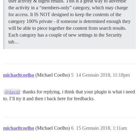
user activity & digest emails. This is a great way to advertise
the activity in a “members-only” category, which may charge
for access. It IS NOT designed to keep the contents of the
category 100% private - if someone is determined enough they
will be able to piece together the content from search results.
Each category has a couple of new settings in the Security
tab…
michaeltcoelho
(Michael Coelho)
5
14 Gennaio 2018, 11:18pm
thanks for replying, i think that your plugin is what i need
@david
to. I’ll try it and then i back here for feedbacks.
michaeltcoelho
(Michael Coelho)
6
15 Gennaio 2018, 1:11am