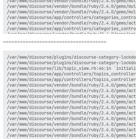
=====================================
/var/www/discourse/plugins/discourse-category-lockdow
/var/www/discourse/plugins/discourse-category-lockdow
/var/www/discourse/lib/topic_view.rb:46:in `initialize
/var/www/discourse/app/controllers/topics_controller.r
/var/www/discourse/app/controllers/topics_controller.r
/var/www/discourse/vendor/bundle/ruby/2.4.0/gems/acti
/var/www/discourse/vendor/bundle/ruby/2.4.0/gems/acti
/var/www/discourse/vendor/bundle/ruby/2.4.0/gems/acti
/var/www/discourse/vendor/bundle/ruby/2.4.0/gems/acti
/var/www/discourse/vendor/bundle/ruby/2.4.0/gems/acti
/var/www/discourse/vendor/bundle/ruby/2.4.0/gems/acti
/var/www/discourse/vendor/bundle/ruby/2.4.0/gems/acti
/var/www/discourse/vendor/bundle/ruby/2.4.0/gems/acti
/var/www/discourse/vendor/bundle/ruby/2.4.0/gems/acti
/var/www/discourse/vendor/bundle/ruby/2.4.0/gems/acti