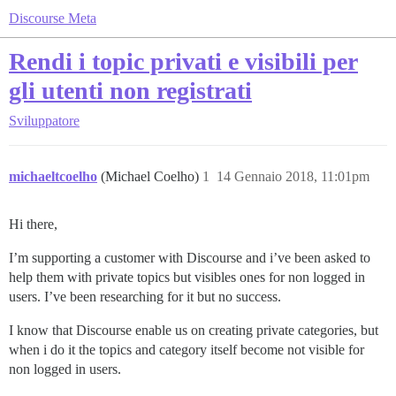
Discourse Meta
Rendi i topic privati e visibili per
gli utenti non registrati
Sviluppatore
michaeltcoelho
(Michael Coelho)
1
14 Gennaio 2018, 11:01pm
Hi there,
I’m supporting a customer with Discourse and i’ve been asked to
help them with private topics but visibles ones for non logged in
users. I’ve been researching for it but no success.
I know that Discourse enable us on creating private categories, but
when i do it the topics and category itself become not visible for
non logged in users.