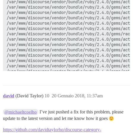
/var/www/discourse/vendor/bundle/ruby/2.4.0/gems/acti
/var/www/discourse/vendor/bundle/ruby/2.4.0/gems/acti
/var/www/discourse/vendor/bundle/ruby/2.4.0/gems/acti
/var/www/discourse/vendor/bundle/ruby/2.4.0/gems/acti
/var/www/discourse/vendor/bundle/ruby/2.4.0/gems/acti
/var/www/discourse/vendor/bundle/ruby/2.4.0/gems/acti
/var/www/discourse/vendor/bundle/ruby/2.4.0/gems/rack
/var/www/discourse/vendor/bundle/ruby/2.4.0/gems/acti
/var/www/discourse/vendor/bundle/ruby/2.4.0/gems/acti
/var/www/discourse/vendor/bundle/ruby/2.4.0/gems/acti
/var/www/discourse/vendor/bundle/ruby/2.4.0/gems/acti
/var/www/discourse/vendor/bundle/ruby/2.4.0/gems/acti
/var/www/discourse/vendor/bundle/ruby/2.4.0/gems/acti
/var/www/discourse/vendor/bundle/ruby/2.4.0/gems/acti
/var/www/discourse/vendor/bundle/ruby/2.4.0/gems/acti
/var/www/discourse/vendor/bundle/ruby/2.4.0/gems/rack
/var/www/discourse/vendor/bundle/ruby/2.4.0/gems/omni
/var/www/discourse/vendor/bundle/ruby/2.4.0/gems/omni
david
(David Taylor)
10
20 Gennaio 2018, 11:37am
/var/www/discourse/vendor/bundle/ruby/2.4.0/gems/omni
/var/www/discourse/vendor/bundle/ruby/2.4.0/gems/omni
/var/www/discourse/vendor/bundle/ruby/2.4.0/gems/omni
I’ve just pushed a fix for this problem, please
@michaeltcoelho
/var/www/discourse/vendor/bundle/ruby/2.4.0/gems/omni
update to the latest version and let me know how it goes
/var/www/discourse/vendor/bundle/ruby/2.4.0/gems/omni
/var/www/discourse/vendor/bundle/ruby/2.4.0/gems/omni
https://github.com/davidtaylorhq/discourse-category-
/var/www/discourse/vendor/bundle/ruby/2.4.0/gems/omni