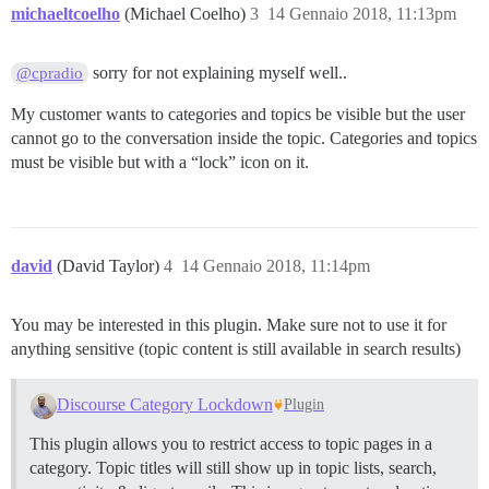
michaeltcoelho
(Michael Coelho)
3
14 Gennaio 2018, 11:13pm
sorry for not explaining myself well..
@cpradio
My customer wants to categories and topics be visible but the user
cannot go to the conversation inside the topic. Categories and topics
must be visible but with a “lock” icon on it.
david
(David Taylor)
4
14 Gennaio 2018, 11:14pm
You may be interested in this plugin. Make sure not to use it for
anything sensitive (topic content is still available in search results)
Discourse Category Lockdown
Plugin
This plugin allows you to restrict access to topic pages in a
category. Topic titles will still show up in topic lists, search,