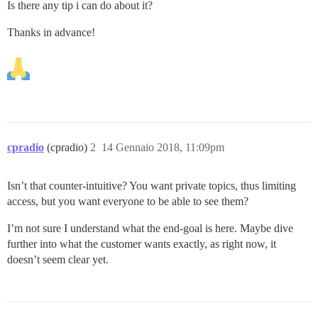
Is there any tip i can do about it?
Thanks in advance!
cpradio
(cpradio)
2
14 Gennaio 2018, 11:09pm
Isn’t that counter-intuitive? You want private topics, thus limiting
access, but you want everyone to be able to see them?
I’m not sure I understand what the end-goal is here. Maybe dive
further into what the customer wants exactly, as right now, it
doesn’t seem clear yet.