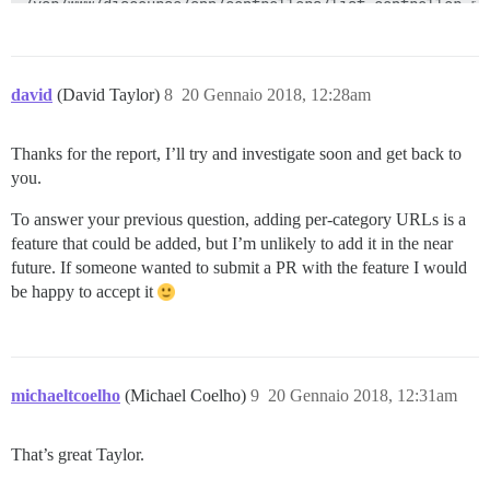
david
(David Taylor)
8
20 Gennaio 2018, 12:28am
Thanks for the report, I’ll try and investigate soon and get back to
you.
To answer your previous question, adding per-category URLs is a
feature that could be added, but I’m unlikely to add it in the near
future. If someone wanted to submit a PR with the feature I would
be happy to accept it
michaeltcoelho
(Michael Coelho)
9
20 Gennaio 2018, 12:31am
That’s great Taylor.