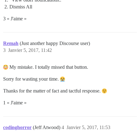
Dismiss All
3 « J'aime »
Remah
(Just another happy Discourse user)
3
Janvier 5, 2017, 11:42
My mistake. I totally missed that button.
Sorry for wasting your time.
Thanks for the matter of fact and tactful response.
1 « J'aime »
codinghorror
(Jeff Atwood)
4
Janvier 5, 2017, 11:53