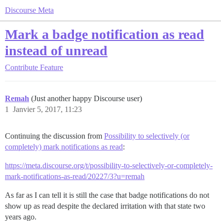
Discourse Meta
Mark a badge notification as read
instead of unread
Contribute
Feature
Remah
(Just another happy Discourse user)
1
Janvier 5, 2017, 11:23
Continuing the discussion from
Possibility to selectively (or
completely) mark notifications as read
:
https://meta.discourse.org/t/possibility-to-selectively-or-completely-
mark-notifications-as-read/20227/3?u=remah
As far as I can tell it is still the case that badge notifications do not
show up as read despite the declared irritation with that state two
years ago.