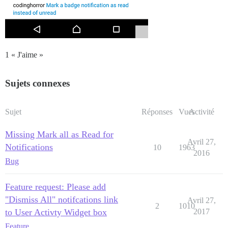
1 « J'aime »
Sujets connexes
Sujet
Réponses
Vues
Activité
Missing Mark all as Read for
Avril 27,
Notifications
10
1963
2016
Bug
Feature request: Please add
"Dismiss All" notifcations link
Avril 27,
2
1010
to User Activty Widget box
2017
Feature