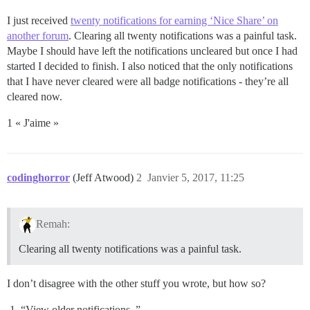
I just received
twenty notifications for earning ‘Nice Share’ on
another forum
. Clearing all twenty notifications was a painful task.
Maybe I should have left the notifications uncleared but once I had
started I decided to finish. I also noticed that the only notifications
that I have never cleared were all badge notifications - they’re all
cleared now.
1 « J'aime »
codinghorror
(Jeff Atwood)
2
Janvier 5, 2017, 11:25
Remah:
Clearing all twenty notifications was a painful task.
I don’t disagree with the other stuff you wrote, but how so?
“View older notifications..”