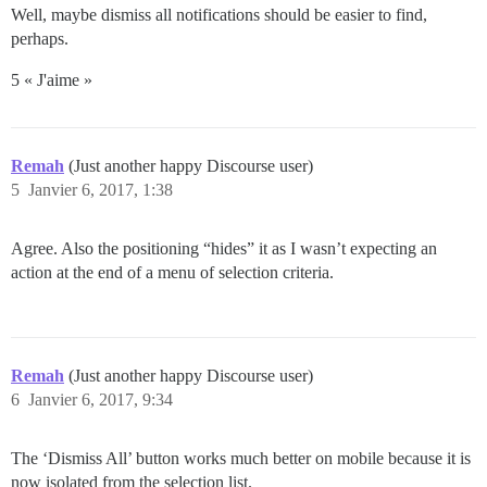
Well, maybe dismiss all notifications should be easier to find,
perhaps.
5 « J'aime »
Remah
(Just another happy Discourse user)
5
Janvier 6, 2017, 1:38
Agree. Also the positioning “hides” it as I wasn’t expecting an
action at the end of a menu of selection criteria.
Remah
(Just another happy Discourse user)
6
Janvier 6, 2017, 9:34
The ‘Dismiss All’ button works much better on mobile because it is
now isolated from the selection list.