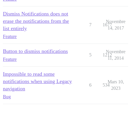
Dismiss Notifications does not
erase the notifications from the
Novembre
7
1677
list entirely
14, 2017
Feature
Button to dismiss notifications
Novembre
5
1212
11, 2014
Feature
Impossible to read some
notifications when using Legacy
Mars 10,
6
534
navigation
2023
Bug