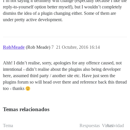
I’m not saying it definitely will change (especially because I like the
reply-to-yourself option better myself), but I wouldn’t completely
dismiss the idea of a plugin changing either. Some of them are
under pretty active development.
RobMeade
(Rob Meade)
7
21 Octubre, 2016 16:14
Ahh! I didn’t realise, sorry, apologies for any offence caused, not
intentional - didn’t realise about the plugins also being developer
here, assumed third party / another site etc. Have just seen the
plugins forum so will head over there and reference back this thread
too - thanks
Temas relacionados
Tema
Respuestas
Vistas
Actividad