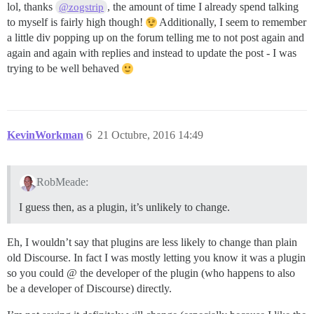
lol, thanks
, the amount of time I already spend talking
@zogstrip
to myself is fairly high though!
Additionally, I seem to remember
a little div popping up on the forum telling me to not post again and
again and again with replies and instead to update the post - I was
trying to be well behaved
KevinWorkman
6
21 Octubre, 2016 14:49
RobMeade:
I guess then, as a plugin, it’s unlikely to change.
Eh, I wouldn’t say that plugins are less likely to change than plain
old Discourse. In fact I was mostly letting you know it was a plugin
so you could @ the developer of the plugin (who happens to also
be a developer of Discourse) directly.