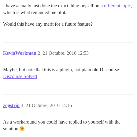
I have actually just done the exact thing myself on a
different topic
,
which is what reminded me of it.
Would this have any merit for a future feature?
KevinWorkman
2
21 Octubre, 2016 12:53
Maybe, but note that this is a plugin, not plain old Discourse:
Discourse Solved
zogstrip
3
21 Octubre, 2016 14:16
As a workaround you could have replied to yourself with the
solution