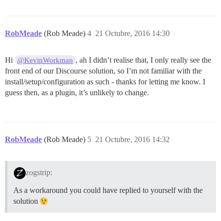
RobMeade
(Rob Meade)
4
21 Octubre, 2016 14:30
Hi
, ah I didn’t realise that, I only really see the
@KevinWorkman
front end of our Discourse solution, so I’m not familiar with the
install/setup/configuration as such - thanks for letting me know. I
guess then, as a plugin, it’s unlikely to change.
RobMeade
(Rob Meade)
5
21 Octubre, 2016 14:32
zogstrip:
As a workaround you could have replied to yourself with the
solution