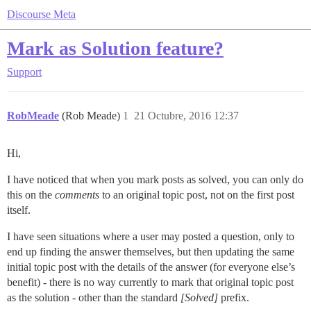
Discourse Meta
Mark as Solution feature?
Support
RobMeade
(Rob Meade)
1
21 Octubre, 2016 12:37
Hi,
I have noticed that when you mark posts as solved, you can only do
this on the
comments
to an original topic post, not on the first post
itself.
I have seen situations where a user may posted a question, only to
end up finding the answer themselves, but then updating the same
initial topic post with the details of the answer (for everyone else’s
benefit) - there is no way currently to mark that original topic post
as the solution - other than the standard
[Solved]
prefix.