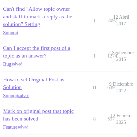
Can't find "Allow topic owner
and staff to mark a reply as the
12 Abril
1
2097
solution" Setting
2017
Support
Can I accept the first post of a
2 Septiembre
topic as an answer?
1
1274
2015
Bug
solved
How to set Original Post as
9 Diciembre
Solution
11
639
2022
Support
solved
Mark on original post that topic
12 Febrero
has been solved
8
597
2025
Feature
solved