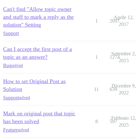
Can't find "Allow topic owner
and staff to mark a reply as the
Aprile 12,
1
2097
solution" Setting
2017
Support
Can I accept the first post of a
Settembre 2,
topic as an answer?
1
1274
2015
Bug
solved
How to set Original Post as
Dicembre 9,
Solution
11
639
2022
Support
solved
Mark on original post that topic
Febbraio 12,
has been solved
8
597
2025
Feature
solved