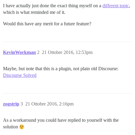
I have actually just done the exact thing myself on a
different topic
,
which is what reminded me of it.
Would this have any merit for a future feature?
KevinWorkman
2
21 Ottobre 2016, 12:53pm
Maybe, but note that this is a plugin, not plain old Discourse:
Discourse Solved
zogstrip
3
21 Ottobre 2016, 2:16pm
As a workaround you could have replied to yourself with the
solution