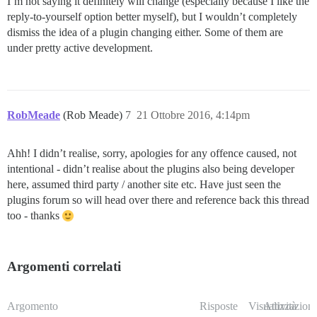
I’m not saying it definitely will change (especially because I like the
reply-to-yourself option better myself), but I wouldn’t completely
dismiss the idea of a plugin changing either. Some of them are
under pretty active development.
RobMeade
(Rob Meade)
7
21 Ottobre 2016, 4:14pm
Ahh! I didn’t realise, sorry, apologies for any offence caused, not
intentional - didn’t realise about the plugins also being developer
here, assumed third party / another site etc. Have just seen the
plugins forum so will head over there and reference back this thread
too - thanks
Argomenti correlati
Argomento
Risposte
Visualizzazioni
Attività