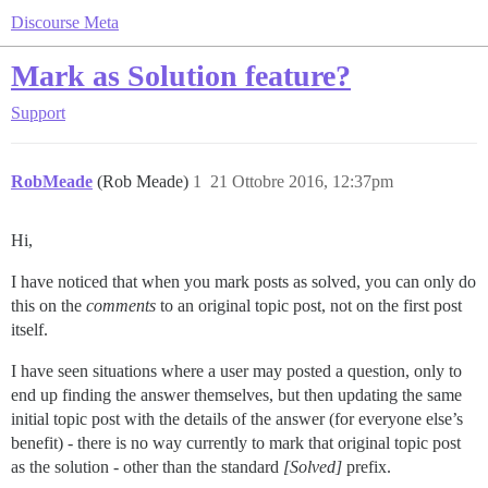
Discourse Meta
Mark as Solution feature?
Support
RobMeade
(Rob Meade)
1
21 Ottobre 2016, 12:37pm
Hi,
I have noticed that when you mark posts as solved, you can only do
this on the
comments
to an original topic post, not on the first post
itself.
I have seen situations where a user may posted a question, only to
end up finding the answer themselves, but then updating the same
initial topic post with the details of the answer (for everyone else’s
benefit) - there is no way currently to mark that original topic post
as the solution - other than the standard
[Solved]
prefix.