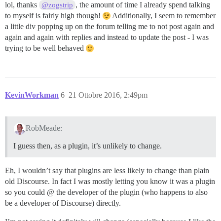
lol, thanks
, the amount of time I already spend talking
@zogstrip
to myself is fairly high though!
Additionally, I seem to remember
a little div popping up on the forum telling me to not post again and
again and again with replies and instead to update the post - I was
trying to be well behaved
KevinWorkman
6
21 Ottobre 2016, 2:49pm
RobMeade:
I guess then, as a plugin, it’s unlikely to change.
Eh, I wouldn’t say that plugins are less likely to change than plain
old Discourse. In fact I was mostly letting you know it was a plugin
so you could @ the developer of the plugin (who happens to also
be a developer of Discourse) directly.