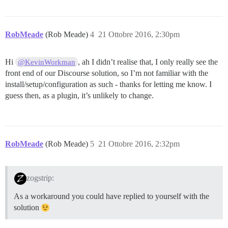
RobMeade
(Rob Meade)
4
21 Ottobre 2016, 2:30pm
Hi
, ah I didn’t realise that, I only really see the
@KevinWorkman
front end of our Discourse solution, so I’m not familiar with the
install/setup/configuration as such - thanks for letting me know. I
guess then, as a plugin, it’s unlikely to change.
RobMeade
(Rob Meade)
5
21 Ottobre 2016, 2:32pm
zogstrip:
As a workaround you could have replied to yourself with the
solution