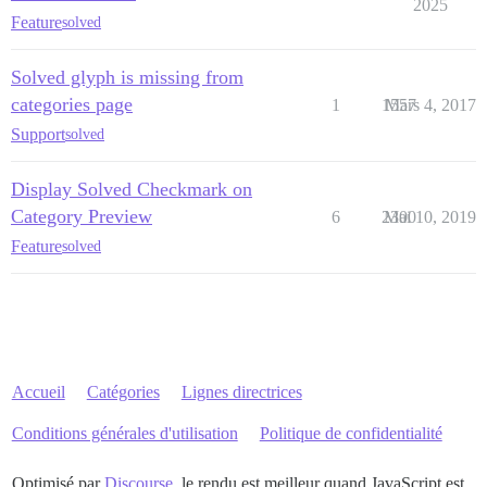
2025
Feature
solved
Solved glyph is missing from
categories page
1
1557
Mars 4, 2017
Support
solved
Display Solved Checkmark on
Category Preview
6
2300
Mai 10, 2019
Feature
solved
Accueil
Catégories
Lignes directrices
Conditions générales d'utilisation
Politique de confidentialité
Optimisé par
Discourse
, le rendu est meilleur quand JavaScript est