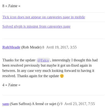
8 « J'aime »
Tick icon does not appear on categories page in mobile
Solved glyph is missing from categories page
RobMeade
(Rob Meade)
8
Avril 19, 2017, 3:55
Thanks for the update
, interestingly I thought this had
@Falco
been resolved previously but maybe it got un-fixed again in
between. In any case very much looking forward to having it
resolved. Thanks again for the update
4 « J'aime »
sam
(Sam Saffron) A fermé ce sujet ()
9
Avril 23, 2017, 7:55