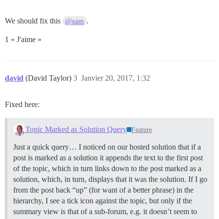
We should fix this
.
@sam
1 « J'aime »
david
(David Taylor)
3
Janvier 20, 2017, 1:32
Fixed here:
Topic Marked as Solution Query
Feature
Just a quick query… I noticed on our hosted solution that if a
post is marked as a solution it appends the text to the first post
of the topic, which in turn links down to the post marked as a
solution, which, in turn, displays that it was the solution. If I go
from the post back “up” (for want of a better phrase) in the
hierarchy, I see a tick icon against the topic, but only if the
summary view is that of a sub-forum, e.g. it doesn’t seem to