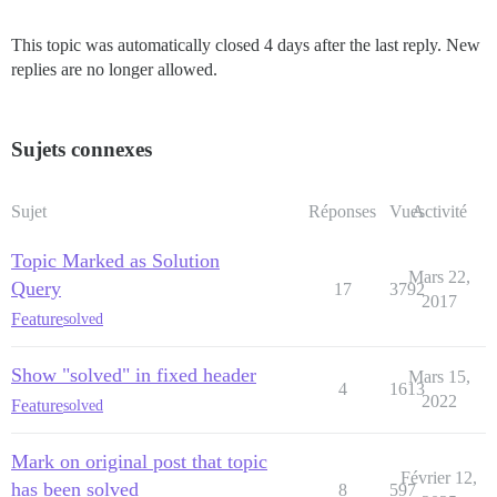
This topic was automatically closed 4 days after the last reply. New
replies are no longer allowed.
Sujets connexes
Sujet
Réponses
Vues
Activité
Topic Marked as Solution
Mars 22,
Query
17
3792
2017
Feature
solved
Show "solved" in fixed header
Mars 15,
4
1613
2022
Feature
solved
Mark on original post that topic
Février 12,
has been solved
8
597