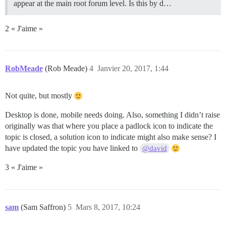
appear at the main root forum level. Is this by d…
2 « J'aime »
RobMeade
(Rob Meade)
4
Janvier 20, 2017, 1:44
Not quite, but mostly
Desktop is done, mobile needs doing. Also, something I didn’t raise
originally was that where you place a padlock icon to indicate the
topic is closed, a solution icon to indicate might also make sense? I
have updated the topic you have linked to
@david
3 « J'aime »
sam
(Sam Saffron)
5
Mars 8, 2017, 10:24