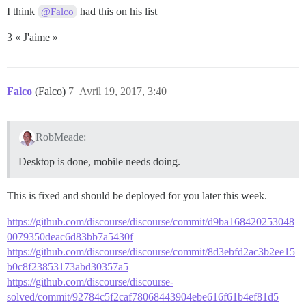
I think
had this on his list
@Falco
3 « J'aime »
Falco
(Falco)
7
Avril 19, 2017, 3:40
RobMeade:
Desktop is done, mobile needs doing.
This is fixed and should be deployed for you later this week.
https://github.com/discourse/discourse/commit/d9ba168420253048
0079350deac6d83bb7a5430f
https://github.com/discourse/discourse/commit/8d3ebfd2ac3b2ee15
b0c8f23853173abd30357a5
https://github.com/discourse/discourse-
solved/commit/92784c5f2caf78068443904ebe616f61b4ef81d5