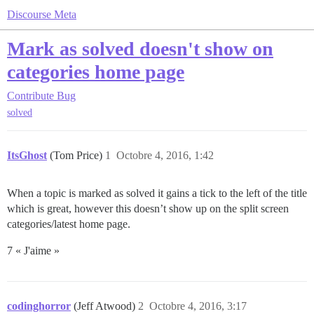
Discourse Meta
Mark as solved doesn't show on
categories home page
Contribute
Bug
solved
ItsGhost
(Tom Price)
1
Octobre 4, 2016, 1:42
When a topic is marked as solved it gains a tick to the left of the title
which is great, however this doesn’t show up on the split screen
categories/latest home page.
7 « J'aime »
codinghorror
(Jeff Atwood)
2
Octobre 4, 2016, 3:17