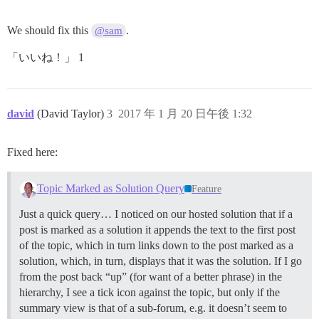
We should fix this
.
@sam
「いいね！」 1
david
(David Taylor)
3
2017 年 1 月 20 日午後 1:32
Fixed here:
Topic Marked as Solution Query
Feature
Just a quick query… I noticed on our hosted solution that if a
post is marked as a solution it appends the text to the first post
of the topic, which in turn links down to the post marked as a
solution, which, in turn, displays that it was the solution. If I go
from the post back “up” (for want of a better phrase) in the
hierarchy, I see a tick icon against the topic, but only if the
summary view is that of a sub-forum, e.g. it doesn’t seem to