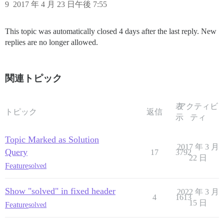
9
2017 年 4 月 23 日午後 7:55
This topic was automatically closed 4 days after the last reply. New
replies are no longer allowed.
関連トピック
表
アクティビ
トピック
返信
示
ティ
Topic Marked as Solution
2017 年 3 月
Query
17
3792
22 日
Feature
solved
Show "solved" in fixed header
2022 年 3 月
4
1613
15 日
Feature
solved