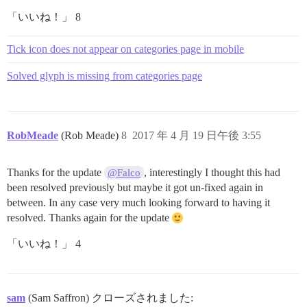
「いいね！」 8
Tick icon does not appear on categories page in mobile
Solved glyph is missing from categories page
RobMeade
(Rob Meade)
8
2017 年 4 月 19 日午後 3:55
Thanks for the update
, interestingly I thought this had
@Falco
been resolved previously but maybe it got un-fixed again in
between. In any case very much looking forward to having it
resolved. Thanks again for the update
「いいね！」 4
sam
(Sam Saffron) クローズされました: