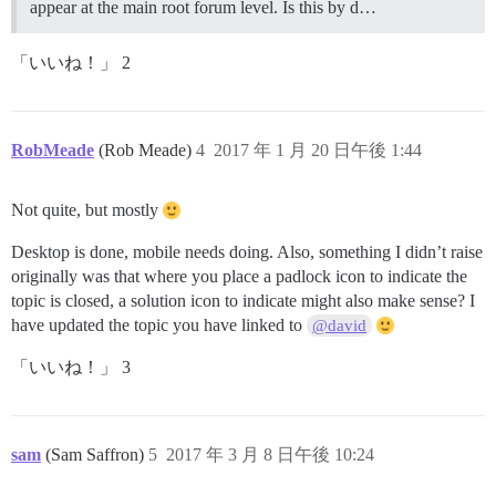
appear at the main root forum level. Is this by d…
「いいね！」 2
RobMeade
(Rob Meade)
4
2017 年 1 月 20 日午後 1:44
Not quite, but mostly
Desktop is done, mobile needs doing. Also, something I didn’t raise
originally was that where you place a padlock icon to indicate the
topic is closed, a solution icon to indicate might also make sense? I
have updated the topic you have linked to
@david
「いいね！」 3
sam
(Sam Saffron)
5
2017 年 3 月 8 日午後 10:24