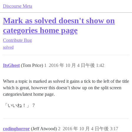
Discourse Meta
Mark as solved doesn't show on
categories home page
Contribute
Bug
solved
ItsGhost
(Tom Price)
1
2016 年 10 月 4 日午後 1:42
When a topic is marked as solved it gains a tick to the left of the title
which is great, however this doesn’t show up on the split screen
categories/latest home page.
「いいね！」 7
codinghorror
(Jeff Atwood)
2
2016 年 10 月 4 日午後 3:17