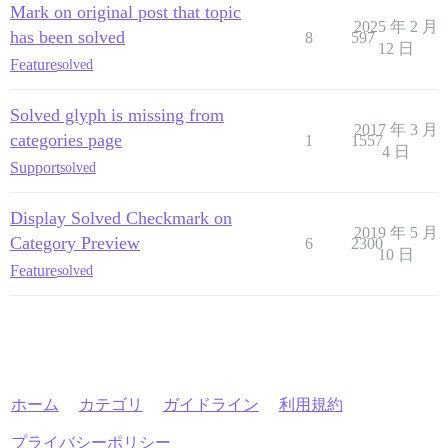
Mark on original post that topic
2025 年 2 月
has been solved
8
597
12 日
Feature
solved
Solved glyph is missing from
2017 年 3 月
categories page
1
1557
4 日
Support
solved
Display Solved Checkmark on
2019 年 5 月
Category Preview
6
2300
10 日
Feature
solved
ホーム
カテゴリ
ガイドライン
利用規約
プライバシーポリシー