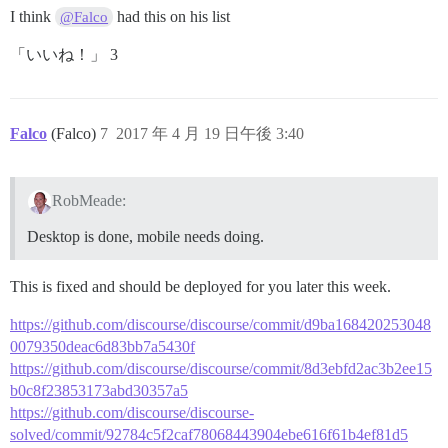
I think
had this on his list
@Falco
「いいね！」 3
Falco
(Falco)
7
2017 年 4 月 19 日午後 3:40
RobMeade:
Desktop is done, mobile needs doing.
This is fixed and should be deployed for you later this week.
https://github.com/discourse/discourse/commit/d9ba168420253048
0079350deac6d83bb7a5430f
https://github.com/discourse/discourse/commit/8d3ebfd2ac3b2ee15
b0c8f23853173abd30357a5
https://github.com/discourse/discourse-
solved/commit/92784c5f2caf78068443904ebe616f61b4ef81d5