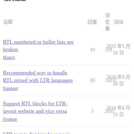
浏
话题
回复
览
活动
量
RTL numbered or bullet lists are
2025 年5 月
broken
16
329
26 日
Bug
rtl
Recommended way to handle
2020 年9 月
RTL mixed with LTR languages
30
14237
20 日
Support
Support RTL blocks for LTR-
2016 年8 月
layout website and vice versa
5
2835
15 日
Feature