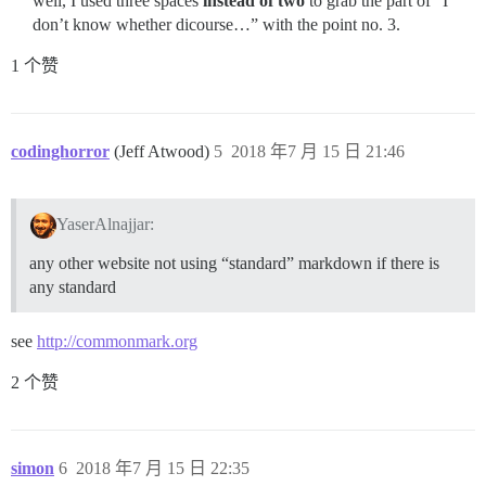
well, I used three spaces
instead of two
to grab the part of “I
don’t know whether dicourse…” with the point no. 3.
1 个赞
codinghorror
(Jeff Atwood)
5
2018 年7 月 15 日 21:46
YaserAlnajjar:
any other website not using “standard” markdown if there is
any standard
see
http://commonmark.org
2 个赞
simon
6
2018 年7 月 15 日 22:35