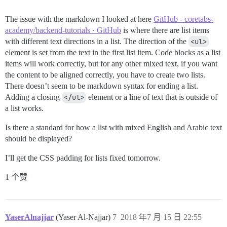
The issue with the markdown I looked at here
GitHub - coretabs-
academy/backend-tutorials · GitHub
is where there are list items
with different text directions in a list. The direction of the
<ul>
element is set from the text in the first list item. Code blocks as a list
items will work correctly, but for any other mixed text, if you want
the content to be aligned correctly, you have to create two lists.
There doesn’t seem to be markdown syntax for ending a list.
Adding a closing
</ul>
element or a line of text that is outside of
a list works.
Is there a standard for how a list with mixed English and Arabic text
should be displayed?
I’ll get the CSS padding for lists fixed tomorrow.
1 个赞
YaserAlnajjar
(Yaser Al-Najjar)
7
2018 年7 月 15 日 22:55