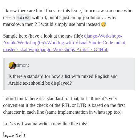
I know there are html fixes for this issue, I once saw someone who
uses a
<div>
with rtl, but it’s just an ugly solution… why
markdown then ? I would simply use html instead
Sample here (have a look at the raw file):
django-Workshops-
Arabic/Workshop(05)-Working with Visual Studio Code.md at
master · skahwaji/django-Workshops-Arabic · GitHub
simon:
Is there a standard for how a list with mixed English and
Arabic text should be displayed?
I don’t think there is a standard for that, but I think it’s very
convenient if the check of the RTL or LTR is based on the first
character in each line (same implementation in whatsapp too).
Let’s say I wanna write a new line like this:
أهلا جميعاً !