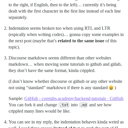
to the right, if English, then to the left)… currently it’s being
dealt with the first character in the first line instead of each line
separately.
Indentation seems broken too when using RTL and LTR
(espically when writing codes)… gonna copy some examples in
the next post (maybe that’s
related to the same issue
of this
topic).
Discourse markdown seems different than other websites
markdown… when moving some tutorials to github and gitlab,
they don’t have the same format, kinda crippled.
(I don’t know whether discourse or github or any other website
not using “standard” markdown if there is any standard
)
Sample:
GitHub - coretabs-academy/backend-tutorials · GitHub
You can fork it and change
.txt
into
.md
and see how
crippled many lines would be like.
You can see in my reply, the indentation behaves kinda weird as