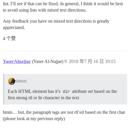
list. I’ll see if that can be fixed. In general, I think it would be best
to avoid using lists with mixed text directions.
Any feedback you have on mixed text directions is greatly
appreciated.
4 个赞
YaserAlnajjar
(Yaser Al-Najjar)
9
2018 年7 月 16 日 10:15
simon:
Each HTML element has it’s
dir
attribute set based on the
first strong rtl or ltr character in the text
hmm… but, the paragraph tags are not rtl’ed based on the first char
(please look at my previous reply)