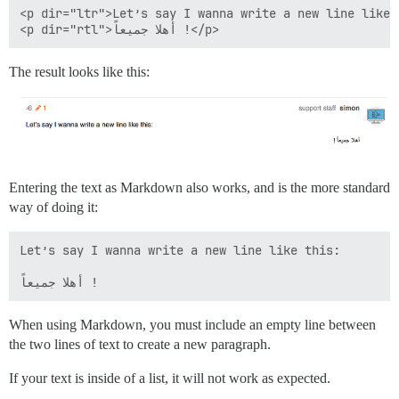
<p dir="ltr">Let’s say I wanna write a new line like t
The result looks like this:
Entering the text as Markdown also works, and is the more standard
way of doing it:
Let’s say I wanna write a new line like this:

When using Markdown, you must include an empty line between
the two lines of text to create a new paragraph.
If your text is inside of a list, it will not work as expected.