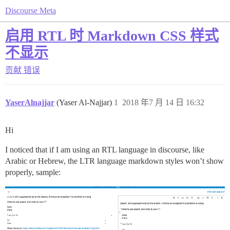
Discourse Meta
启用 RTL 时 Markdown CSS 样式
不显示
贡献
错误
YaserAlnajjar
(Yaser Al-Najjar)
1
2018 年7 月 14 日 16:32
Hi
I noticed that if I am using an RTL language in discourse, like
Arabic or Hebrew, the LTR language markdown styles won’t show
properly, sample: