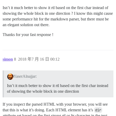
Isn’t it much better to show it rtl based on the first char instead of
showing the whole block in one direction ? I know this might cause
some performance hit for the markdown parser, but there must be
an elegant solution out there.
Thanks for your fast response !
simon
8
2018 年7 月 16 日 00:12
YaserAlnajjar:
Isn’t it much better to show it rtl based on the first char instead
of showing the whole block in one direction
If you inspect the parsed HTML with your browser, you will see
that this is what it’s doing. Each HTML element has it’s
dir
attribute set based on the first strong rtl or ltr character in the text.