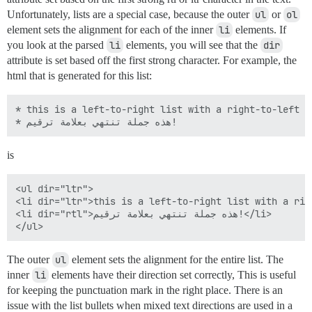
Unfortunately, lists are a special case, because the outer
ul
or
ol
element sets the alignment for each of the inner
li
elements. If
you look at the parsed
li
elements, you will see that the
dir
attribute is set based off the first strong character. For example, the
html that is generated for this list:
* this is a left-to-right list with a right-to-left el
is
<ul dir="ltr">

<li dir="ltr">this is a left-to-right list with a rig
<li dir="rtl">هذه جملة تنتهي بعلامة ترقيم!</li>

The outer
ul
element sets the alignment for the entire list. The
inner
li
elements have their direction set correctly, This is useful
for keeping the punctuation mark in the right place. There is an
issue with the list bullets when mixed text directions are used in a