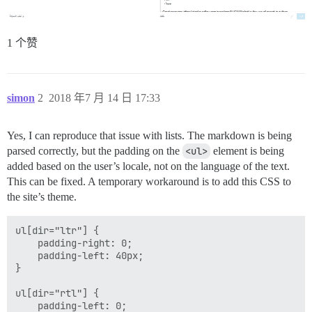
1 个赞
simon
2
2018 年7 月 14 日 17:33
Yes, I can reproduce that issue with lists. The markdown is being
parsed correctly, but the padding on the
<ul>
element is being
added based on the user’s locale, not on the language of the text.
This can be fixed. A temporary workaround is to add this CSS to
the site’s theme.
ul[dir="ltr"] {

    padding-right: 0;

    padding-left: 40px;

}

ul[dir="rtl"] {

    padding-left: 0;
