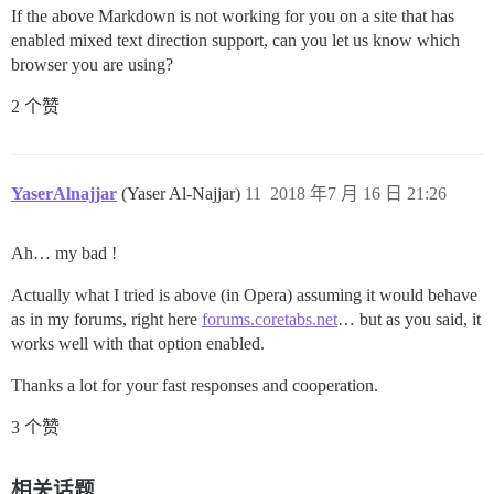
If the above Markdown is not working for you on a site that has
enabled mixed text direction support, can you let us know which
browser you are using?
2 个赞
YaserAlnajjar
(Yaser Al-Najjar)
11
2018 年7 月 16 日 21:26
Ah… my bad !
Actually what I tried is above (in Opera) assuming it would behave
as in my forums, right here
forums.coretabs.net
… but as you said, it
works well with that option enabled.
Thanks a lot for your fast responses and cooperation.
3 个赞
相关话题