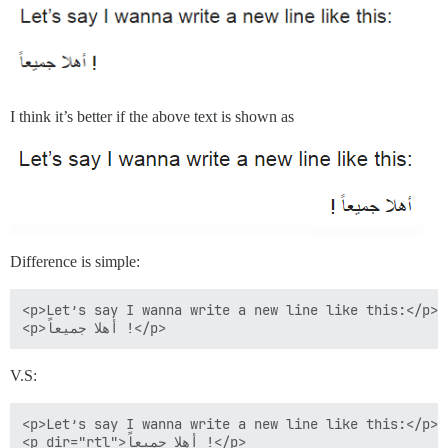
I think it’s better if the above text is shown as
Difference is simple:
<p>Let’s say I wanna write a new line like this:</p>

V.S:
<p>Let’s say I wanna write a new line like this:</p>
