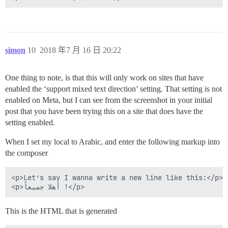
simon
10
2018 年7 月 16 日 20:22
One thing to note, is that this will only work on sites that have
enabled the ‘support mixed text direction’ setting. That setting is not
enabled on Meta, but I can see from the screenshot in your initial
post that you have been trying this on a site that does have the
setting enabled.
When I set my local to Arabic, and enter the following markup into
the composer
<p>Let’s say I wanna write a new line like this:</p>

This is the HTML that is generated