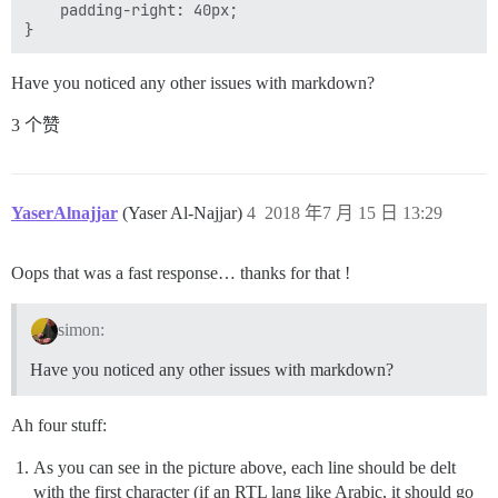
    padding-right: 40px;

Have you noticed any other issues with markdown?
3 个赞
YaserAlnajjar
(Yaser Al-Najjar)
4
2018 年7 月 15 日 13:29
Oops that was a fast response… thanks for that !
simon:
Have you noticed any other issues with markdown?
Ah four stuff:
As you can see in the picture above, each line should be delt
with the first character (if an RTL lang like Arabic, it should go