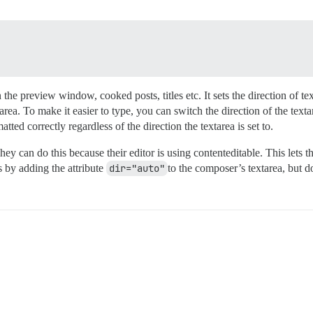
n the preview window, cooked posts, titles etc. It sets the direction of tex
area. To make it easier to type, you can switch the direction of the text
matted correctly regardless of the direction the textarea is set to.
ey can do this because their editor is using contenteditable. This lets t
is by adding the attribute
dir="auto"
to the composer’s textarea, but d