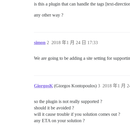
is this a plugin that can handle the tags [text-direction
any other way ?
simon
2
2018 年1 月 24 日 17:33
We are going to be adding a site setting for support
GiorgosK
(Giorgos Kontopoulos)
3
2018 年1 月 2
so the plugin is not really supported ?
should it be avoided ?
will it cause trouble if you solution comes out ?
any ETA on your solution ?