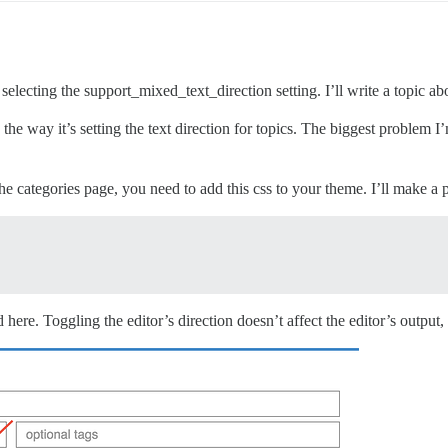
 selecting the support_mixed_text_direction setting. I’ll write a topic abo
e way it’s setting the text direction for topics. The biggest problem I’
he categories page, you need to add this css to your theme. I’ll make a p
 here. Toggling the editor’s direction doesn’t affect the editor’s output, i