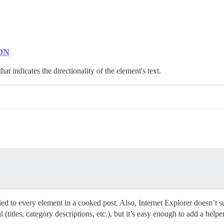
MDN
hat indicates the directionality of the element's text.
plied to every element in a cooked post. Also, Internet Explorer doesn’t 
l (titles, category descriptions, etc.), but it’s easy enough to add a helpe