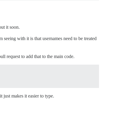
ut it soon.
m seeing with it is that usernames need to be treated
ull request to add that to the main code.
t just makes it easier to type.