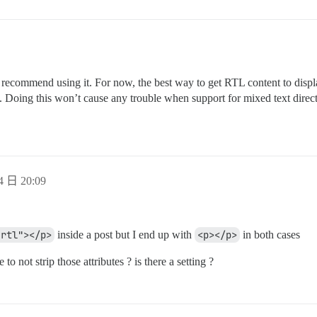
’t recommend using it. For now, the best way to get RTL content to displ
. Doing this won’t cause any trouble when support for mixed text directi
4 日 20:09
"rtl"></p>
inside a post but I end up with
<p></p>
in both cases
 to not strip those attributes ? is there a setting ?