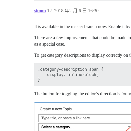
simon
12
2018 年2 月 6 日 16:30
It is available in the master branch now. Enable it by
There are a few improvements that could be made to th
as a special case.
To get category descriptions to display correctly on t
.category-description span {

    display: inline-block;

The button for toggling the editor’s direction is found