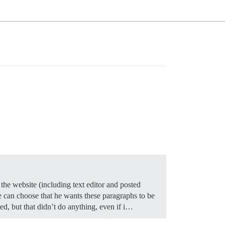
the website (including text editor and posted
 can choose that he wants these paragraphs to be
ed, but that didn’t do anything, even if i…