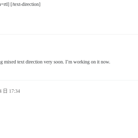
=rtl] [/text-direction]
ing mixed text direction very soon. I’m working on it now.
4 日 17:34