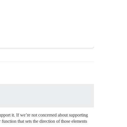
support it. If we’re not concerned about supporting
r function that sets the direction of those elements