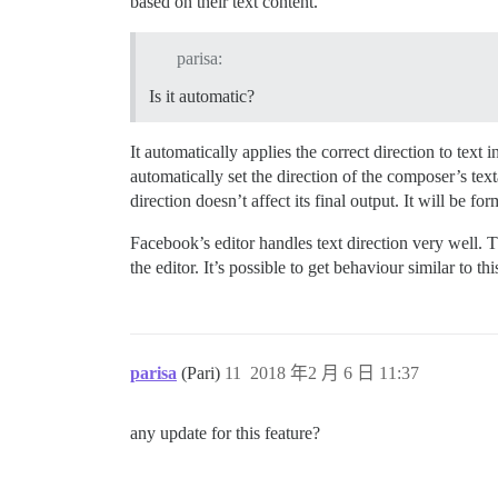
based on their text content.
parisa:
Is it automatic?
It automatically applies the correct direction to text i
automatically set the direction of the composer’s text
direction doesn’t affect its final output. It will be for
Facebook’s editor handles text direction very well. Th
the editor. It’s possible to get behaviour similar to th
parisa
(Pari)
11
2018 年2 月 6 日 11:37
any update for this feature?