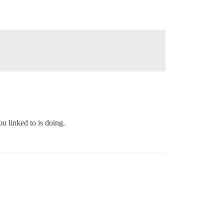
ou linked to is doing.