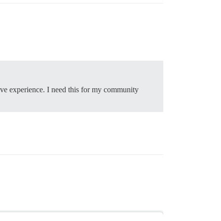
ive experience. I need this for my community