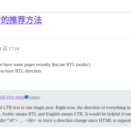
混合的推荐方法
4 日 17:24
e have some pages recently that are RTL (arabic)
 to have RTL direction
nd vice versa
Feature
LTR text in one single post. Right now, the direction of everything in 
d. Arabic means RTL and English means LTR. It would be helpful if one
iv dir="rtl"> … </div> to force a direction change since HTML is support