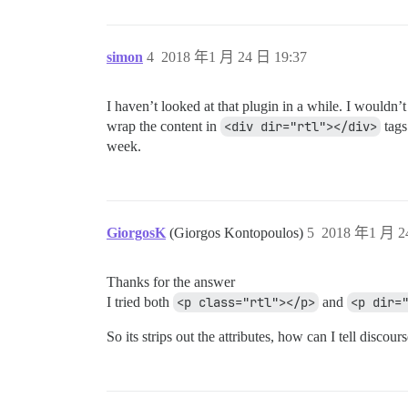
simon
4
2018 年1 月 24 日 19:37
I haven’t looked at that plugin in a while. I wouldn
wrap the content in
<div dir="rtl"></div>
tags
week.
GiorgosK
(Giorgos Kontopoulos)
5
2018 年1 月 2
Thanks for the answer
I tried both
<p class="rtl"></p>
and
<p dir=
So its strips out the attributes, how can I tell discourse