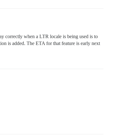
ay correctly when a LTR locale is being used is to
on is added. The ETA for that feature is early next