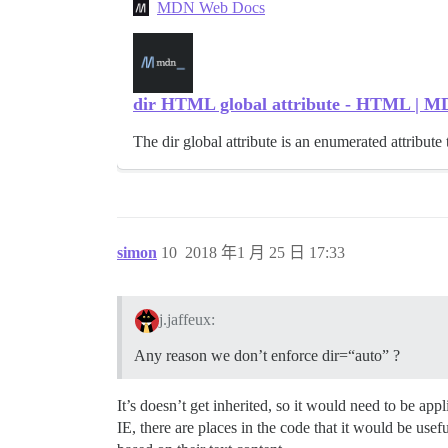
MDN Web Docs
dir HTML global attribute - HTML | 
The dir global attribute is an enumerated attribute t
simon
10
2018 年1 月 25 日 17:33
j.jaffeux:
Any reason we don’t enforce dir=“auto” ?
It’s doesn’t get inherited, so it would need to be ap
IE, there are places in the code that it would be usefu