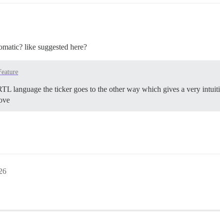
utomatic? like suggested here?
Feature
TL language the ticker goes to the other way which gives a very intuit
ove
26