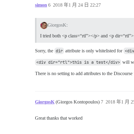
simon
6
2018 年1 月 24 日 22:27
GiorgosK:
I tried both <p class=“rtl”></p> and <p dir=“rtl”
Sorry, the
dir
attribute is only whitelisted for
<di
<div dir="rtl">this is a test</div>
will w
There is no setting to add attributes to the Discourse
GiorgosK
(Giorgos Kontopoulos)
7
2018 年1 月 2
Great thanks that worked