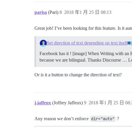
parisa
(Pari)
8
2018 年1 月 25 日 08:13
Great job! I’ve been looking for this feature. Is it a
Set direction of text depending on text itself
Facebook has it ! [image] When Writing with an R
because we are bilingual. Thanks Discourse … L
Or is it a button to change the direction of text?
j.jaffeux
(Joffrey Jaffeux)
9
2018 年1 月 25 日 08:
Any reason we don’t enforce
dir="auto"
?