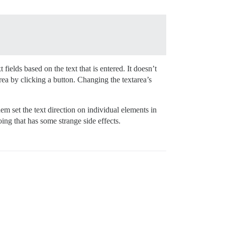
t fields based on the text that is entered. It doesn’t
area by clicking a button. Changing the textarea’s
hem set the text direction on individual elements in
oing that has some strange side effects.