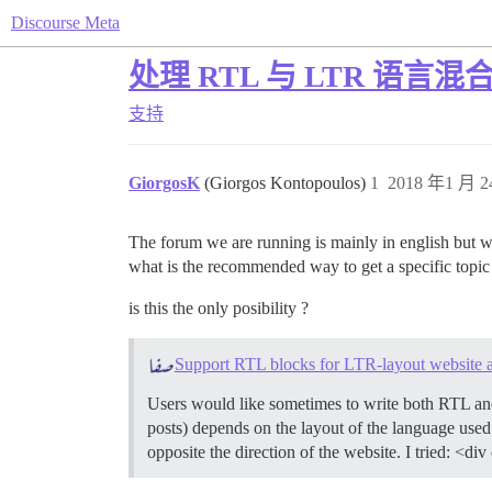
Discourse Meta
处理 RTL 与 LTR 语言
支持
GiorgosK
(Giorgos Kontopoulos)
1
2018 年1 月 2
The forum we are running is mainly in english but w
what is the recommended way to get a specific topic
is this the only posibility ?
Support RTL blocks for LTR-layout website a
Users would like sometimes to write both RTL and 
posts) depends on the layout of the language use
opposite the direction of the website. I tried: <d