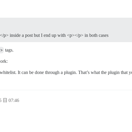
></p> inside a post but I end up with <p></p> in both cases
v>
tags.
ork:
 whitelist. It can be done through a plugin. That’s what the plugin that y
5 日 07:46