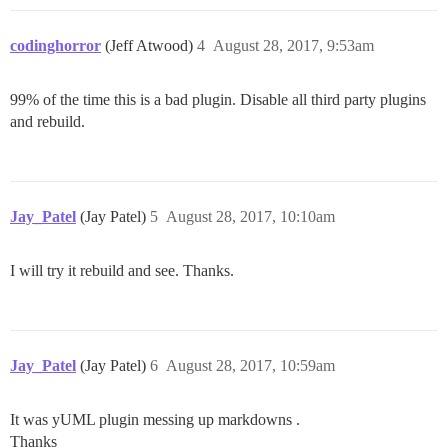
codinghorror
(Jeff Atwood)
4
August 28, 2017, 9:53am
99% of the time this is a bad plugin. Disable all third party plugins
and rebuild.
Jay_Patel
(Jay Patel)
5
August 28, 2017, 10:10am
I will try it rebuild and see. Thanks.
Jay_Patel
(Jay Patel)
6
August 28, 2017, 10:59am
It was yUML plugin messing up markdowns .
Thanks