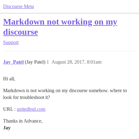
Discourse Meta
Markdown not working on my
discourse
Support
Jay_Patel
(Jay Patel)
1
August 28, 2017, 8:01am
Hi all,
Markdown is not working on my discourse somehow. where to
look for troubleshoot it?
URL :
unitedbsd.com
Thanks in Advance,
Jay