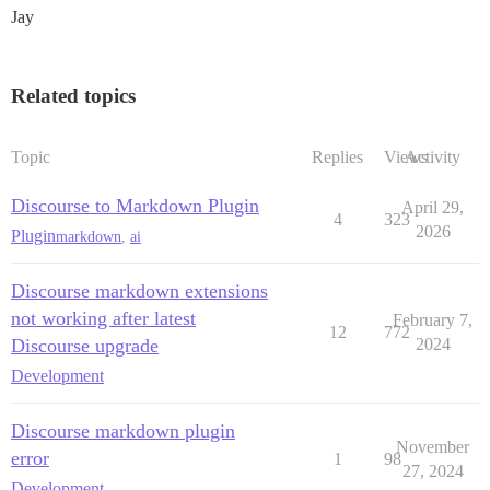
Jay
Related topics
Topic
Replies
Views
Activity
Discourse to Markdown Plugin
April 29,
4
323
2026
Plugin
markdown
,
ai
Discourse markdown extensions
not working after latest
February 7,
12
772
Discourse upgrade
2024
Development
Discourse markdown plugin
November
error
1
98
27, 2024
Development