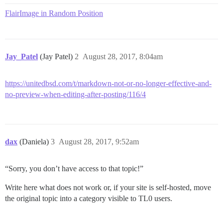
FlairImage in Random Position
Jay_Patel
(Jay Patel)
2
August 28, 2017, 8:04am
https://unitedbsd.com/t/markdown-not-or-no-longer-effective-and-
no-preview-when-editing-after-posting/116/4
dax
(Daniela)
3
August 28, 2017, 9:52am
“Sorry, you don’t have access to that topic!”
Write here what does not work or, if your site is self-hosted, move
the original topic into a category visible to TL0 users.