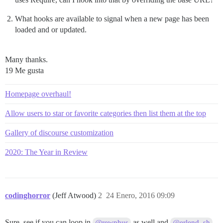
What hooks are available to signal when a new page has been
loaded and or updated.
Many thanks.
19 Me gusta
Homepage overhaul!
Allow users to star or favorite categories then list them at the top
Gallery of discourse customization
2020: The Year in Review
codinghorror
(Jeff Atwood)
2
24 Enero, 2016 09:09
Sure, see if you can loop in
as well and
@rewphus
@erlend_sh