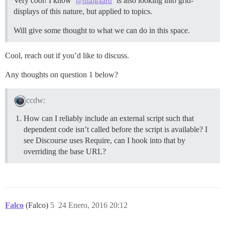
Very cool! I know
is also looking into grid-
@maigaard
displays of this nature, but applied to topics.
Will give some thought to what we can do in this space.
Cool, reach out if you’d like to discuss.
Any thoughts on question 1 below?
ccdw:
How can I reliably include an external script such that
dependent code isn’t called before the script is available? I
see Discourse uses Require, can I hook into that by
overriding the base URL?
Falco
(Falco)
5
24 Enero, 2016 20:12