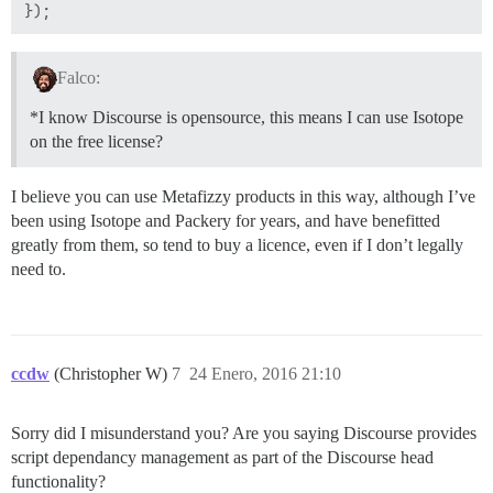
Falco:
*I know Discourse is opensource, this means I can use Isotope
on the free license?
I believe you can use Metafizzy products in this way, although I’ve
been using Isotope and Packery for years, and have benefitted
greatly from them, so tend to buy a licence, even if I don’t legally
need to.
ccdw
(Christopher W)
7
24 Enero, 2016 21:10
Sorry did I misunderstand you? Are you saying Discourse provides
script dependancy management as part of the Discourse head
functionality?