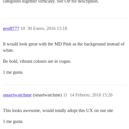
categories together vertically. See OP for description.
geoff777
10
30 Enero, 2016 15:18
It would look great with the MD Pink as the background instead of
white.
Be bold, vibrant colours are in vogue.
1 me gusta
smartwatchme
(smartwatchme)
11
14 Febrero, 2016 15:26
This looks awesome, would totally adopt this UX on our site
1 me gusta