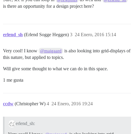
is there an opportunity for a design project here?
erlend_sh
(Erlend Sogge Heggen)
3
24 Enero, 2016 15:14
Very cool! I know
is also looking into grid-displays of
@maigaard
this nature, but applied to topics.
Will give some thought to what we can do in this space.
1 me gusta
ccdw
(Christopher W)
4
24 Enero, 2016 19:24
erlend_sh: