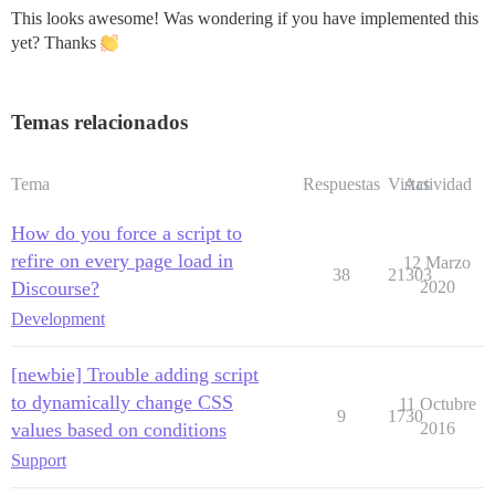
This looks awesome! Was wondering if you have implemented this
yet? Thanks
Temas relacionados
Tema
Respuestas
Vistas
Actividad
How do you force a script to
refire on every page load in
12 Marzo
38
21303
Discourse?
2020
Development
[newbie] Trouble adding script
to dynamically change CSS
11 Octubre
9
1730
values based on conditions
2016
Support