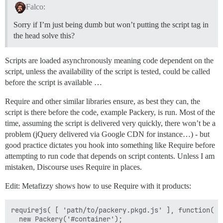
Falco:
Sorry if I’m just being dumb but won’t putting the script tag in
the head solve this?
Scripts are loaded asynchronously meaning code dependent on the
script, unless the availability of the script is tested, could be called
before the script is available …
Require and other similar libraries ensure, as best they can, the
script is there before the code, example Packery, is run. Most of the
time, assuming the script is delivered very quickly, there won’t be a
problem (jQuery delivered via Google CDN for instance…) - but
good practice dictates you hook into something like Require before
attempting to run code that depends on script contents. Unless I am
mistaken, Discourse uses Require in places.
Edit: Metafizzy shows how to use Require with it products:
requirejs( [ 'path/to/packery.pkgd.js' ], function( Pa
  new Packery('#container');
