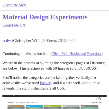
Discourse Meta
Material Design Experiments
Contribute
UX
ccdw
(Christopher W)
1
24 Enero, 2016 09:05
Continuing the discussion from
Client Side Hooks and Functions
:
We are in the process of skinning the categories pages of Discourse,
see below. This is achieved with 50 lines or so of SCSS(CSS).
You’ll notice the categories are packed together vertically. To
achieve this we’ve used
Packery
and it works well - although to
reiterate, the styling changes are all CSS.