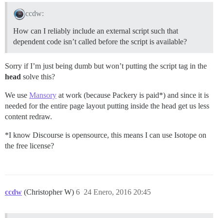
ccdw:
How can I reliably include an external script such that
dependent code isn’t called before the script is available?
Sorry if I’m just being dumb but won’t putting the script tag in the
head
solve this?
We use
Mansory
at work (because Packery is paid*) and since it is
needed for the entire page layout putting inside the head get us less
content redraw.
*I know Discourse is opensource, this means I can use Isotope on
the free license?
ccdw
(Christopher W)
6
24 Enero, 2016 20:45