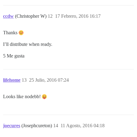
ccdw
(Christopher W)
12
17 Febrero, 2016 16:17
Thanks
I’ll distribute when ready.
5 Me gusta
lifehome
13
25 Julio, 2016 07:24
Looks like nodebb!
joecures
(Josephcureton)
14
11 Agosto, 2016 04:18