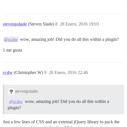
stevenpslade
(Steven Slade)
8
28 Enero, 2016 19:03
wow, amazing job! Did you do all this within a plugin?
@ccdw
1 me gusta
ccdw
(Christopher W)
9
28 Enero, 2016 22:46
stevenpslade:
wow, amazing job! Did you do all this within a
@ccdw
plugin?
Just a few lines of CSS and an external jQuery library to pack the