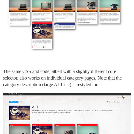
The same CSS and code, albeit with a slightly different core
selector, also works on individual category pages. Note that the
category description (large ALT etc) is restyled too.