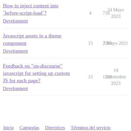
How to inject content into
24 Mayo
`before-script-load`?
4
718
2023
Development
Javascript assets in a theme
component
15
2300
7 Mayo 2021
Development
Feedback on "on-discourse"
19
javascript for setting up custom
15
1229
Noviembre
JS for each page?
2023
Development
Inicio
Categorías
Directrices
Términos del servicio