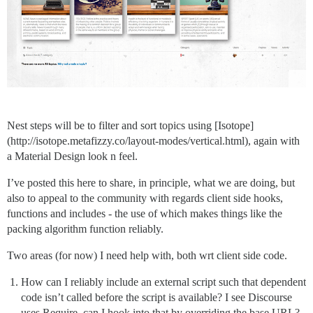
Nest steps will be to filter and sort topics using [Isotope]
(http://isotope.metafizzy.co/layout-modes/vertical.html), again with
a Material Design look n feel.
I’ve posted this here to share, in principle, what we are doing, but
also to appeal to the community with regards client side hooks,
functions and includes - the use of which makes things like the
packing algorithm function reliably.
Two areas (for now) I need help with, both wrt client side code.
How can I reliably include an external script such that dependent
code isn’t called before the script is available? I see Discourse
uses Require, can I hook into that by overriding the base URL?