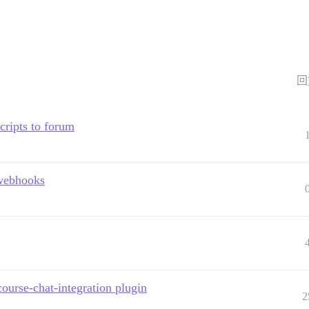
回
scripts to forum
 webhooks
course-chat-integration plugin
2