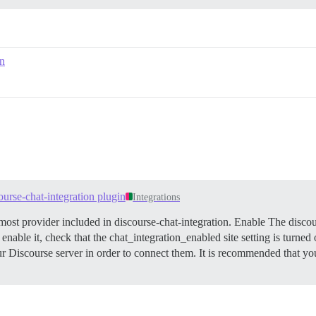
on
ourse-chat-integration plugin
Integrations
ost provider included in discourse-chat-integration.
Enable The discour
 enable it, check that the chat_integration_enabled site setting is turned
ur Discourse server in order to connect them. It is recommended that