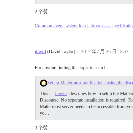
2 个赞
Common event system for chatrooms - a specificati
david
(David Taylor)
2
2017 年7 月 26 日 18:57
For anyone finding this topic in search:
Set up Mattermost notifications using the disc
This
describes how to setup the Matterm
howto
Discourse. No separate installation is required. To
Mattermost server needs to be accessible from yo
yo…
3 个赞