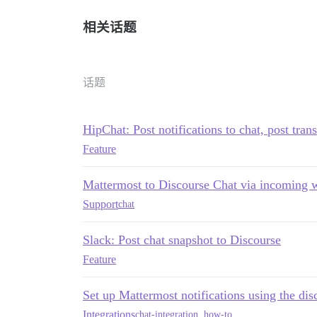
相关话题
话题
HipChat: Post notifications to chat, post tran
Feature
Mattermost to Discourse Chat via incoming
Support
chat
Slack: Post chat snapshot to Discourse
Feature
Set up Mattermost notifications using the dis
Integrations
chat-integration
,
how-to