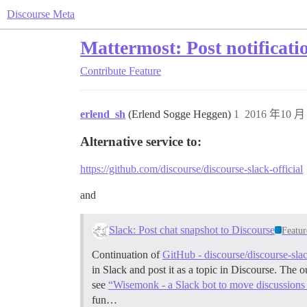
Discourse Meta
Mattermost: Post notificatio
Contribute
Feature
erlend_sh
(Erlend Sogge Heggen)
1
2016 年10 月 
Alternative service to:
https://github.com/discourse/discourse-slack-official
and
Slack: Post chat snapshot to Discourse
Featur
Continuation of
GitHub - discourse/discourse-sla
in Slack and post it as a topic in Discourse. The
see
“Wisemonk - a Slack bot to move discussions
fun…