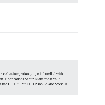
se-chat-integration plugin is bundled with
 on.
Notifications
Set up Mattermost Your
 you use HTTPS, but HTTP should also work. In