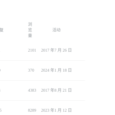
浏
复
览
活动
量
1
2101
2017 年7 月 26 日
0
370
2024 年1 月 18 日
4
4383
2017 年8 月 21 日
5
8289
2023 年1 月 12 日