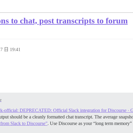
ns to chat, post transcripts to forum
7 日 19:41
e
ck-official: DEPRECATED: Official Slack integration for Discourse · 
 output should be a cleanly formatted chat transcript. The average sna
 from Slack to Discourse”
. Use Discourse as your “long term memory”