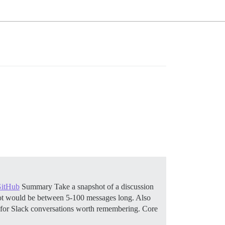
GitHub
Summary Take a snapshot of a discussion
pshot would be between 5-100 messages long. Also
 for Slack conversations worth remembering.
Core