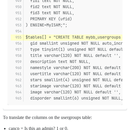
  fid1 text NOT NULL,
  fid2 text NOT NULL,
  fid3 text NOT NULL,
  PRIMARY KEY (ufid)
) ENGINE=MyISAM;";
$tables[] = "CREATE TABLE mybb_usergroups (
  gid smallint unsigned NOT NULL auto_increme
  type tinyint(1) unsigned NOT NULL default '
  title varchar(120) NOT NULL default '',
  description text NOT NULL,
  namestyle varchar(200) NOT NULL default '{u
  usertitle varchar(120) NOT NULL default '',
  stars smallint(4) unsigned NOT NULL default
  starimage varchar(120) NOT NULL default '',
  image varchar(120) NOT NULL default '',
  disporder smallint(6) unsigned NOT NULL,
To translate the columns on the usergroups table:
cancp = Is this an admin? 1 or 0.