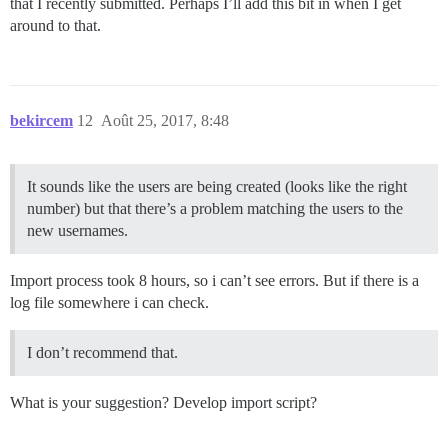
that I recently submitted. Perhaps I’ll add this bit in when I get
around to that.
bekircem
12
Août 25, 2017, 8:48
It sounds like the users are being created (looks like the right
number) but that there’s a problem matching the users to the
new usernames.
Import process took 8 hours, so i can’t see errors. But if there is a
log file somewhere i can check.
I don’t recommend that.
What is your suggestion? Develop import script?