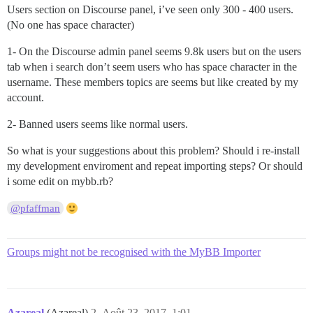
Users section on Discourse panel, i’ve seen only 300 - 400 users.
(No one has space character)
1- On the Discourse admin panel seems 9.8k users but on the users
tab when i search don’t seem users who has space character in the
username. These members topics are seems but like created by my
account.
2- Banned users seems like normal users.
So what is your suggestions about this problem? Should i re-install
my development enviroment and repeat importing steps? Or should
i some edit on mybb.rb?
@pfaffman
Groups might not be recognised with the MyBB Importer
Azareal
(Azareal)
2
Août 23, 2017, 1:01