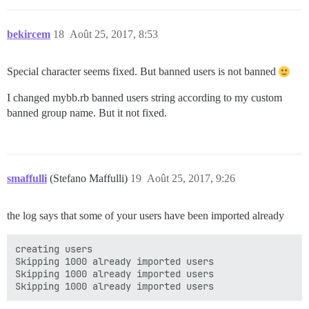
bekircem
18
Août 25, 2017, 8:53
Special character seems fixed. But banned users is not banned
I changed mybb.rb banned users string according to my custom
banned group name. But it not fixed.
smaffulli
(Stefano Maffulli)
19
Août 25, 2017, 9:26
the log says that some of your users have been imported already
creating users

Skipping 1000 already imported users

Skipping 1000 already imported users
