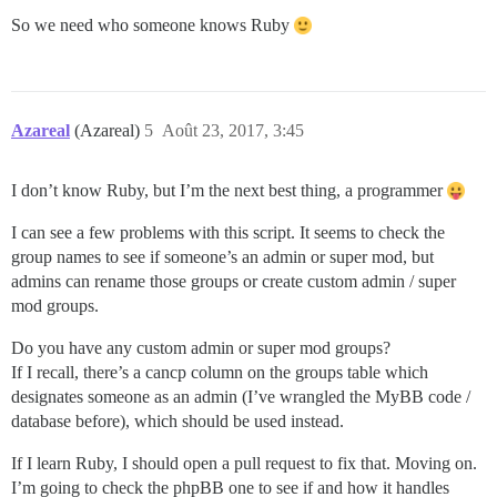
So we need who someone knows Ruby
Azareal
(Azareal)
5
Août 23, 2017, 3:45
I don’t know Ruby, but I’m the next best thing, a programmer
I can see a few problems with this script. It seems to check the
group names to see if someone’s an admin or super mod, but
admins can rename those groups or create custom admin / super
mod groups.
Do you have any custom admin or super mod groups?
If I recall, there’s a cancp column on the groups table which
designates someone as an admin (I’ve wrangled the MyBB code /
database before), which should be used instead.
If I learn Ruby, I should open a pull request to fix that. Moving on.
I’m going to check the phpBB one to see if and how it handles