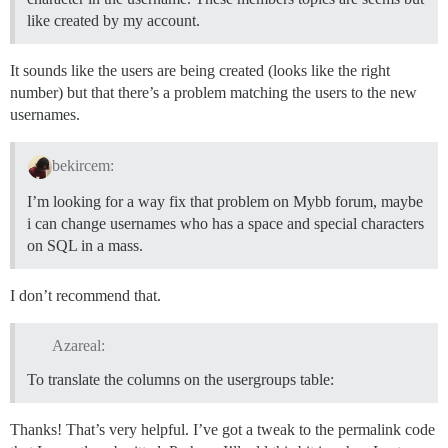
like created by my account.
It sounds like the users are being created (looks like the right
number) but that there’s a problem matching the users to the new
usernames.
bekircem:
I’m looking for a way fix that problem on Mybb forum, maybe
i can change usernames who has a space and special characters
on SQL in a mass.
I don’t recommend that.
Azareal:
To translate the columns on the usergroups table:
Thanks! That’s very helpful. I’ve got a tweak to the permalink code