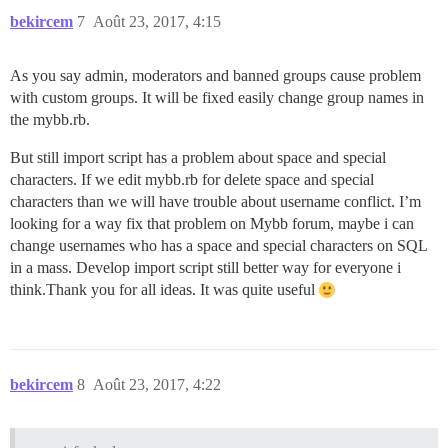
bekircem
7
Août 23, 2017, 4:15
As you say admin, moderators and banned groups cause problem
with custom groups. It will be fixed easily change group names in
the mybb.rb.
But still import script has a problem about space and special
characters. If we edit mybb.rb for delete space and special
characters than we will have trouble about username conflict. I’m
looking for a way fix that problem on Mybb forum, maybe i can
change usernames who has a space and special characters on SQL
in a mass. Develop import script still better way for everyone i
think.Thank you for all ideas. It was quite useful
bekircem
8
Août 23, 2017, 4:22