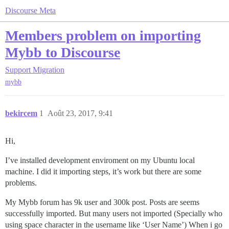
Discourse Meta
Members problem on importing
Mybb to Discourse
Support
Migration
mybb
bekircem
1
Août 23, 2017, 9:41
Hi,
I’ve installed development enviroment on my Ubuntu local
machine. I did it importing steps, it’s work but there are some
problems.
My Mybb forum has 9k user and 300k post. Posts are seems
successfully imported. But many users not imported (Specially who
using space character in the username like ‘User Name’) When i go