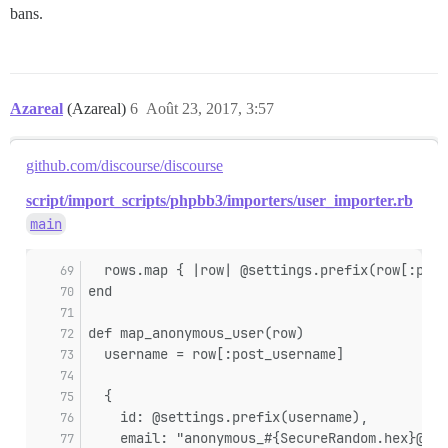
bans.
Azareal
(Azareal)
6
Août 23, 2017, 3:57
github.com/discourse/discourse
script/import_scripts/phpbb3/importers/user_importer.rb
main
  rows.map { |row| @settings.prefix(row[:post
end
def map_anonymous_user(row)
  username = row[:post_username]
  {
    id: @settings.prefix(username),
    email: "anonymous_#{SecureRandom.hex}@no-