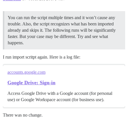
You can run the script multiple times and it won’t cause any
trouble. Also, the script recognizes what has been imported
already and skips it. The following runs will be significantly
faster. But your case may be different. Try and see what
happens.
I run import scritpt again. Here is a log file:
accounts.google.com
Google Drive: Sign-in
Access Google Drive with a Google account (for personal
use) or Google Workspace account (for business use).
There was no change.