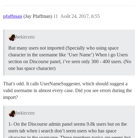
pfaffman
(Jay Pfaffman)
11
Août 24, 2017, 6:55
bekircem:
But many users not imported (Specially who using space
character in the username like ‘User Name’) When i go Users
section on Discourse panel, i’ve seen only 300 - 400 users. (No
one has space character)
That’s odd. It calls UserNameSuggester, which should suggest a
valid username in almost every case. Did you see errors during the
import?
bekircem:
1- On the Discourse admin panel seems 9.8k users but on the
users tab when i search don’t seem users who has space
character in the username. These members topics are seems but