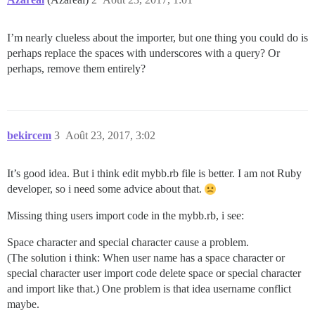
I’m nearly clueless about the importer, but one thing you could do is
perhaps replace the spaces with underscores with a query? Or
perhaps, remove them entirely?
bekircem
3
Août 23, 2017, 3:02
It’s good idea. But i think edit mybb.rb file is better. I am not Ruby
developer, so i need some advice about that.
Missing thing users import code in the mybb.rb, i see:
Space character and special character cause a problem.
(The solution i think: When user name has a space character or
special character user import code delete space or special character
and import like that.) One problem is that idea username conflict
maybe.