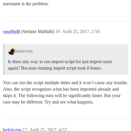
username is the problem.
smaffulli
(Stefano Maffulli)
16
Août 25, 2017, 2:50
bekircem:
Is there any way to run import script for just import users
again? Because running import script took 8 hours.
You can run the script multiple times and it won’t cause any trouble.
Also, the script recognizes what has been imported already and
skips it. The following runs will be significantly faster. But your
case may be different. Try and see what happens.
bekircem
17
Août 25, 2017, 4:57