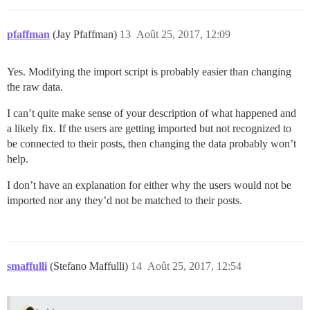
pfaffman
(Jay Pfaffman)
13
Août 25, 2017, 12:09
Yes. Modifying the import script is probably easier than changing
the raw data.
I can’t quite make sense of your description of what happened and
a likely fix. If the users are getting imported but not recognized to
be connected to their posts, then changing the data probably won’t
help.
I don’t have an explanation for either why the users would not be
imported nor any they’d not be matched to their posts.
smaffulli
(Stefano Maffulli)
14
Août 25, 2017, 12:54