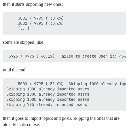
then it starts importing new ones:
     3001 / 9795 ( 30.6%)  

     3002 / 9795 ( 30.6%)  

some are skipped, like
until the end
     5000 / 9795 ( 51.0%)  Skipping 1000 already impor
Skipping 1000 already imported users

Skipping 1000 already imported users

Skipping 1000 already imported users

then it goes to import topics and posts, skipping the ones that are
already in discourse: