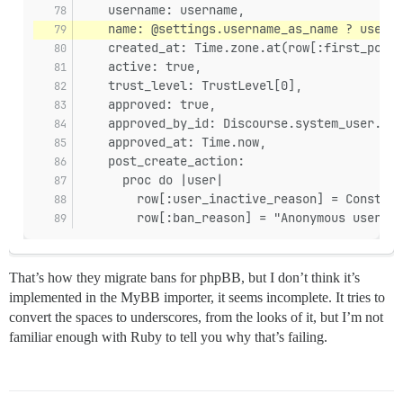
    username: username,
    name: @settings.username_as_name ? userna
    created_at: Time.zone.at(row[:first_post_
    active: true,
    trust_level: TrustLevel[0],
    approved: true,
    approved_by_id: Discourse.system_user.id,
    approved_at: Time.now,
    post_create_action:
      proc do |user|
        row[:user_inactive_reason] = Constant
        row[:ban_reason] = "Anonymous user fr
That’s how they migrate bans for phpBB, but I don’t think it’s
implemented in the MyBB importer, it seems incomplete. It tries to
convert the spaces to underscores, from the looks of it, but I’m not
familiar enough with Ruby to tell you why that’s failing.