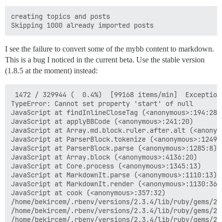
creating topics and posts

I see the failure to convert some of the mybb content to markdown.
This is a bug I noticed in the current beta. Use the stable version
(1.8.5 at the moment) instead:
 1472 / 329944 (  0.4%)  [99168 items/min]  Exception
TypeError: Cannot set property 'start' of null

JavaScript at findInlineCloseTag (<anonymous>:194:28)

JavaScript at applyBBCode (<anonymous>:241:20)

JavaScript at Array.md.block.ruler.after.alt (<anonymo
JavaScript at ParserBlock.tokenize (<anonymous>:1249:2
JavaScript at ParserBlock.parse (<anonymous>:1285:8)

JavaScript at Array.block (<anonymous>:4136:20)

JavaScript at Core.process (<anonymous>:1345:13)

JavaScript at MarkdownIt.parse (<anonymous>:1110:13)

JavaScript at MarkdownIt.render (<anonymous>:1130:36)

JavaScript at cook (<anonymous>:357:32)

/home/bekircem/.rbenv/versions/2.3.4/lib/ruby/gems/2.
/home/bekircem/.rbenv/versions/2.3.4/lib/ruby/gems/2.
/home/bekircem/.rbenv/versions/2.3.4/lib/ruby/gems/2.