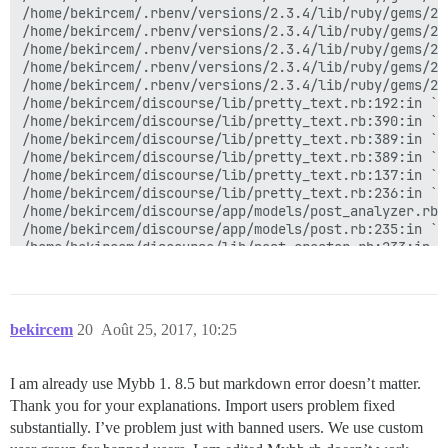
/home/bekircem/.rbenv/versions/2.3.4/lib/ruby/gems/2.
/home/bekircem/.rbenv/versions/2.3.4/lib/ruby/gems/2.
/home/bekircem/.rbenv/versions/2.3.4/lib/ruby/gems/2.
/home/bekircem/.rbenv/versions/2.3.4/lib/ruby/gems/2.
/home/bekircem/.rbenv/versions/2.3.4/lib/ruby/gems/2.
/home/bekircem/discourse/lib/pretty_text.rb:192:in `bl
/home/bekircem/discourse/lib/pretty_text.rb:390:in `bl
/home/bekircem/discourse/lib/pretty_text.rb:389:in `sy
/home/bekircem/discourse/lib/pretty_text.rb:389:in `pr
/home/bekircem/discourse/lib/pretty_text.rb:137:in `ma
/home/bekircem/discourse/lib/pretty_text.rb:236:in `co
/home/bekircem/discourse/app/models/post_analyzer.rb:1
/home/bekircem/discourse/app/models/post.rb:235:in `co
/home/bekircem/discourse/lib/post_creator.rb:233:in `
/home/bekircem/discourse/app/models/post.rb:508:in `b
/home/bekircem/.rbenv/versions/2.3.4/lib/ruby/gems/2.
/home/bekircem/.rbenv/versions/2.3.4/lib/ruby/gems/2.
/home/bekircem/.rbenv/versions/2.3.4/lib/ruby/gems/2.
bekircem
20
Août 25, 2017, 10:25
/home/bekircem/.rbenv/versions/2.3.4/lib/ruby/gems/2.
/home/bekircem/.rbenv/versions/2.3.4/lib/ruby/gems/2.
/home/bekircem/.rbenv/versions/2.3.4/lib/ruby/gems/2.
I am already use Mybb 1. 8.5 but markdown error doesn’t matter.
/home/bekircem/.rbenv/versions/2.3.4/lib/ruby/gems/2.
Thank you for your explanations. Import users problem fixed
/home/bekircem/.rbenv/versions/2.3.4/lib/ruby/gems/2.
/home/bekircem/.rbenv/versions/2.3.4/lib/ruby/gems/2.
substantially. I’ve problem just with banned users. We use custom
/home/bekircem/.rbenv/versions/2.3.4/lib/ruby/gems/2.