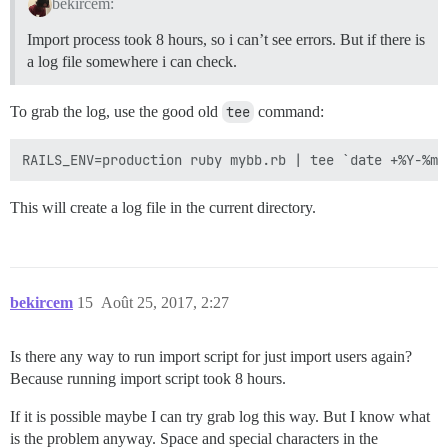
bekircem:
Import process took 8 hours, so i can’t see errors. But if there is
a log file somewhere i can check.
To grab the log, use the good old
tee
command:
This will create a log file in the current directory.
bekircem
15
Août 25, 2017, 2:27
Is there any way to run import script for just import users again?
Because running import script took 8 hours.
If it is possible maybe I can try grab log this way. But I know what
is the problem anyway. Space and special characters in the