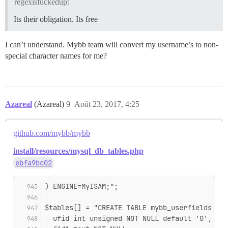
regexisfuckedup:
Its their obligation. Its free
I can’t understand. Mybb team will convert my username’s to non-
special character names for me?
Azareal
(Azareal)
9
Août 23, 2017, 4:25
github.com/mybb/mybb
install/resources/mysql_db_tables.php
ebfa9bc02
) ENGINE=MyISAM;";
$tables[] = "CREATE TABLE mybb_userfields (
  ufid int unsigned NOT NULL default '0',