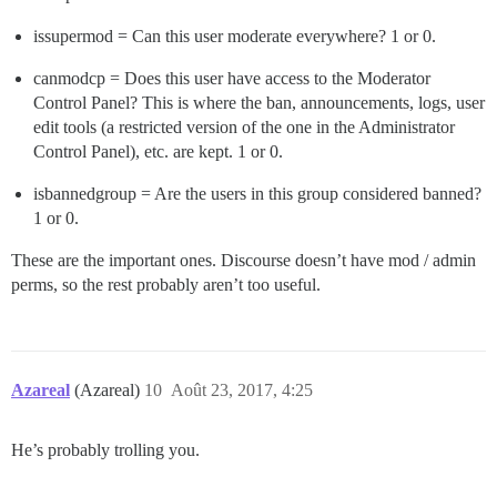
issupermod = Can this user moderate everywhere? 1 or 0.
canmodcp = Does this user have access to the Moderator
Control Panel? This is where the ban, announcements, logs, user
edit tools (a restricted version of the one in the Administrator
Control Panel), etc. are kept. 1 or 0.
isbannedgroup = Are the users in this group considered banned?
1 or 0.
These are the important ones. Discourse doesn’t have mod / admin
perms, so the rest probably aren’t too useful.
Azareal
(Azareal)
10
Août 23, 2017, 4:25
He’s probably trolling you.