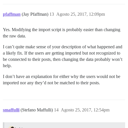
pfaffman
(Jay Pfaffman)
13
Agosto 25, 2017, 12:09pm
Yes. Modifying the import script is probably easier than changing
the raw data.
I can’t quite make sense of your description of what happened and
a likely fix. If the users are getting imported but not recognized to
be connected to their posts, then changing the data probably won’t
help.
I don’t have an explanation for either why the users would not be
imported nor any they’d not be matched to their posts.
smaffulli
(Stefano Maffulli)
14
Agosto 25, 2017, 12:54pm