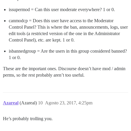
issupermod = Can this user moderate everywhere? 1 or 0.
canmodcp = Does this user have access to the Moderator
Control Panel? This is where the ban, announcements, logs, user
edit tools (a restricted version of the one in the Administrator
Control Panel), etc. are kept. 1 or 0.
isbannedgroup = Are the users in this group considered banned?
1 or 0.
These are the important ones. Discourse doesn’t have mod / admin
perms, so the rest probably aren’t too useful.
Azareal
(Azareal)
10
Agosto 23, 2017, 4:25pm
He’s probably trolling you.