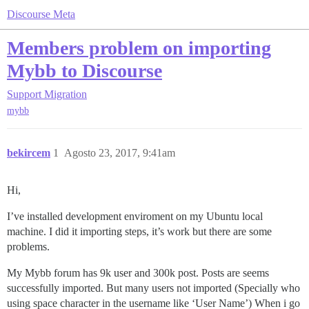
Discourse Meta
Members problem on importing
Mybb to Discourse
Support
Migration
mybb
bekircem
1
Agosto 23, 2017, 9:41am
Hi,
I’ve installed development enviroment on my Ubuntu local
machine. I did it importing steps, it’s work but there are some
problems.
My Mybb forum has 9k user and 300k post. Posts are seems
successfully imported. But many users not imported (Specially who
using space character in the username like ‘User Name’) When i go