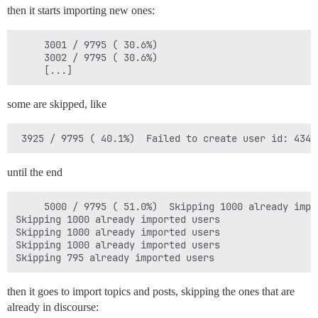
then it starts importing new ones:
     3001 / 9795 ( 30.6%)  

     3002 / 9795 ( 30.6%)  

some are skipped, like
until the end
     5000 / 9795 ( 51.0%)  Skipping 1000 already impor
Skipping 1000 already imported users

Skipping 1000 already imported users

Skipping 1000 already imported users

then it goes to import topics and posts, skipping the ones that are
already in discourse: