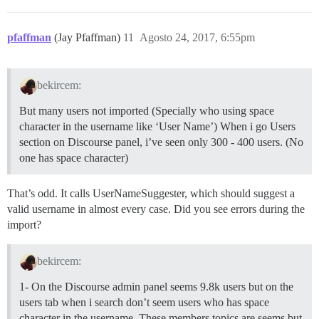
pfaffman
(Jay Pfaffman)
11
Agosto 24, 2017, 6:55pm
bekircem:
But many users not imported (Specially who using space
character in the username like ‘User Name’) When i go Users
section on Discourse panel, i’ve seen only 300 - 400 users. (No
one has space character)
That’s odd. It calls UserNameSuggester, which should suggest a
valid username in almost every case. Did you see errors during the
import?
bekircem:
1- On the Discourse admin panel seems 9.8k users but on the
users tab when i search don’t seem users who has space
character in the username. These members topics are seems but