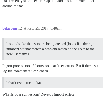
that I recently submitted. Perhaps I’ll add this bit in when I get
around to that.
bekircem
12
Agosto 25, 2017, 8:48am
It sounds like the users are being created (looks like the right
number) but that there’s a problem matching the users to the
new usernames.
Import process took 8 hours, so i can’t see errors. But if there is a
log file somewhere i can check.
I don’t recommend that.
What is your suggestion? Develop import script?