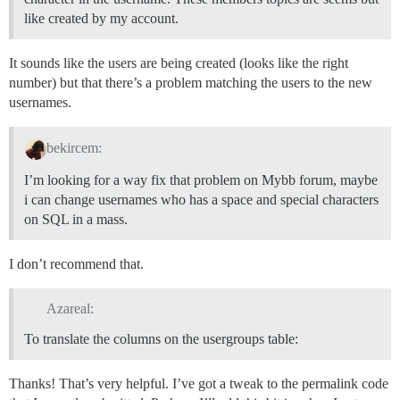
like created by my account.
It sounds like the users are being created (looks like the right
number) but that there’s a problem matching the users to the new
usernames.
bekircem:
I’m looking for a way fix that problem on Mybb forum, maybe
i can change usernames who has a space and special characters
on SQL in a mass.
I don’t recommend that.
Azareal:
To translate the columns on the usergroups table:
Thanks! That’s very helpful. I’ve got a tweak to the permalink code