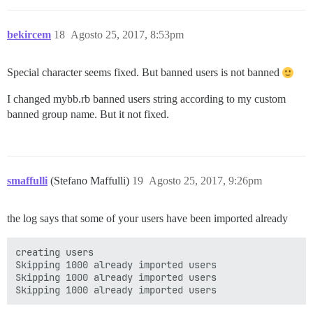
bekircem
18
Agosto 25, 2017, 8:53pm
Special character seems fixed. But banned users is not banned
I changed mybb.rb banned users string according to my custom
banned group name. But it not fixed.
smaffulli
(Stefano Maffulli)
19
Agosto 25, 2017, 9:26pm
the log says that some of your users have been imported already
creating users

Skipping 1000 already imported users

Skipping 1000 already imported users
