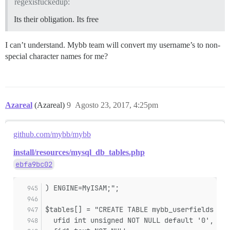
regexisfuckedup:
Its their obligation. Its free
I can’t understand. Mybb team will convert my username’s to non-
special character names for me?
Azareal
(Azareal)
9
Agosto 23, 2017, 4:25pm
github.com/mybb/mybb
install/resources/mysql_db_tables.php
ebfa9bc02
) ENGINE=MyISAM;";
$tables[] = "CREATE TABLE mybb_userfields (
  ufid int unsigned NOT NULL default '0',