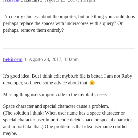
I’m nearly clueless about the importer, but one thing you could do is
perhaps replace the spaces with underscores with a query? Or
perhaps, remove them entirely?
bekircem
3
Agosto 23, 2017, 3:02pm
It’s good idea. But i think edit mybb.rb file is better. I am not Ruby
developer, so i need some advice about that.
Missing thing users import code in the mybb.rb, i see:
Space character and special character cause a problem.
(The solution i think: When user name has a space character or
special character user import code delete space or special character
and import like that.) One problem is that idea username conflict
maybe.