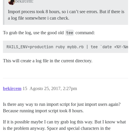
bekircem:
Import process took 8 hours, so i can’t see errors. But if there is
a log file somewhere i can check.
To grab the log, use the good old
tee
command:
This will create a log file in the current directory.
bekircem
15
Agosto 25, 2017, 2:27pm
Is there any way to run import script for just import users again?
Because running import script took 8 hours.
If it is possible maybe I can try grab log this way. But I know what
is the problem anyway. Space and special characters in the