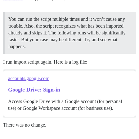
You can run the script multiple times and it won’t cause any
trouble. Also, the script recognizes what has been imported
already and skips it. The following runs will be significantly
faster. But your case may be different. Try and see what
happens.
I run import scritpt again. Here is a log file:
accounts.google.com
Google Drive: Sign-in
Access Google Drive with a Google account (for personal
use) or Google Workspace account (for business use).
There was no change.