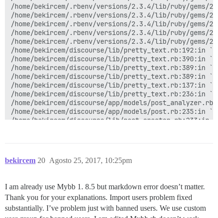
/home/bekircem/.rbenv/versions/2.3.4/lib/ruby/gems/2.
/home/bekircem/.rbenv/versions/2.3.4/lib/ruby/gems/2.
/home/bekircem/.rbenv/versions/2.3.4/lib/ruby/gems/2.
/home/bekircem/.rbenv/versions/2.3.4/lib/ruby/gems/2.
/home/bekircem/.rbenv/versions/2.3.4/lib/ruby/gems/2.
/home/bekircem/discourse/lib/pretty_text.rb:192:in `bl
/home/bekircem/discourse/lib/pretty_text.rb:390:in `bl
/home/bekircem/discourse/lib/pretty_text.rb:389:in `sy
/home/bekircem/discourse/lib/pretty_text.rb:389:in `pr
/home/bekircem/discourse/lib/pretty_text.rb:137:in `ma
/home/bekircem/discourse/lib/pretty_text.rb:236:in `co
/home/bekircem/discourse/app/models/post_analyzer.rb:1
/home/bekircem/discourse/app/models/post.rb:235:in `co
/home/bekircem/discourse/lib/post_creator.rb:233:in `
/home/bekircem/discourse/app/models/post.rb:508:in `b
/home/bekircem/.rbenv/versions/2.3.4/lib/ruby/gems/2.
/home/bekircem/.rbenv/versions/2.3.4/lib/ruby/gems/2.
/home/bekircem/.rbenv/versions/2.3.4/lib/ruby/gems/2.
bekircem
20
Agosto 25, 2017, 10:25pm
/home/bekircem/.rbenv/versions/2.3.4/lib/ruby/gems/2.
/home/bekircem/.rbenv/versions/2.3.4/lib/ruby/gems/2.
/home/bekircem/.rbenv/versions/2.3.4/lib/ruby/gems/2.
I am already use Mybb 1. 8.5 but markdown error doesn’t matter.
/home/bekircem/.rbenv/versions/2.3.4/lib/ruby/gems/2.
Thank you for your explanations. Import users problem fixed
/home/bekircem/.rbenv/versions/2.3.4/lib/ruby/gems/2.
/home/bekircem/.rbenv/versions/2.3.4/lib/ruby/gems/2.
substantially. I’ve problem just with banned users. We use custom
/home/bekircem/.rbenv/versions/2.3.4/lib/ruby/gems/2.