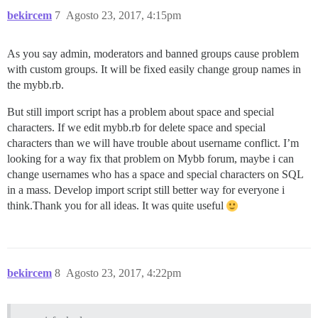
bekircem
7
Agosto 23, 2017, 4:15pm
As you say admin, moderators and banned groups cause problem
with custom groups. It will be fixed easily change group names in
the mybb.rb.
But still import script has a problem about space and special
characters. If we edit mybb.rb for delete space and special
characters than we will have trouble about username conflict. I’m
looking for a way fix that problem on Mybb forum, maybe i can
change usernames who has a space and special characters on SQL
in a mass. Develop import script still better way for everyone i
think.Thank you for all ideas. It was quite useful
bekircem
8
Agosto 23, 2017, 4:22pm