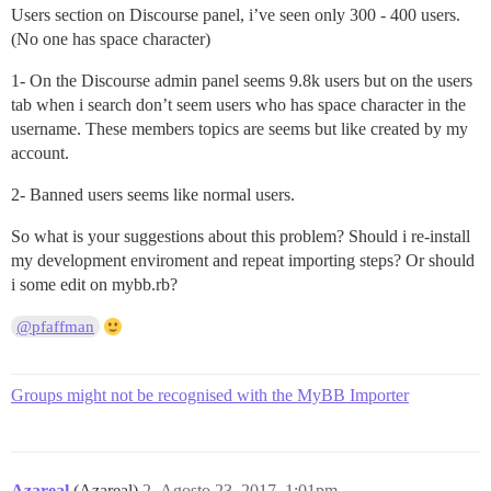
Users section on Discourse panel, i’ve seen only 300 - 400 users.
(No one has space character)
1- On the Discourse admin panel seems 9.8k users but on the users
tab when i search don’t seem users who has space character in the
username. These members topics are seems but like created by my
account.
2- Banned users seems like normal users.
So what is your suggestions about this problem? Should i re-install
my development enviroment and repeat importing steps? Or should
i some edit on mybb.rb?
@pfaffman
Groups might not be recognised with the MyBB Importer
Azareal
(Azareal)
2
Agosto 23, 2017, 1:01pm