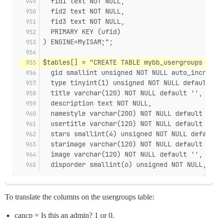
  fid1 text NOT NULL,
  fid2 text NOT NULL,
  fid3 text NOT NULL,
  PRIMARY KEY (ufid)
) ENGINE=MyISAM;";
$tables[] = "CREATE TABLE mybb_usergroups (
  gid smallint unsigned NOT NULL auto_increme
  type tinyint(1) unsigned NOT NULL default '
  title varchar(120) NOT NULL default '',
  description text NOT NULL,
  namestyle varchar(200) NOT NULL default '{u
  usertitle varchar(120) NOT NULL default '',
  stars smallint(4) unsigned NOT NULL default
  starimage varchar(120) NOT NULL default '',
  image varchar(120) NOT NULL default '',
  disporder smallint(6) unsigned NOT NULL,
To translate the columns on the usergroups table:
cancp = Is this an admin? 1 or 0.