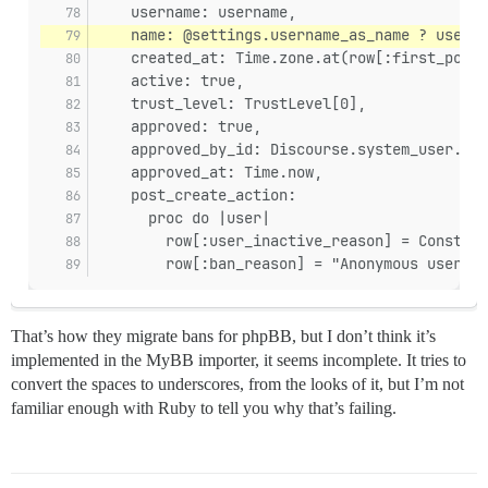
    username: username,
    name: @settings.username_as_name ? userna
    created_at: Time.zone.at(row[:first_post_
    active: true,
    trust_level: TrustLevel[0],
    approved: true,
    approved_by_id: Discourse.system_user.id,
    approved_at: Time.now,
    post_create_action:
      proc do |user|
        row[:user_inactive_reason] = Constant
        row[:ban_reason] = "Anonymous user fr
That’s how they migrate bans for phpBB, but I don’t think it’s
implemented in the MyBB importer, it seems incomplete. It tries to
convert the spaces to underscores, from the looks of it, but I’m not
familiar enough with Ruby to tell you why that’s failing.