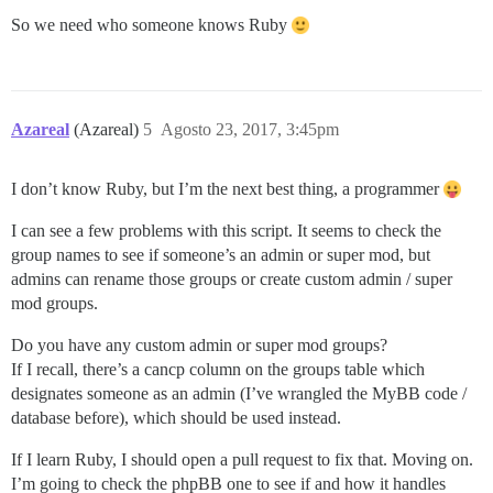
So we need who someone knows Ruby
Azareal
(Azareal)
5
Agosto 23, 2017, 3:45pm
I don’t know Ruby, but I’m the next best thing, a programmer
I can see a few problems with this script. It seems to check the
group names to see if someone’s an admin or super mod, but
admins can rename those groups or create custom admin / super
mod groups.
Do you have any custom admin or super mod groups?
If I recall, there’s a cancp column on the groups table which
designates someone as an admin (I’ve wrangled the MyBB code /
database before), which should be used instead.
If I learn Ruby, I should open a pull request to fix that. Moving on.
I’m going to check the phpBB one to see if and how it handles