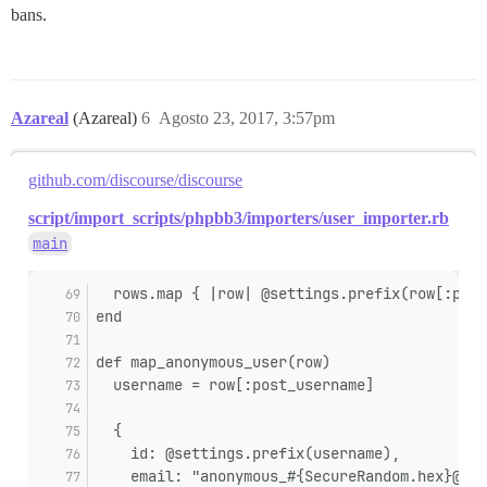
bans.
Azareal
(Azareal)
6
Agosto 23, 2017, 3:57pm
github.com/discourse/discourse
script/import_scripts/phpbb3/importers/user_importer.rb
main
  rows.map { |row| @settings.prefix(row[:post
end
def map_anonymous_user(row)
  username = row[:post_username]
  {
    id: @settings.prefix(username),
    email: "anonymous_#{SecureRandom.hex}@no-