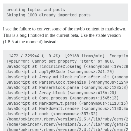
creating topics and posts

I see the failure to convert some of the mybb content to markdown.
This is a bug I noticed in the current beta. Use the stable version
(1.8.5 at the moment) instead:
 1472 / 329944 (  0.4%)  [99168 items/min]  Exception
TypeError: Cannot set property 'start' of null

JavaScript at findInlineCloseTag (<anonymous>:194:28)

JavaScript at applyBBCode (<anonymous>:241:20)

JavaScript at Array.md.block.ruler.after.alt (<anonymo
JavaScript at ParserBlock.tokenize (<anonymous>:1249:2
JavaScript at ParserBlock.parse (<anonymous>:1285:8)

JavaScript at Array.block (<anonymous>:4136:20)

JavaScript at Core.process (<anonymous>:1345:13)

JavaScript at MarkdownIt.parse (<anonymous>:1110:13)

JavaScript at MarkdownIt.render (<anonymous>:1130:36)

JavaScript at cook (<anonymous>:357:32)

/home/bekircem/.rbenv/versions/2.3.4/lib/ruby/gems/2.
/home/bekircem/.rbenv/versions/2.3.4/lib/ruby/gems/2.
/home/bekircem/.rbenv/versions/2.3.4/lib/ruby/gems/2.