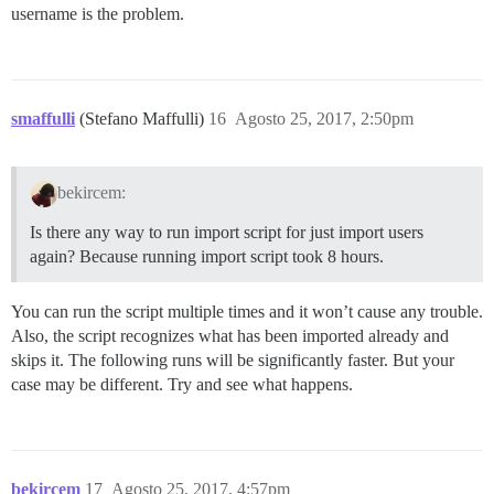
username is the problem.
smaffulli
(Stefano Maffulli)
16
Agosto 25, 2017, 2:50pm
bekircem:
Is there any way to run import script for just import users
again? Because running import script took 8 hours.
You can run the script multiple times and it won’t cause any trouble.
Also, the script recognizes what has been imported already and
skips it. The following runs will be significantly faster. But your
case may be different. Try and see what happens.
bekircem
17
Agosto 25, 2017, 4:57pm