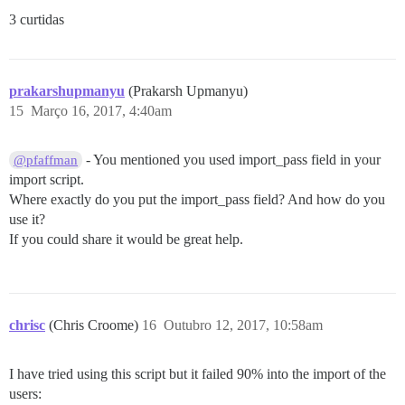
3 curtidas
prakarshupmanyu
(Prakarsh Upmanyu)
15
Março 16, 2017, 4:40am
- You mentioned you used import_pass field in your
@pfaffman
import script.
Where exactly do you put the import_pass field? And how do you
use it?
If you could share it would be great help.
chrisc
(Chris Croome)
16
Outubro 12, 2017, 10:58am
I have tried using this script but it failed 90% into the import of the
users: