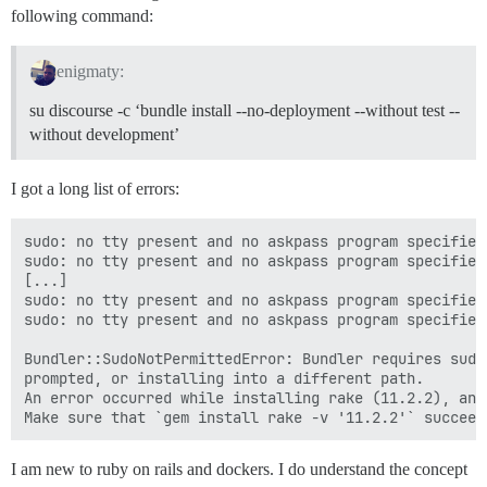
following command:
enigmaty:
su discourse -c ‘bundle install --no-deployment --without test --
without development’
I got a long list of errors:
sudo: no tty present and no askpass program specified

sudo: no tty present and no askpass program specified

[...]

sudo: no tty present and no askpass program specified

sudo: no tty present and no askpass program specified

Bundler::SudoNotPermittedError: Bundler requires sudo
prompted, or installing into a different path.

An error occurred while installing rake (11.2.2), and
I am new to ruby on rails and dockers. I do understand the concept