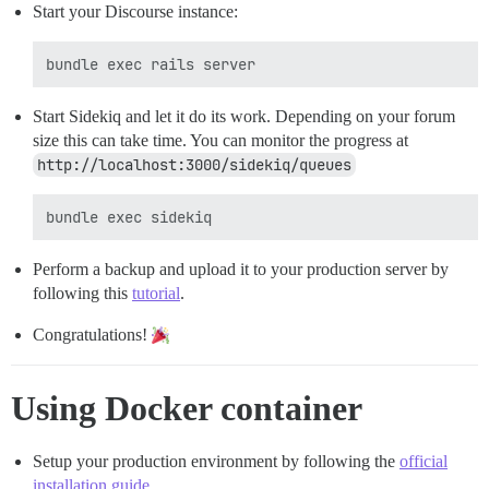
Start your Discourse instance:
Start Sidekiq and let it do its work. Depending on your forum
size this can take time. You can monitor the progress at
http://localhost:3000/sidekiq/queues
Perform a backup and upload it to your production server by
following this
tutorial
.
Congratulations!
Using Docker container
Setup your production environment by following the
official
installation guide
.