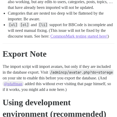
also working, but any edits to users, categories, posts, topics, …
that have already been imported will not be updated.
Categories that are nested too deep will be flattened by the
importer. Be aware.
[ul]
[ol]
and
[li]
support for BBCode is incomplete and
will need manual fixing. (This issue will not be fixed by the
discourse team. See here:
CommonMark testing started here!
)
Export Note
The import script will import avatars, but only if they are included
in the database export. Visit
/admincp/avatar.php?do=storage
on your site to enable this before you export the database. (And
added this without ever visiting that page himself, so
@pfaffman
if it works, you might add a note here.)
Using development
environment (recommended)