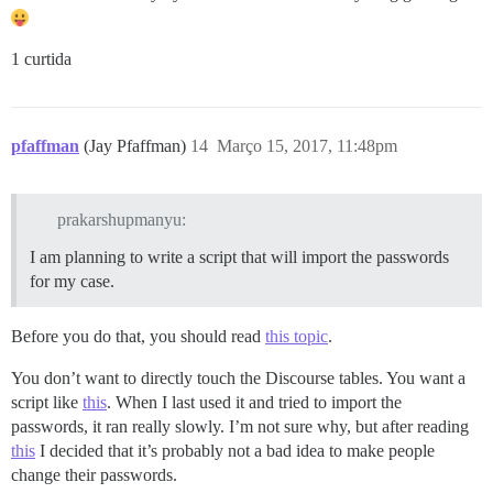
1 curtida
pfaffman
(Jay Pfaffman)
14
Março 15, 2017, 11:48pm
prakarshupmanyu:
I am planning to write a script that will import the passwords
for my case.
Before you do that, you should read
this topic
.
You don’t want to directly touch the Discourse tables. You want a
script like
this
. When I last used it and tried to import the
passwords, it ran really slowly. I’m not sure why, but after reading
this
I decided that it’s probably not a bad idea to make people
change their passwords.