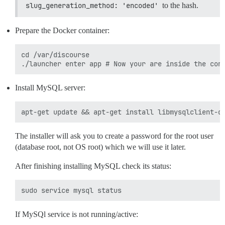
slug_generation_method: 'encoded'
to the hash.
Prepare the Docker container:
cd /var/discourse

Install MySQL server:
The installer will ask you to create a password for the root user
(database root, not OS root) which we will use it later.
After finishing installing MySQL check its status:
If MySQl service is not running/active: