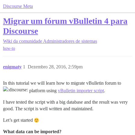
Discourse Meta
Migrar um fórum vBulletin 4 para
Discourse
Wiki da comunidade
Administradores de sistemas
how-to
enigmaty
1
Dezembro 28, 2016, 2:59pm
In this tutorial we will learn how to migrate vBulletin forum to
platform using
vBulletin importer script
.
I have tested the script with a big database and the result was very
good. The script is well written and maintained.
Let’s get started
What data can be imported?