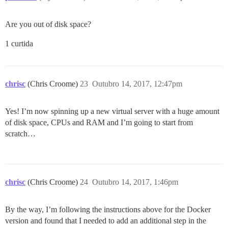
Are you out of disk space?
1 curtida
chrisc
(Chris Croome)
23
Outubro 14, 2017, 12:47pm
Yes! I’m now spinning up a new virtual server with a huge amount
of disk space, CPUs and RAM and I’m going to start from
scratch…
chrisc
(Chris Croome)
24
Outubro 14, 2017, 1:46pm
By the way, I’m following the instructions above for the Docker
version and found that I needed to add an additional step in the