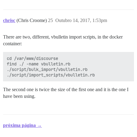
chrisc
(Chris Croome)
25
Outubro 14, 2017, 1:53pm
There are two, different, vbulletin import scripts, in the docker
container:
cd /var/www/discourse

find ./ -name vbulletin.rb

./script/bulk_import/vbulletin.rb

The second one is twice the size of the first one and it is the one I
have been using.
próxima página →