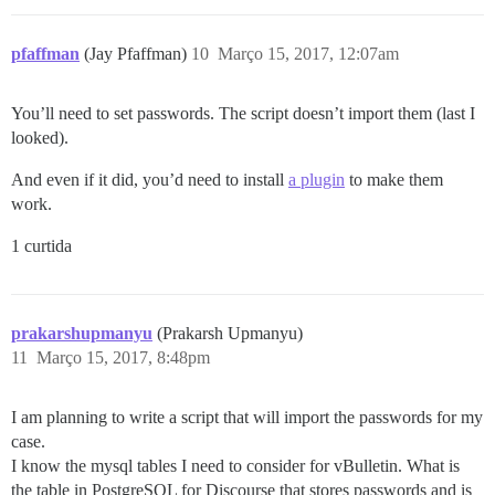
pfaffman
(Jay Pfaffman)
10
Março 15, 2017, 12:07am
You’ll need to set passwords. The script doesn’t import them (last I
looked).
And even if it did, you’d need to install
a plugin
to make them
work.
1 curtida
prakarshupmanyu
(Prakarsh Upmanyu)
11
Março 15, 2017, 8:48pm
I am planning to write a script that will import the passwords for my
case.
I know the mysql tables I need to consider for vBulletin. What is
the table in PostgreSQL for Discourse that stores passwords and is