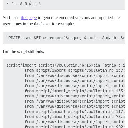
So I used
this page
to generate encoded versions and updated the
usernames in the database, for example:
But the script still fails:
script/import_scripts/vbulletin.rb:137:in `strip': in
        from script/import_scripts/vbulletin.rb:137:i
        from /var/www/discourse/script/import_scripts
        from /var/www/discourse/script/import_scripts
        from /var/www/discourse/script/import_scripts
        from script/import_scripts/vbulletin.rb:133:i
        from /var/www/discourse/script/import_scripts
        from /var/www/discourse/script/import_scripts
        from /var/www/discourse/script/import_scripts
        from script/import_scripts/vbulletin.rb:117:in
        from script/import_scripts/vbulletin.rb:78:in 
        from /var/www/discourse/script/import_scripts