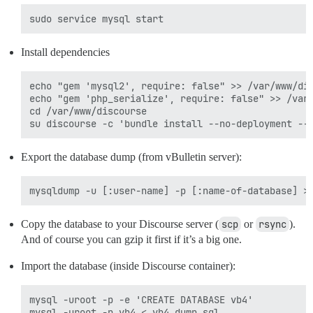
Install dependencies
echo "gem 'mysql2', require: false" >> /var/www/dis
echo "gem 'php_serialize', require: false" >> /var/
cd /var/www/discourse

Export the database dump (from vBulletin server):
Copy the database to your Discourse server (
scp
or
rsync
).
And of course you can gzip it first if it’s a big one.
Import the database (inside Discourse container):
mysql -uroot -p -e 'CREATE DATABASE vb4'
