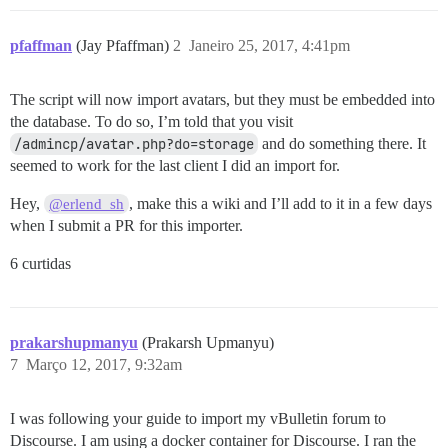
pfaffman
(Jay Pfaffman)
2
Janeiro 25, 2017, 4:41pm
The script will now import avatars, but they must be embedded into
the database. To do so, I’m told that you visit
/admincp/avatar.php?do=storage
and do something there. It
seemed to work for the last client I did an import for.
Hey,
, make this a wiki and I’ll add to it in a few days
@erlend_sh
when I submit a PR for this importer.
6 curtidas
prakarshupmanyu
(Prakarsh Upmanyu)
7
Março 12, 2017, 9:32am
I was following your guide to import my vBulletin forum to
Discourse. I am using a docker container for Discourse. I ran the