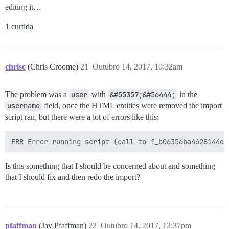
editing it…
1 curtida
chrisc
(Chris Croome)
21
Outubro 14, 2017, 10:32am
The problem was a
user
with
&#55357;&#56444;
in the
username
field, once the HTML entities were removed the import
script ran, but there were a lot of errors like this:
Is this something that I should be concerned about and something
that I should fix and then redo the import?
pfaffman
(Jay Pfaffman)
22
Outubro 14, 2017, 12:37pm