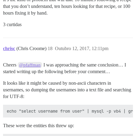
that you don’t understand, ten hours looking for that recipe, or 100
hours fixing it by hand.
3 curtidas
chrisc
(Chris Croome)
18
Outubro 12, 2017, 12:11pm
Cheers
I was approaching the same conclusion… I
@pfaffman
started writing up the following before your comment…
It looks like it might be caused by non-ascii characters in
usernames, so dumping the usernames into a text file and searching
for UTF-8:
These were the entities this threw up: