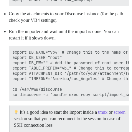
Copy the attachments to your Discourse instance (for the path
check your VB4 settings).
Run the importer and wait until the import is done. You can
restart it if it slows down.
export DB_NAME="vb4" # Change this to the name of V
export DB_USER="root"

export DB_PW="" # Add the password of root user tha
export TABLE_PREFIX="vb_" # Change this to correspo
export ATTACHMENT_DIR='/path/to/your/attachment/fol
export TIMEZONE="America/Los_Angeles" # Change this
cd /var/www/discourse

It’s a good idea to start the import inside a
tmux
or
screen
session so that you can reconnect to the session in case of
SSH connection loss.