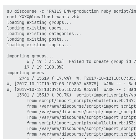
su discourse -c 'RAILS_ENV=production ruby script/imp
root:XXXX@localhost wants vb4

loading existing groups...

loading existing users...

loading existing categories...

loading existing posts...

loading existing topics...

importing groups...

        6 / 19 ( 31.6%)  Failed to create group id 7 
       19 / 19 (100.0%)  

importing users

     2746 / 15319 ( 17.9%)  W, [2017-10-12T10:07:05.1
W, [2017-10-12T10:07:05.106562 #3578]  WARN -- : Bad 
W, [2017-10-12T10:07:05.107305 #3578]  WARN -- : Bad 
    13901 / 15319 ( 90.7%)  script/import_scripts/vbu
        from script/import_scripts/vbulletin.rb:137:i
        from /var/www/discourse/script/import_scripts
        from /var/www/discourse/script/import_scripts
        from /var/www/discourse/script/import_scripts
        from script/import_scripts/vbulletin.rb:133:i
        from /var/www/discourse/script/import_scripts
        from /var/www/discourse/script/import_scripts