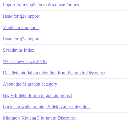
Import from vbulletin to discourse forums
Issue for q2a import
Vbulletin 4 import -
Issue for q2a import
Sysadmins Index
What's new since 2018?
Detailed tutorial on migration from Flarum to Discourse
About the Migration category
Big vBulletin forum migration project
Locks up while running Sidekiq after migration
Migrate a Kunena 3 forum to Discourse