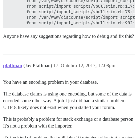
        from /var/www/discourse/script/import_scripts
        from script/import_scripts/vbulletin.rb:117:in
        from script/import_scripts/vbulletin.rb:78:in 
        from /var/www/discourse/script/import_scripts
Anyone have any suggestions regarding how to debug and fix this?
pfaffman
(Jay Pfaffman)
17
Outubro 12, 2017, 12:08pm
You have an encoding problem in your database.
The database claims is using one encoding, but some of the data is
encoded some other way. A job I just did had a similar problem.
UTF-8 likely does not exist when you started your forum.
This is probably a problem for stack exchange or a database person.
It’s not a problem with the importer.
It’s the kind of problem that will take 10 minutes following a recipe