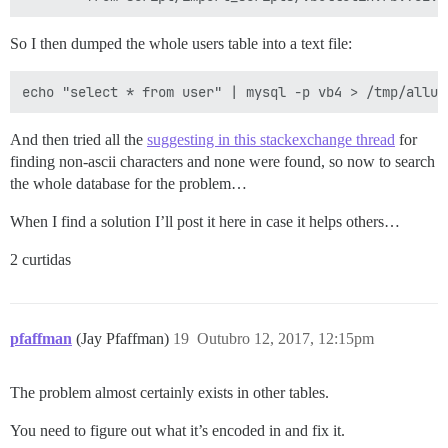
So I then dumped the whole users table into a text file:
And then tried all the
suggesting in this stackexchange thread
for
finding non-ascii characters and none were found, so now to search
the whole database for the problem…
When I find a solution I’ll post it here in case it helps others…
2 curtidas
pfaffman
(Jay Pfaffman)
19
Outubro 12, 2017, 12:15pm
The problem almost certainly exists in other tables.
You need to figure out what it’s encoded in and fix it.