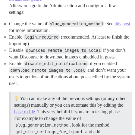
Afterwards go to the Admin section and configure a few
settings:
Change the value of
slug_generation_method
. See
this post
for more information.
Enable
login_required
(recommended. At least to finish the
importing)
Disable
download_remote_images_to_local
if you don’t
want Discourse to download images embedded in posts.
Enable
disable_edit_notifications
if you enabled
download_remote_images_to_local
and don’t want your
users to get lots of notifications about posts edited by the system
user.
You can make any of the previous settings (or any other
settings) manually or you can automate this by editing the
base.rb file
. This very helpful if you are in testing phase.
For example to change the value of
slug_generation_method
, look for the method
get_site_settings_for_import
and add