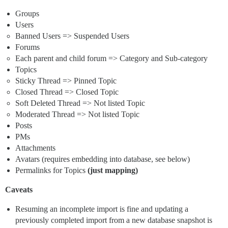
Groups
Users
Banned Users => Suspended Users
Forums
Each parent and child forum => Category and Sub-category
Topics
Sticky Thread => Pinned Topic
Closed Thread => Closed Topic
Soft Deleted Thread => Not listed Topic
Moderated Thread => Not listed Topic
Posts
PMs
Attachments
Avatars (requires embedding into database, see below)
Permalinks for Topics
(just mapping)
Caveats
Resuming an incomplete import is fine and updating a
previously completed import from a new database snapshot is