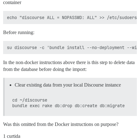
container
Before running:
In the non-docker instructions above there is this step to delete data
from the database before doing the import:
Clear existing data from your local Discourse instance
cd ~/discourse

Was this omitted from the Docker instructions on purpose?
1 curtida