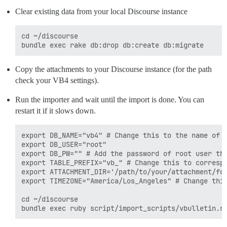
Clear existing data from your local Discourse instance
cd ~/discourse

Copy the attachments to your Discourse instance (for the path
check your VB4 settings).
Run the importer and wait until the import is done. You can
restart it if it slows down.
export DB_NAME="vb4" # Change this to the name of V
export DB_USER="root"

export DB_PW="" # Add the password of root user tha
export TABLE_PREFIX="vb_" # Change this to correspo
export ATTACHMENT_DIR='/path/to/your/attachment/fol
export TIMEZONE="America/Los_Angeles" # Change this
cd ~/discourse
