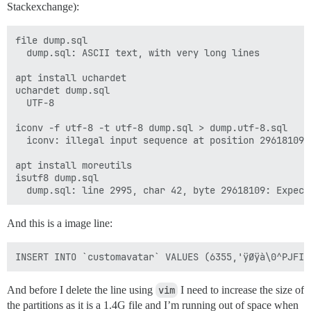
Stackexchange):
file dump.sql 

  dump.sql: ASCII text, with very long lines

apt install uchardet 

uchardet dump.sql

  UTF-8

iconv -f utf-8 -t utf-8 dump.sql > dump.utf-8.sql

  iconv: illegal input sequence at position 29618109

apt install moreutils

isutf8 dump.sql 

And this is a image line:
And before I delete the line using
vim
I need to increase the size of
the partitions as it is a 1.4G file and I’m running out of space when