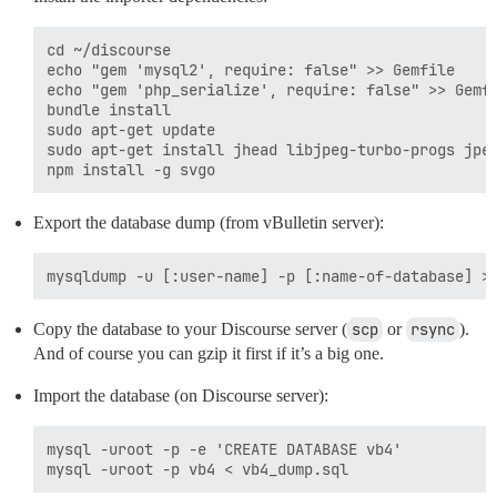
cd ~/discourse

echo "gem 'mysql2', require: false" >> Gemfile

echo "gem 'php_serialize', require: false" >> Gemfi
bundle install

sudo apt-get update

sudo apt-get install jhead libjpeg-turbo-progs jpeg
Export the database dump (from vBulletin server):
Copy the database to your Discourse server (
scp
or
rsync
).
And of course you can gzip it first if it’s a big one.
Import the database (on Discourse server):
mysql -uroot -p -e 'CREATE DATABASE vb4'
