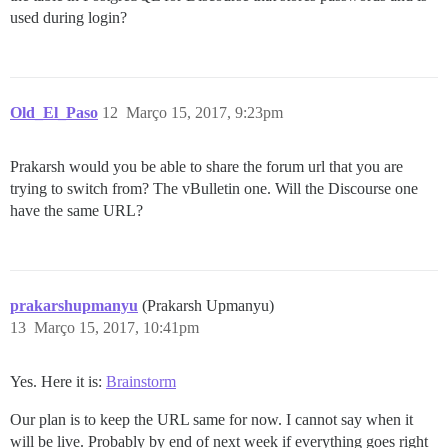
used during login?
Old_El_Paso
12
Março 15, 2017, 9:23pm
Prakarsh would you be able to share the forum url that you are
trying to switch from? The vBulletin one. Will the Discourse one
have the same URL?
prakarshupmanyu
(Prakarsh Upmanyu)
13
Março 15, 2017, 10:41pm
Yes. Here it is:
Brainstorm
Our plan is to keep the URL same for now. I cannot say when it
will be live. Probably by end of next week if everything goes right