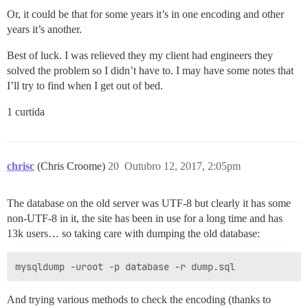
Or, it could be that for some years it’s in one encoding and other
years it’s another.
Best of luck. I was relieved they my client had engineers they
solved the problem so I didn’t have to. I may have some notes that
I’ll try to find when I get out of bed.
1 curtida
chrisc
(Chris Croome)
20
Outubro 12, 2017, 2:05pm
The database on the old server was UTF-8 but clearly it has some
non-UTF-8 in it, the site has been in use for a long time and has
13k users… so taking care with dumping the old database:
And trying various methods to check the encoding (thanks to