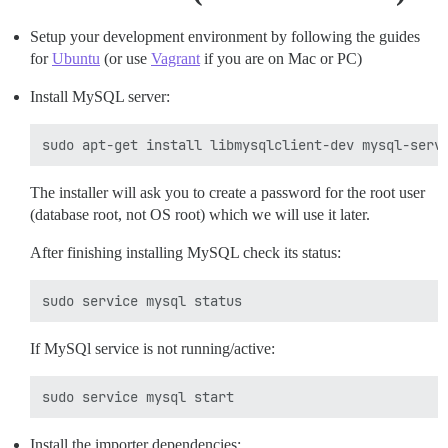
Setup your development environment by following the guides
for
Ubuntu
(or use
Vagrant
if you are on Mac or PC)
Install MySQL server:
The installer will ask you to create a password for the root user
(database root, not OS root) which we will use it later.
After finishing installing MySQL check its status:
If MySQl service is not running/active:
Install the importer dependencies: