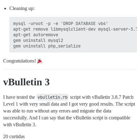
Cleaning up:
mysql -uroot -p -e 'DROP DATABASE vb4'

apt-get remove libmysqlclient-dev mysql-server-5.7

apt-get autoremove

gem uninstall mysql2

Congratulations!
vBulletin 3
I have tested the
vbulletin.rb
script with vBulletin 3.8.7 Patch
Level 1 with very small data and I got very good results. The script
was able to run without any errors and migrate the data
successfully. And I can say that the vBulletin script is compatible
with vBulletin 3.
20 curtidas