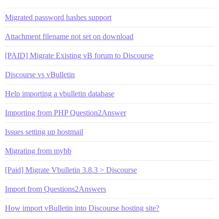
Migrated password hashes support
Attachment filename not set on download
[PAID] Migrate Existing vB forum to Discourse
Discourse vs vBulletin
Help importing a vbulletin database
Importing from PHP Question2Answer
Issues setting up hostmail
Migrating from mybb
[Paid] Migrate Vbulletin 3.8.3 > Discourse
Import from Questions2Answers
How import vBulletin into Discourse hosting site?