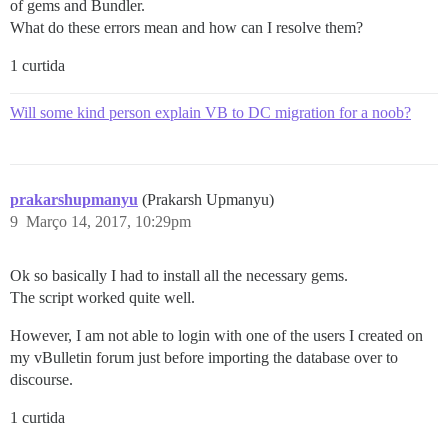
of gems and Bundler.
What do these errors mean and how can I resolve them?
1 curtida
Will some kind person explain VB to DC migration for a noob?
prakarshupmanyu
(Prakarsh Upmanyu)
9
Março 14, 2017, 10:29pm
Ok so basically I had to install all the necessary gems.
The script worked quite well.
However, I am not able to login with one of the users I created on
my vBulletin forum just before importing the database over to
discourse.
1 curtida