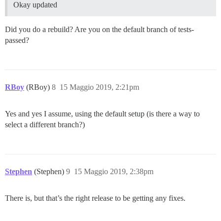
Okay updated
Did you do a rebuild? Are you on the default branch of tests-
passed?
RBoy
(RBoy)
8
15 Maggio 2019, 2:21pm
Yes and yes I assume, using the default setup (is there a way to
select a different branch?)
Stephen
(Stephen)
9
15 Maggio 2019, 2:38pm
There is, but that’s the right release to be getting any fixes.