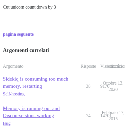
Cut unicorn count down by 3
pagina seguente →
Argomenti correlati
Argomento
Risposte
Visualizzazioni
Attività
Sidekiq is consuming too much
Ottobre 13,
memory, restarting
38
9170
2020
Self-hosting
Memory is running out and
Febbraio 17,
Discourse stops working
74
14701
2015
Bug