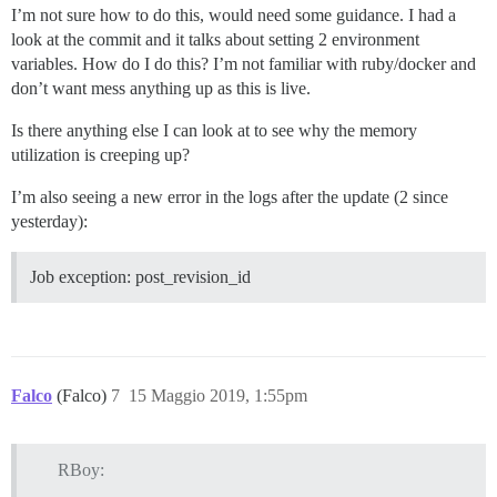
I’m not sure how to do this, would need some guidance. I had a
look at the commit and it talks about setting 2 environment
variables. How do I do this? I’m not familiar with ruby/docker and
don’t want mess anything up as this is live.
Is there anything else I can look at to see why the memory
utilization is creeping up?
I’m also seeing a new error in the logs after the update (2 since
yesterday):
Job exception: post_revision_id
Falco
(Falco)
7
15 Maggio 2019, 1:55pm
RBoy: