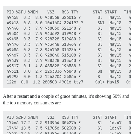
PID %CPU %MEM    VSZ   RSS TTY      STAT START   TIME 
49458  0.3  8.0 938568 326016 ?       Sl   May15   4:
49418  0.6  8.0 1041604 324192 ?      SNl  May15   7:
49448  0.3  7.9 938056 321148 ?       Sl   May15   4:
49504  0.3  7.9 943692 319948 ?       Sl   May15   4:
49495  0.3  7.9 928328 319480 ?       Sl   May15   4:
49476  0.3  7.9 933448 318464 ?       Sl   May15   4:
49486  0.3  7.8 946768 315236 ?       Sl   May15   4:
49467  0.3  7.8 928840 315108 ?       Sl   May15   4:
49439  0.3  7.7 928328 313640 ?       Sl   May15   4:
49317  0.1  4.8 485628 196588 ?       Sl   May15   2:
49311  0.0  2.4 1263836 96848 ?       Ss   May15   0:
49293  0.0  1.3 1263704 54864 ?       S    May15   0:
After a restart and a couple of grace minutes, it’s showing 50% and
the top memory consumers are
PID %CPU %MEM    VSZ   RSS TTY      STAT START   TIME 
17466 17.2  7.5 913964 304276 ?       Sl   16:47   0:
17494 18.5  7.5 917036 302308 ?       Sl   16:47   0:
17475 17.8  7.4 913964 301368 ?       Sl   16:47   0: