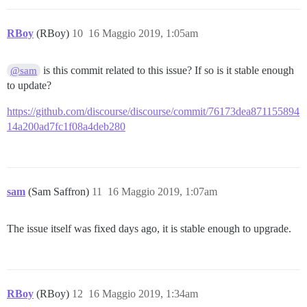
RBoy
(RBoy)
10
16 Maggio 2019, 1:05am
is this commit related to this issue? If so is it stable enough
@sam
to update?
https://github.com/discourse/discourse/commit/76173dea871155894
14a200ad7fc1f08a4deb280
sam
(Sam Saffron)
11
16 Maggio 2019, 1:07am
The issue itself was fixed days ago, it is stable enough to upgrade.
RBoy
(RBoy)
12
16 Maggio 2019, 1:34am