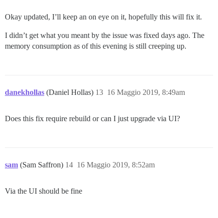
Okay updated, I’ll keep an on eye on it, hopefully this will fix it.
I didn’t get what you meant by the issue was fixed days ago. The
memory consumption as of this evening is still creeping up.
danekhollas
(Daniel Hollas)
13
16 Maggio 2019, 8:49am
Does this fix require rebuild or can I just upgrade via UI?
sam
(Sam Saffron)
14
16 Maggio 2019, 8:52am
Via the UI should be fine