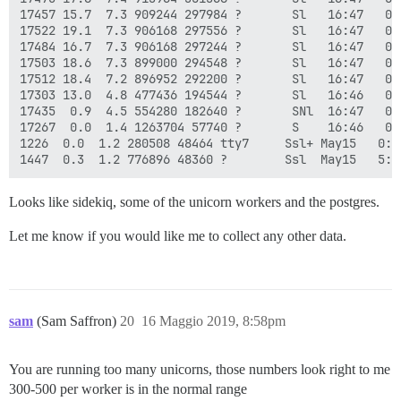
17457 15.7  7.3 909244 297984 ?       Sl   16:47   0:
17522 19.1  7.3 906168 297556 ?       Sl   16:47   0:
17484 16.7  7.3 906168 297244 ?       Sl   16:47   0:
17503 18.6  7.3 899000 294548 ?       Sl   16:47   0:
17512 18.4  7.2 896952 292200 ?       Sl   16:47   0:
17303 13.0  4.8 477436 194544 ?       Sl   16:46   0:
17435  0.9  4.5 554280 182640 ?       SNl  16:47   0:
17267  0.0  1.4 1263704 57740 ?       S    16:46   0:
1226  0.0  1.2 280508 48464 tty7     Ssl+ May15   0:2
Looks like sidekiq, some of the unicorn workers and the postgres.
Let me know if you would like me to collect any other data.
sam
(Sam Saffron)
20
16 Maggio 2019, 8:58pm
You are running too many unicorns, those numbers look right to me
300-500 per worker is in the normal range