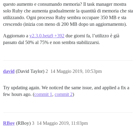
questo aumento e consumando memoria? Il task manager mostra
solo Ruby che aumenta gradualmente la quantità di memoria che sta
utilizzando. Ogni processo Ruby sembra occupare 350 MB e sta
crescendo (inizia con meno di 200 MB dopo un aggiornamento).
Aggiornato a
v2.3.0.beta9 +392
due giorni fa, l’utilizzo è già
passato dal 50% al 75% e non sembra stabilizzarsi.
david
(David Taylor)
2
14 Maggio 2019, 10:53pm
Try updating again. We noticed the same issue, and applied a fix a
few hours ago. (
commit 1
,
commit 2
)
RBoy
(RBoy)
3
14 Maggio 2019, 11:03pm