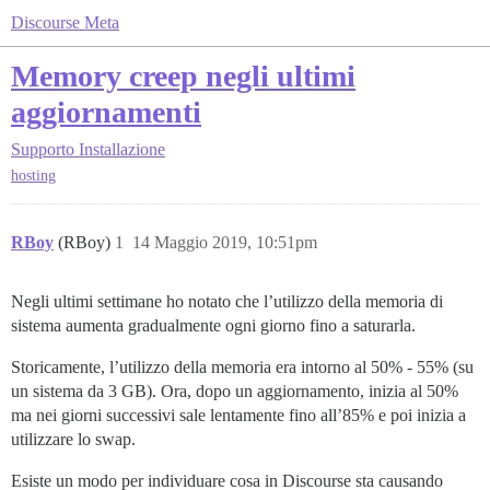
Discourse Meta
Memory creep negli ultimi
aggiornamenti
Supporto
Installazione
hosting
RBoy
(RBoy)
1
14 Maggio 2019, 10:51pm
Negli ultimi settimane ho notato che l’utilizzo della memoria di
sistema aumenta gradualmente ogni giorno fino a saturarla.
Storicamente, l’utilizzo della memoria era intorno al 50% - 55% (su
un sistema da 3 GB). Ora, dopo un aggiornamento, inizia al 50%
ma nei giorni successivi sale lentamente fino all’85% e poi inizia a
utilizzare lo swap.
Esiste un modo per individuare cosa in Discourse sta causando