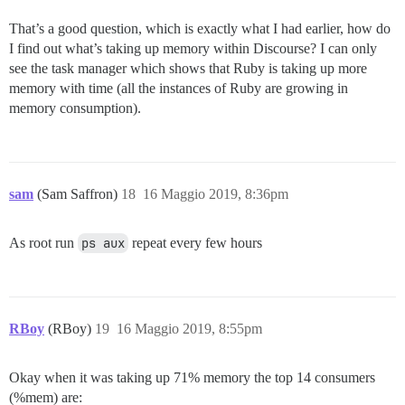
That’s a good question, which is exactly what I had earlier, how do
I find out what’s taking up memory within Discourse? I can only
see the task manager which shows that Ruby is taking up more
memory with time (all the instances of Ruby are growing in
memory consumption).
sam
(Sam Saffron)
18
16 Maggio 2019, 8:36pm
As root run
ps aux
repeat every few hours
RBoy
(RBoy)
19
16 Maggio 2019, 8:55pm
Okay when it was taking up 71% memory the top 14 consumers
(%mem) are: