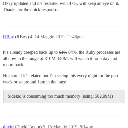
Okay updated and it’s restarted with 47%, will keep an eye on it.
Thanks for the quick response.
RBoy
(RBoy)
4
14 Maggio 2019, 11:46pm
It’s already creeped back up to
61%
64%, the Ruby processes are
all now in the range of 310M-340M, will watch it for a day and
report back.
Not sure if it’s related but I’m seeing this every night for the past
week or so around 1am in the logs:
Sidekiq is consuming too much memory (using: 502.99M)
david
(David Taylor)
5
15 Maggio 2019, 8:14am