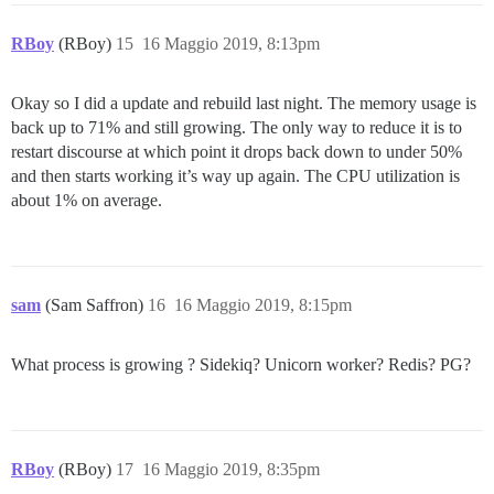
RBoy
(RBoy)
15
16 Maggio 2019, 8:13pm
Okay so I did a update and rebuild last night. The memory usage is
back up to 71% and still growing. The only way to reduce it is to
restart discourse at which point it drops back down to under 50%
and then starts working it’s way up again. The CPU utilization is
about 1% on average.
sam
(Sam Saffron)
16
16 Maggio 2019, 8:15pm
What process is growing ? Sidekiq? Unicorn worker? Redis? PG?
RBoy
(RBoy)
17
16 Maggio 2019, 8:35pm