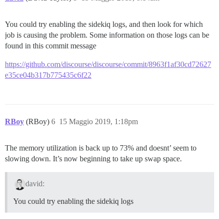
You could try enabling the sidekiq logs, and then look for which
job is causing the problem. Some information on those logs can be
found in this commit message
https://github.com/discourse/discourse/commit/8963f1af30cd72627
e35ce04b317b775435c6f22
RBoy
(RBoy)
6
15 Maggio 2019, 1:18pm
The memory utilization is back up to 73% and doesnt’ seem to
slowing down. It’s now beginning to take up swap space.
david:
You could try enabling the sidekiq logs