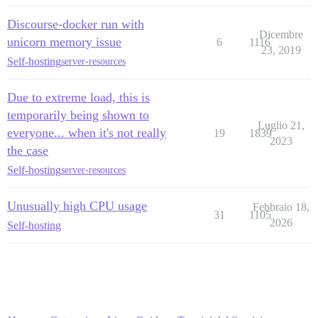
Discourse-docker run with
Dicembre
unicorn memory issue
6
1116
23, 2019
Self-hosting
server-resources
Due to extreme load, this is
temporarily being shown to
Luglio 21,
everyone... when it's not really
19
1839
2023
the case
Self-hosting
server-resources
Unusually high CPU usage
Febbraio 18,
31
1105
2026
Self-hosting