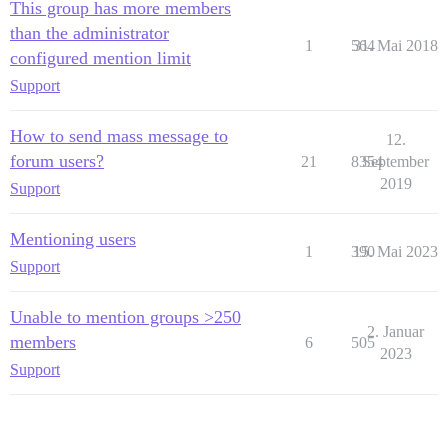
This group has more members
than the administrator
1
564
31. Mai 2018
configured mention limit
Support
How to send mass message to
12.
forum users?
21
8354
September
2019
Support
Mentioning users
1
390
15. Mai 2023
Support
Unable to mention groups >250
2. Januar
members
6
505
2023
Support