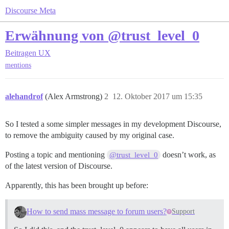
Discourse Meta
Erwähnung von @trust_level_0
Beitragen
UX
mentions
alehandrof
(Alex Armstrong)
2
12. Oktober 2017 um 15:35
So I tested a some simpler messages in my development Discourse,
to remove the ambiguity caused by my original case.
Posting a topic and mentioning
doesn’t work, as
@trust_level_0
of the latest version of Discourse.
Apparently, this has been brought up before:
How to send mass message to forum users?
Support