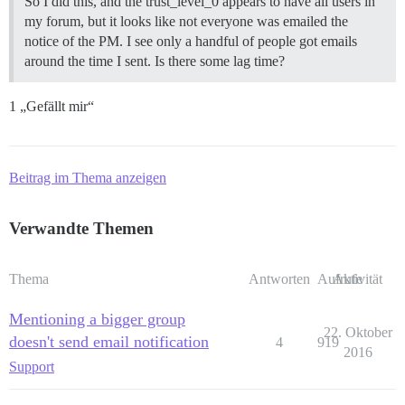
So I did this, and the trust_level_0 appears to have all users in
my forum, but it looks like not everyone was emailed the
notice of the PM. I see only a handful of people got emails
around the time I sent. Is there some lag time?
1 „Gefällt mir“
Beitrag im Thema anzeigen
Verwandte Themen
Thema
Antworten
Aufrufe
Aktivität
Mentioning a bigger group
22. Oktober
doesn't send email notification
4
919
2016
Support