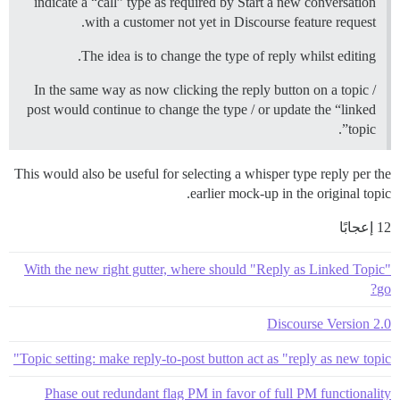
indicate a “call” type as required by Start a new conversation
with a customer not yet in Discourse feature request.
The idea is to change the type of reply whilst editing.
In the same way as now clicking the reply button on a topic /
post would continue to change the type / or update the “linked
topic”.
This would also be useful for selecting a whisper type reply per the
earlier mock-up in the original topic.
12 إعجابًا
With the new right gutter, where should "Reply as Linked Topic"
go?
Discourse Version 2.0
Topic setting: make reply-to-post button act as "reply as new topic"
Phase out redundant flag PM in favor of full PM functionality