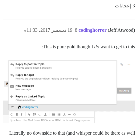
3 إعجابات
19 ديسمبر 2017، 11:33م
8
codinghorror
(Jeff Atwood)
This is pure gold though I
do
want to get to this:
Literally no downside to that (and whisper could be there as well