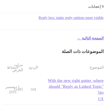
9 إعجابات
Reply box: make reply options more visible
الصفحة التالية ←
الموضوعات ذات الصلة
مرات
النشاط
الردود
الموضوع
العرض
With the new right gutter, where
should "Reply as Linked Topic"
1 ديسمبر
15485
104
2016
go?
UX