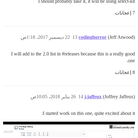
I should probably take it, it will be using select-kit
7 إعجابات
22 ديسمبر 2017، 1:18ص
13
codinghorror
(Jeff Atwood)
I will add to the 2.0 list in
#releases
because this is a really good
one.
8 إعجابات
26 يناير 2018، 10:05ص
14
j.jaffeux
(Joffrey Jaffeux)
I started work on this one, quite excited about it: