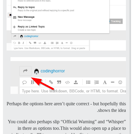
Perhaps the options here aren’t quite correct - but hopefully this
shows the idea.
You could also perhaps slip “Official Warning” and “Whisper”
in there as options too.This would also open up a place to