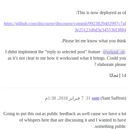
This is now deployed as of:
https://github.com/discourse/discourse/commit/9923829402997c7af
3e25121d6d3a345536f3884
Please let me know what you think.
I didnt implement the “reply to selected post” feature
@erlend_sh
as it’s not clear to me how it works/and what it brings. Could you
elaborate please ?
14 إعجابًا
7 فبراير 2018، 1:38م
31
sam
(Sam Saffron)
Going to put this out as public feedback as well cause we have a lot
of whispers here that are discussing it and I wanted to have
something public.