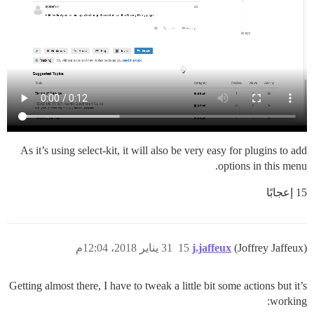
As it’s using select-kit, it will also be very easy for plugins to add
options in this menu.
15 إعجابًا
31 يناير 2018، 12:04م
15
j.jaffeux
(Joffrey Jaffeux)
Getting almost there, I have to tweak a little bit some actions but it’s
working: