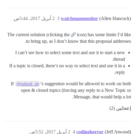
2 أبريل 2017، 5:44ص
3
watchmanmonitor
(Allen Hancock)
The current solution (clicking the
icon) has some limits I’d like
to bring up, as I don’t know that this proposal addresses.
I can’t see how to select some text and use it to start a new
thread.
If a topic is closed, there’s no way to select text and use it in a
reply.
If
’s suggestion would be allowed to work on both
@erlend_sh
open & closed topics (forcing any reply to a New Topic or
Message, that would help a lot.
إعجابَين (2)
2 أبريل 2017، 5:52ص
4
codinghorror
(Jeff Atwood)