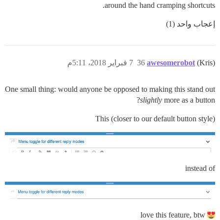
around the hand cramping shortcuts.
إعجاب واحد (1)
7 فبراير 2018، 5:11م
36
awesomerobot
(Kris)
One small thing: would anyone be opposed to making this stand out
slightly
more as a button?
This (closer to our default button style)
instead of
love this feature, btw