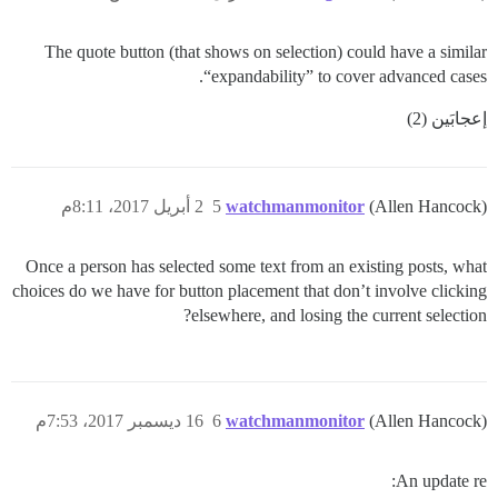
The quote button (that shows on selection) could have a similar
“expandability” to cover advanced cases.
إعجابَين (2)
2 أبريل 2017، 8:11م
5
watchmanmonitor
(Allen Hancock)
Once a person has selected some text from an existing posts, what
choices do we have for button placement that don’t involve clicking
elsewhere, and losing the current selection?
16 ديسمبر 2017، 7:53م
6
watchmanmonitor
(Allen Hancock)
An update re: