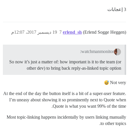
3 إعجابات
19 ديسمبر 2017، 12:07م
7
erlend_sh
(Erlend Sogge Heggen)
watchmanmonitor:
So now it’s just a matter of: how important is it to the team (or
other dev) to bring back reply-as-linked topic option
Not very
At the end of the day the button itself is a bit of a super-user feature.
I’m uneasy about showing it so prominently next to Quote when
Quote is what you want 99% of the time.
Most topic-linking happens incidentally by users linking manually
to other topics.