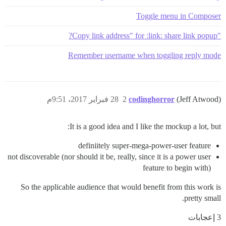
Toggle menu in Composer
"Copy link address" for :link: share link popup?
Remember username when toggling reply mode
28 فبراير 2017، 9:51م
2
codinghorror
(Jeff Atwood)
It is a good idea and I like the mockup a lot, but:
definiitely super-mega-power-user feature
not discoverable (nor should it be, really, since it is a power user
feature to begin with)
So the applicable audience that would benefit from this work is
pretty small.
3 إعجابات