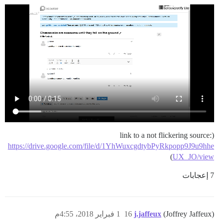
(link to a not flickering source:
https://drive.google.com/file/d/1YhWuxcgdtybPyRkpopp9J9u9hhe
)
UX_JO/view
7 إعجابات
1 فبراير 2018، 4:55م
16
j.jaffeux
(Joffrey Jaffeux)