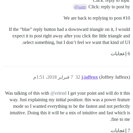
Click: reply to topic
Click: reply to post by
@sam
We are back to replying to post
#10
If the “blue” reply button had a downward triangle on it, I would
expect it to post right away after you click the little triangle and
select something, but I don’t feel we want that kind of UI.
6 إعجابات
7 فبراير 2018، 1:51م
32
j.jaffeux
(Joffrey Jaffeux)
Was talking of this with
@erlend
I get your point and will do it this
way. Just explaining my initial position: this was a power feature
mode so I wanted everything to be the fastest and not perfectly
intuitive. Doing this it will be a mix of intuitive and fast which is
fine to me.
7 إعجابات