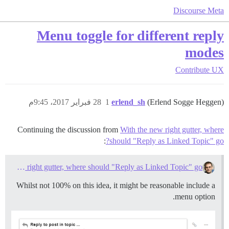
Discourse Meta
Menu toggle for different reply
modes
Contribute
UX
28 فبراير 2017، 9:45م
1
erlend_sh
(Erlend Sogge Heggen)
Continuing the discussion from
With the new right gutter, where
:
should "Reply as Linked Topic" go?
With the new right gutter, where should "Reply as Linked Topic" go?
Whilst not 100% on this idea, it might be reasonable include a
menu option.