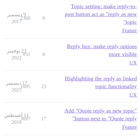
Topic setting: make reply-to-
post button act as "reply as new
9 ديسمبر
2360
8
2017
topic"
Feature
Reply box: make reply options
23 نوفمبر
more visible
951
8
2022
UX
Highlighting the reply as linked
17 ديسمبر
topic functionality
1095
23
2025
UX
Add "Quote reply as new topic"
11 أغسطس
button next to "Quote reply"
3697
17
2016
Feature