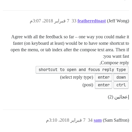
7 فبراير 2018، 3:07م
33
featheredtoast
(Jeff Wong)
Agree with all the feedback so far – one way you could make it
faster (on keyboard at least) would be to have some shortcut to
open the menu, or tab index after the compose text area. Then if
you want fast:
Compose reply,
shortcut to open and focus reply type
(select reply type)
enter
down
(post)
enter
ctrl
إعجابَين (2)
7 فبراير 2018، 3:10م
34
sam
(Sam Saffron)