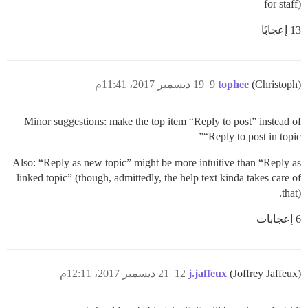
for staff)
13 إعجابًا
19 ديسمبر 2017، 11:41م
9
tophee
(Christoph)
Minor suggestions: make the top item “Reply to post” instead of
“Reply to post in topic”
Also: “Reply as new topic” might be more intuitive than “Reply as
linked topic” (though, admittedly, the help text kinda takes care of
that).
6 إعجابات
21 ديسمبر 2017، 12:11م
12
j.jaffeux
(Joffrey Jaffeux)