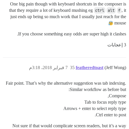
One big pain though with keyboard shortcuts in the composer is
that they require a lot of keyboard mushing eg
ctrl
alt
f
, it
just ends up being so much work that I usually just reach for the
mouse
If you choose something easy odds are super high it clashes.
3 إعجابات
7 فبراير 2018، 3:18م
35
featheredtoast
(Jeff Wong)
Fair point. That’s why the alternative suggestion was tab indexing.
Similar workflow as before but:
Compose,
Tab to focus reply type
Arrows + enter to select reply type
Ctrl enter to post.
Not sure if that would complicate screen readers, but it’s a way