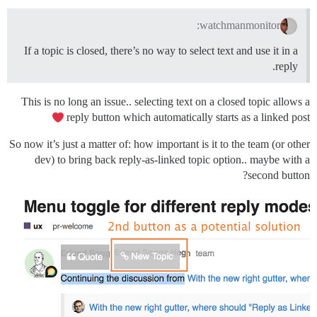
watchmanmonitor:
If a topic is closed, there’s no way to select text and use it in a
reply.
This is no long an issue.. selecting text on a closed topic allows a
reply button which automatically starts as a linked post
So now it’s just a matter of: how important is it to the team (or other
dev) to bring back reply-as-linked topic option.. maybe with a
second button?