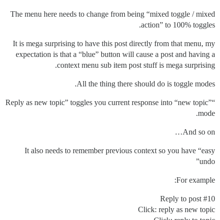
The menu here needs to change from being “mixed toggle / mixed
action” to 100% toggles.
It is mega surprising to have this post directly from that menu, my
expectation is that a “blue” button will cause a post and having a
context menu sub item post stuff is mega surprising.
All the thing there should do is toggle modes.
“Reply as new topic” toggles you current response into “new topic”
mode.
And so on…
It also needs to remember previous context so you have “easy
undo”
For example:
Reply to post
#10
Click: reply as new topic