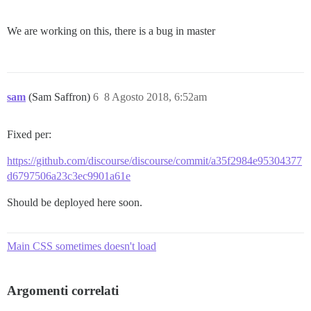
We are working on this, there is a bug in master
sam
(Sam Saffron)
6
8 Agosto 2018, 6:52am
Fixed per:
https://github.com/discourse/discourse/commit/a35f2984e95304377
d6797506a23c3ec9901a61e
Should be deployed here soon.
Main CSS sometimes doesn't load
Argomenti correlati