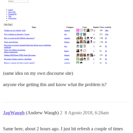
(same idea on my own discourse site)
anyone else getting this and know what the problem is?
JagWaugh
(Andrew Waugh)
2
8 Agosto 2018, 6:26am
Same here, about 2 hours ago. I just hit refresh a couple of times