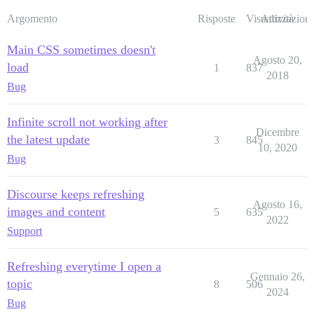
Argomento
Risposte
Visualizzazioni
Attività
Main CSS sometimes doesn't
Agosto 20,
load
1
837
2018
Bug
Infinite scroll not working after
Dicembre
the latest update
3
845
10, 2020
Bug
Discourse keeps refreshing
Agosto 16,
images and content
5
635
2022
Support
Refreshing everytime I open a
Gennaio 26,
topic
8
506
2024
Bug