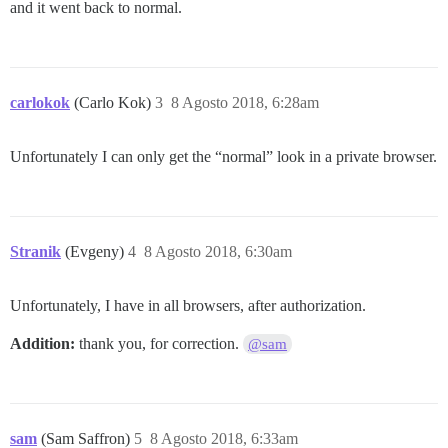
and it went back to normal.
carlokok
(Carlo Kok)
3
8 Agosto 2018, 6:28am
Unfortunately I can only get the “normal” look in a private browser.
Stranik
(Evgeny)
4
8 Agosto 2018, 6:30am
Unfortunately, I have in all browsers, after authorization.
Addition:
thank you, for correction.
@sam
sam
(Sam Saffron)
5
8 Agosto 2018, 6:33am