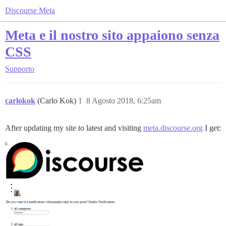
Discourse Meta
Meta e il nostro sito appaiono senza
CSS
Supporto
carlokok
(Carlo Kok)
1
8 Agosto 2018, 6:25am
After updating my site to latest and visiting
meta.discourse.org
I get: