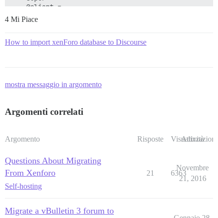
4 Mi Piace
How to import xenForo database to Discourse
mostra messaggio in argomento
Argomenti correlati
Argomento
Risposte
Visualizzazioni
Attività
Questions About Migrating
Novembre
From Xenforo
21
6363
21, 2016
Self-hosting
Migrate a vBulletin 3 forum to
Gennaio 28,