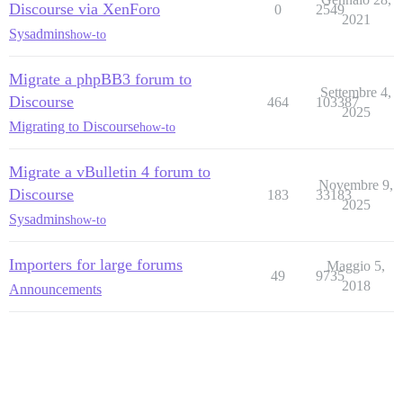
Discourse via XenForo
0
2549
2021
Sysadmins
how-to
Migrate a phpBB3 forum to
Settembre 4,
Discourse
464
103387
2025
Migrating to Discourse
how-to
Migrate a vBulletin 4 forum to
Novembre 9,
Discourse
183
33183
2025
Sysadmins
how-to
Importers for large forums
Maggio 5,
49
9735
2018
Announcements