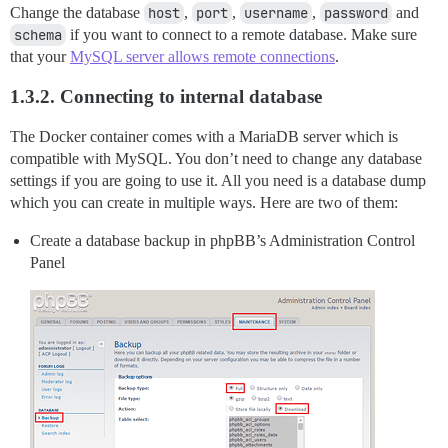
Change the database
host
,
port
,
username
,
password
and
schema
if you want to connect to a remote database. Make sure
that your
MySQL server allows remote connections
.
1.3.2. Connecting to internal database
The Docker container comes with a MariaDB server which is
compatible with MySQL. You don’t need to change any database
settings if you are going to use it. All you need is a database dump
which you can create in multiple ways. Here are two of them:
Create a database backup in phpBB’s Administration Control
Panel