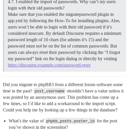
4.7. I enabled the import of passwords. Why can’t my users
login with their old passwords?
Make sure that you enabled the migratepassword plugin in
app.yml by following the How-To for installing plugins. Also,
users won’t be able to login with their old password if it’s
considered insecure. By default Discourse requires a minimum
password length of 10 chars (for admins it’s 15) and the
password must not be on the list of common passwords. But
users can always reset their password by clicking the “I forgot
my password” link on the login dialog or directly by visiting
https://discourse.example.com/password-reset
Did you migrate to phpBB3 from a different forum software some
time in the past?
post_username
shouldn’t have a value unless it
was posted by an anonymous user. This problem has come up a
few times, so I’d like to add a workaround to the import script.
Could you help me by looking up a few things in the database?
What’s the value of
phpbb_posts.poster_id
for the post
you’ve shown in the screenshot?