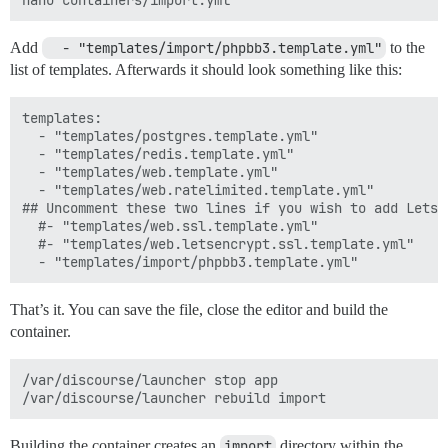
Add
  - "templates/import/phpbb3.template.yml"
to the
list of templates. Afterwards it should look something like this:
templates:

  - "templates/postgres.template.yml"

  - "templates/redis.template.yml"

  - "templates/web.template.yml"

  - "templates/web.ratelimited.template.yml"

## Uncomment these two lines if you wish to add Lets E
  #- "templates/web.ssl.template.yml"

  #- "templates/web.letsencrypt.ssl.template.yml"

That’s it. You can save the file, close the editor and build the
container.
/var/discourse/launcher stop app

Building the container creates an
import
directory within the