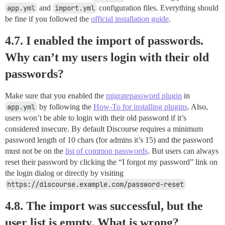
app.yml
and
import.yml
configuration files. Everything should
be fine if you followed the
official installation guide
.
4.7. I enabled the import of passwords.
Why can’t my users login with their old
passwords?
Make sure that you enabled the
migratepassword plugin
in
app.yml
by following the
How-To for installing plugins
. Also,
users won’t be able to login with their old password if it’s
considered insecure. By default Discourse requires a minimum
password length of 10 chars (for admins it’s 15) and the password
must not be on the
list of common passwords
. But users can always
reset their password by clicking the “I forgot my password” link on
the login dialog or directly by visiting
https://discourse.example.com/password-reset
4.8. The import was successful, but the
user list is empty. What is wrong?