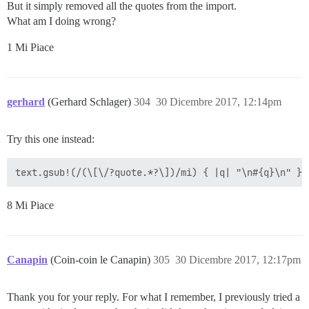
But it simply removed all the quotes from the import.
What am I doing wrong?
1 Mi Piace
gerhard
(Gerhard Schlager)
304
30 Dicembre 2017, 12:14pm
Try this one instead:
8 Mi Piace
Canapin
(Coin-coin le Canapin)
305
30 Dicembre 2017, 12:17pm
Thank you for your reply. For what I remember, I previously tried a