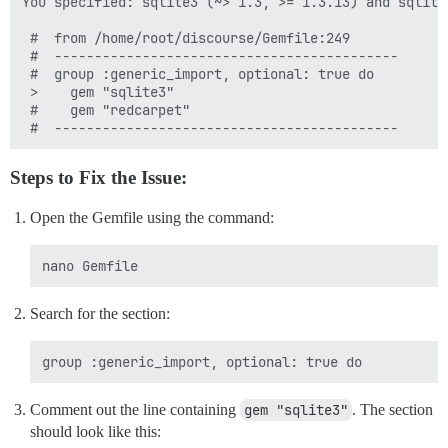
You specified: sqlite3 (~> 1.3, >= 1.3.13) and sqlite
 #  from /home/root/discourse/Gemfile:249

 #  -------------------------------------------

 #  group :generic_import, optional: true do

 >    gem "sqlite3"

 #    gem "redcarpet"

Steps to Fix the Issue:
Open the Gemfile using the command:
Search for the section:
Comment out the line containing
gem "sqlite3"
. The section
should look like this: