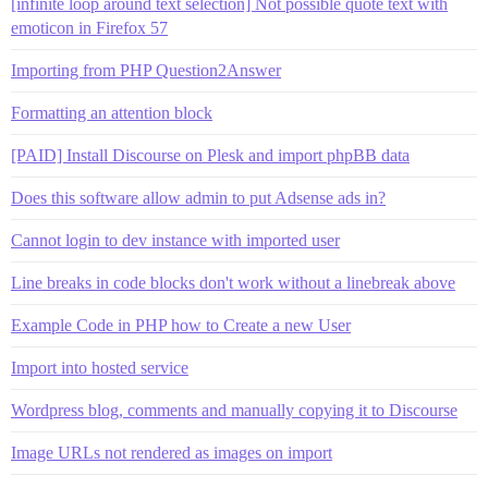
[infinite loop around text selection] Not possible quote text with
emoticon in Firefox 57
Importing from PHP Question2Answer
Formatting an attention block
[PAID] Install Discourse on Plesk and import phpBB data
Does this software allow admin to put Adsense ads in?
Cannot login to dev instance with imported user
Line breaks in code blocks don't work without a linebreak above
Example Code in PHP how to Create a new User
Import into hosted service
Wordpress blog, comments and manually copying it to Discourse
Image URLs not rendered as images on import