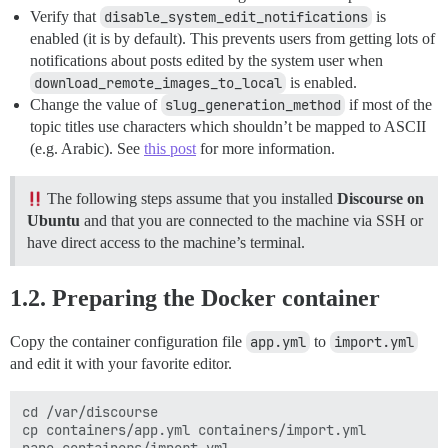
Verify that
disable_system_edit_notifications
is
enabled (it is by default). This prevents users from getting lots of
notifications about posts edited by the system user when
download_remote_images_to_local
is enabled.
Change the value of
slug_generation_method
if most of the
topic titles use characters which shouldn’t be mapped to ASCII
(e.g. Arabic). See
this post
for more information.
The following steps assume that you installed
Discourse on
Ubuntu
and that you are connected to the machine via SSH or
have direct access to the machine’s terminal.
1.2. Preparing the Docker container
Copy the container configuration file
app.yml
to
import.yml
and edit it with your favorite editor.
cd /var/discourse

cp containers/app.yml containers/import.yml
