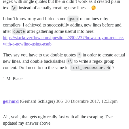
regex with single quotes but the \n didn’t work as it created plain
text
\n
instead of actually creating new lines…
I don’t know ruby and I tried some
gsub
on onlines ruby
compilers. I achieved to successfully adding new lines before and
after
quote
after gathering some useful info here:
https://stackoverflow.com/questions/8902237/how-do-you-replace-
with-a-newline-using-gsub
They say you have to use double quotes
"
in order to create actual
new lines, and double backslashes
\\
to write a regex group
content. Do I need to do the same in
text_processor.rb
?
1 Mi Piace
gerhard
(Gerhard Schlager)
306
30 Dicembre 2017, 12:32pm
Ah, yeah, that gets ugly really fast with all the escaping. I’ve
updated my answer above.