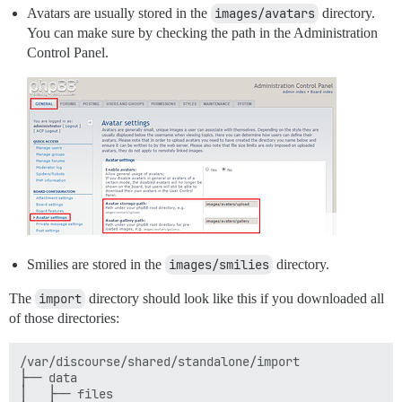
Avatars are usually stored in the
images/avatars
directory.
You can make sure by checking the path in the Administration
Control Panel.
Smilies are stored in the
images/smilies
directory.
The
import
directory should look like this if you downloaded all
of those directories:
/var/discourse/shared/standalone/import

├── data

│   ├── files
