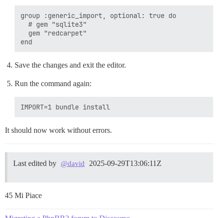
group :generic_import, optional: true do

  # gem "sqlite3"

  gem "redcarpet"

Save the changes and exit the editor.
Run the command again:
It should now work without errors.
Last edited by
2025-09-29T13:06:11Z
@david
45 Mi Piace