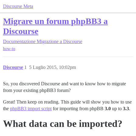
Discourse Meta
Migrare un forum phpBB3 a
Discourse
Documentazione
Migrazione a Discourse
how-to
Discourse
1
5 Luglio 2015, 10:02pm
So, you discovered Discourse and want to know how to migrate
from your existing phpBB3 forum?
Great! Then keep on reading. This guide will show you how to use
the
phpBB3 import script
for importing from phpBB
3.0
up to
3.3
.
What data can be imported?