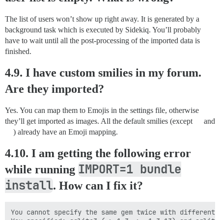
The list of users won’t show up right away. It is generated by a
background task which is executed by Sidekiq. You’ll probably
have to wait until all the post-processing of the imported data is
finished.
4.9. I have custom smilies in my forum.
Are they imported?
Yes. You can map them to Emojis in the settings file, otherwise
they’ll get imported as images. All the default smilies (except
and
) already have an Emoji mapping.
4.10. I am getting the following error
IMPORT=1 bundle
while running
install
. How can I fix it?
You cannot specify the same gem twice with different 