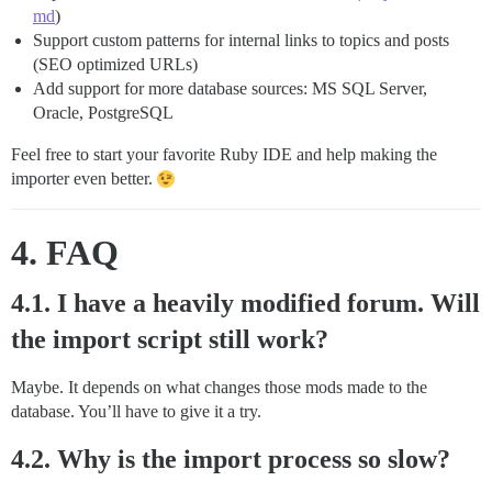
md
)
Support custom patterns for internal links to topics and posts
(SEO optimized URLs)
Add support for more database sources: MS SQL Server,
Oracle, PostgreSQL
Feel free to start your favorite Ruby IDE and help making the
importer even better.
4. FAQ
4.1. I have a heavily modified forum. Will
the import script still work?
Maybe. It depends on what changes those mods made to the
database. You’ll have to give it a try.
4.2. Why is the import process so slow?