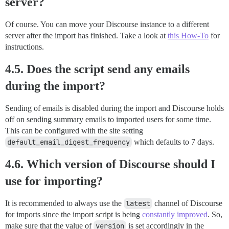
server?
Of course. You can move your Discourse instance to a different
server after the import has finished. Take a look at
this How-To
for
instructions.
4.5. Does the script send any emails
during the import?
Sending of emails is disabled during the import and Discourse holds
off on sending summary emails to imported users for some time.
This can be configured with the site setting
default_email_digest_frequency
which defaults to 7 days.
4.6. Which version of Discourse should I
use for importing?
It is recommended to always use the
latest
channel of Discourse
for imports since the import script is being
constantly improved
. So,
make sure that the value of
version
is set accordingly in the