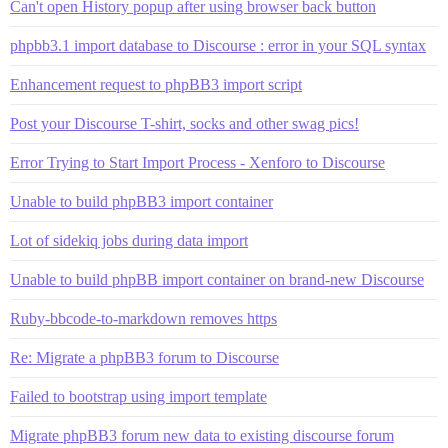
Can't open History popup after using browser back button
phpbb3.1 import database to Discourse : error in your SQL syntax
Enhancement request to phpBB3 import script
Post your Discourse T-shirt, socks and other swag pics!
Error Trying to Start Import Process - Xenforo to Discourse
Unable to build phpBB3 import container
Lot of sidekiq jobs during data import
Unable to build phpBB import container on brand-new Discourse
Ruby-bbcode-to-markdown removes https
Re: Migrate a phpBB3 forum to Discourse
Failed to bootstrap using import template
Migrate phpBB3 forum new data to existing discourse forum