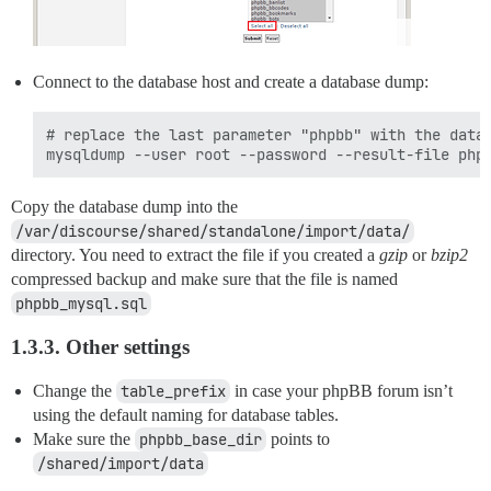
Connect to the database host and create a database dump:
# replace the last parameter "phpbb" with the datab
Copy the database dump into the
/var/discourse/shared/standalone/import/data/
directory. You need to extract the file if you created a
gzip
or
bzip2
compressed backup and make sure that the file is named
phpbb_mysql.sql
1.3.3. Other settings
Change the
table_prefix
in case your phpBB forum isn’t
using the default naming for database tables.
Make sure the
phpbb_base_dir
points to
/shared/import/data