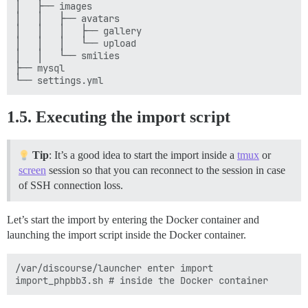
│   ├── images

│   │   ├── avatars

│   │   │   ├── gallery

│   │   │   └── upload

│   │   └── smilies

├── mysql

1.5. Executing the import script
Tip
: It’s a good idea to start the import inside a
tmux
or
screen
session so that you can reconnect to the session in case
of SSH connection loss.
Let’s start the import by entering the Docker container and
launching the import script inside the Docker container.
/var/discourse/launcher enter import
