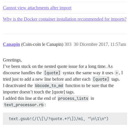
Cannot view attachments after import
Why is the Docker container installation recommended for imports?
Canapin
(Coin-coin le Canapin)
303
30 Dicembre 2017, 11:57am
Greetings,
I’ve been stuck on the nested quote issue for a long time. As
discourse handles the
[quote]
syntax the same way it uses
>
, I
tried just to add a new line before and after each
[quote]
tags.
I deactivated the
bbcode_to_md
function to be sure that the
importer doesn’t touch the [quote] tags.
I added this line at the end of
process_lists
in
text_processor.rb
: