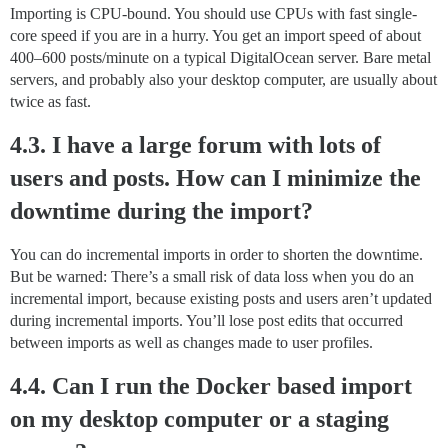
Importing is CPU-bound. You should use CPUs with fast single-
core speed if you are in a hurry. You get an import speed of about
400–600 posts/minute on a typical DigitalOcean server. Bare metal
servers, and probably also your desktop computer, are usually about
twice as fast.
4.3. I have a large forum with lots of
users and posts. How can I minimize the
downtime during the import?
You can do incremental imports in order to shorten the downtime.
But be warned: There’s a small risk of data loss when you do an
incremental import, because existing posts and users aren’t updated
during incremental imports. You’ll lose post edits that occurred
between imports as well as changes made to user profiles.
4.4. Can I run the Docker based import
on my desktop computer or a staging