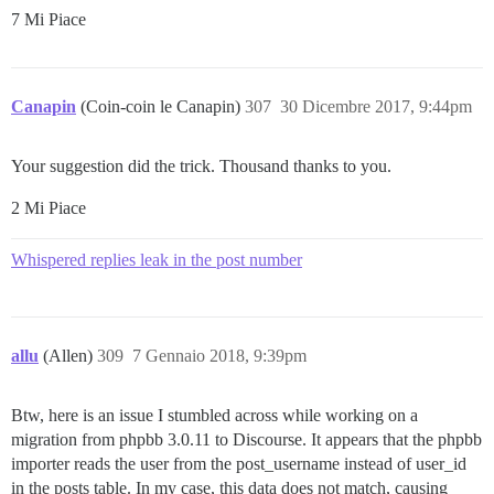
7 Mi Piace
Canapin
(Coin-coin le Canapin)
307
30 Dicembre 2017, 9:44pm
Your suggestion did the trick. Thousand thanks to you.
2 Mi Piace
Whispered replies leak in the post number
allu
(Allen)
309
7 Gennaio 2018, 9:39pm
Btw, here is an issue I stumbled across while working on a
migration from phpbb 3.0.11 to Discourse. It appears that the phpbb
importer reads the user from the post_username instead of user_id
in the posts table. In my case, this data does not match, causing