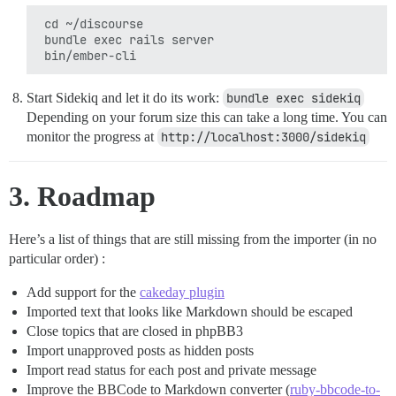
 cd ~/discourse

 bundle exec rails server

Start Sidekiq and let it do its work:
bundle exec sidekiq
Depending on your forum size this can take a long time. You can
monitor the progress at
http://localhost:3000/sidekiq
3. Roadmap
Here’s a list of things that are still missing from the importer (in no
particular order) :
Add support for the
cakeday plugin
Imported text that looks like Markdown should be escaped
Close topics that are closed in phpBB3
Import unapproved posts as hidden posts
Import read status for each post and private message
Improve the BBCode to Markdown converter (
ruby-bbcode-to-