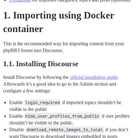
1. Importing using Docker
container
This is the recommended way for importing content from your
phpBB3 forum into Discourse.
1.1. Installing Discourse
Install Discourse by following the
official installation guide
.
Afterwards it’s a good idea to go to the Admin section and
configure a few settings:
Enable
login_required
if imported topics shouldn’t be
visible to the public
Enable
hide_user_profiles_from_public
if user profiles
shouldn’t be visible to the public.
Disable
download_remote_images_to_local
if you don’t
want Discourse to download images embedded in posts.