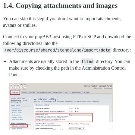
1.4. Copying attachments and images
You can skip this step if you don’t want to import attachments,
avatars or smilies.
Connect to your phpBB3 host using FTP or SCP and download the
following directories into the
/var/discourse/shared/standalone/import/data
directory:
Attachments are usually stored in the
files
directory. You can
make sure by checking the path in the Administration Control
Panel.