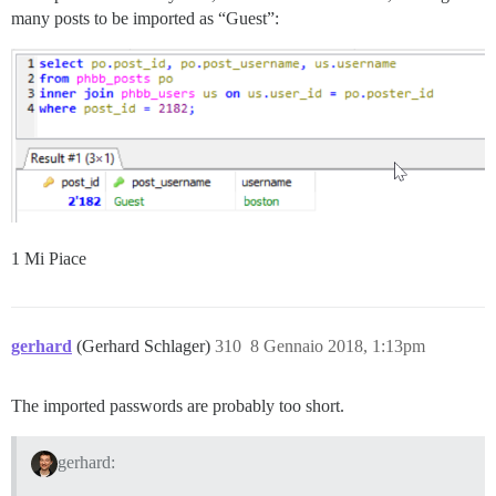
many posts to be imported as “Guest”:
1 Mi Piace
gerhard
(Gerhard Schlager)
310
8 Gennaio 2018, 1:13pm
The imported passwords are probably too short.
gerhard: