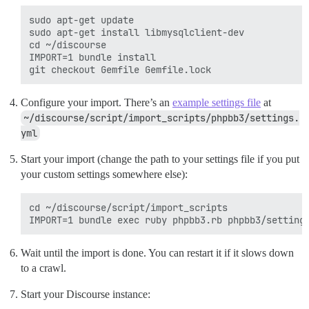
sudo apt-get update

sudo apt-get install libmysqlclient-dev

cd ~/discourse

IMPORT=1 bundle install

Configure your import. There’s an
example settings file
at
~/discourse/script/import_scripts/phpbb3/settings.
yml
Start your import (change the path to your settings file if you put
your custom settings somewhere else):
cd ~/discourse/script/import_scripts

Wait until the import is done. You can restart it if it slows down
to a crawl.
Start your Discourse instance: