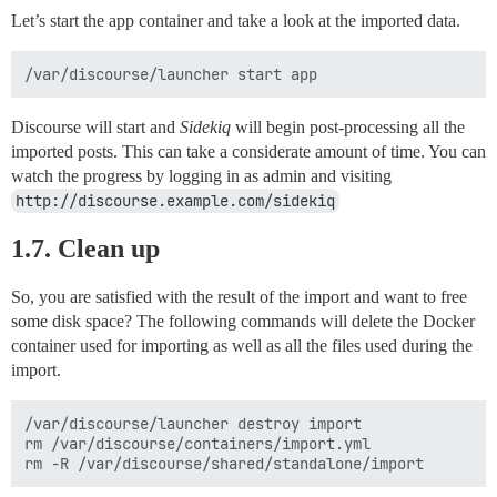
Let’s start the app container and take a look at the imported data.
Discourse will start and
Sidekiq
will begin post-processing all the
imported posts. This can take a considerate amount of time. You can
watch the progress by logging in as admin and visiting
http://discourse.example.com/sidekiq
1.7. Clean up
So, you are satisfied with the result of the import and want to free
some disk space? The following commands will delete the Docker
container used for importing as well as all the files used during the
import.
/var/discourse/launcher destroy import

rm /var/discourse/containers/import.yml
