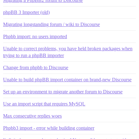
Migrating a PhpBB2 forum to Discourse
phpBB 3 Importer (old)
Migrating longstanding forum / wiki to Discourse
Phpbb import: no users imported
Unable to correct problems, you have held broken packages when
trying to run a phpBB importer
Change from phpbb to Discourse
Unable to build phpBB import container on brand-new Discourse
Set up an environment to migrate another forum to Discourse
Use an import script that requires MySQL
Max consecutive replies woes
Phpbb3 import - error while building container