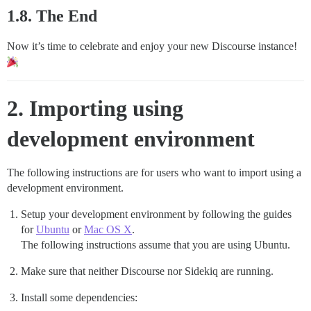
1.8. The End
Now it’s time to celebrate and enjoy your new Discourse instance!
2. Importing using
development environment
The following instructions are for users who want to import using a
development environment.
Setup your development environment by following the guides
for
Ubuntu
or
Mac OS X
.
The following instructions assume that you are using Ubuntu.
Make sure that neither Discourse nor Sidekiq are running.
Install some dependencies: