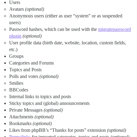
Users
Avatars
(optional)
Anonymous users (either as user “system” or as suspended
users)
Password hashes, which can be used with the
migratepassword
plugin
(optional)
User profile data (birth date, website, location, custom fields,
etc.)
Groups
Categories and Forums
Topics and Posts
Polls and votes
(optional)
Smilies
BBCodes
Internal links to topics and posts
Sticky topics and (global) announcements
Private Messages
(optional)
Attachments
(optional)
Bookmarks
(optional)
Likes from phpBB’s “Thanks for posts” extension
(optional)
Permalinks
for imported categories, topics and posts
(optional)