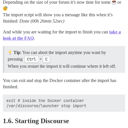
Depending on the size of your forum it’s now time for some
or
The import script will show you a message like this when it’s
finished:
Done (00h 26min 52sec)
And while you are waiting for the import to finish you can
take a
look at the FAQ
.
Tip
: You can abort the import anytime you want by
pressing
Ctrl
+
C
When you restart the import it will continue where it left off.
You can exit and stop the Docker container after the import has
finished.
exit # inside the Docker container

1.6. Starting Discourse