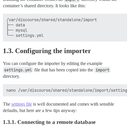
container’s shared directory. It looks like this:
/var/discourse/shared/standalone/import

├── data

├── mysql

1.3. Configuring the importer
You can configure the importer by editing the example
settings.yml
file that has been copied into the
import
directory.
The
settings file
is well documented and comes with sensible
defaults, but here are a few tips anyway:
1.3.1. Connecting to a remote database