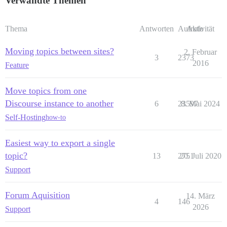
Verwandte Themen
Thema
Antworten
Aufrufe
Aktivität
Moving topics between sites?
2. Februar
3
2373
2016
Feature
Move topics from one
Discourse instance to another
6
23597
8. Mai 2024
Self-Hosting
how-to
Easiest way to export a single
topic?
13
2751
20. Juli 2020
Support
Forum Aquisition
14. März
4
146
2026
Support