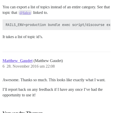
You can export a list of topics instead of an entire category. See that
topic that
linked to.
@falco
It takes a list of topic id’s.
Matthew_Gaudet
(Matthew Gaudet)
6
28. November 2016 um 22:08
Awesome. Thanks so much. This looks like exactly what I want.
I’ll report back on any feedback if I have any once I’ve had the
opportunity to use it!