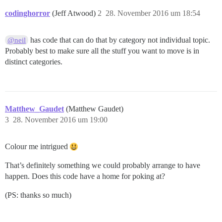
codinghorror
(Jeff Atwood)
2
28. November 2016 um 18:54
has code that can do that by category not individual topic.
@neil
Probably best to make sure all the stuff you want to move is in
distinct categories.
Matthew_Gaudet
(Matthew Gaudet)
3
28. November 2016 um 19:00
Colour me intrigued
That’s definitely something we could probably arrange to have
happen. Does this code have a home for poking at?
(PS: thanks so much)