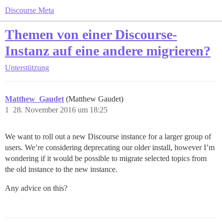
Discourse Meta
Themen von einer Discourse-
Instanz auf eine andere migrieren?
Unterstützung
Matthew_Gaudet
(Matthew Gaudet)
1
28. November 2016 um 18:25
We want to roll out a new Discourse instance for a larger group of
users. We’re considering deprecating our older install, however I’m
wondering if it would be possible to migrate selected topics from
the old instance to the new instance.
Any advice on this?