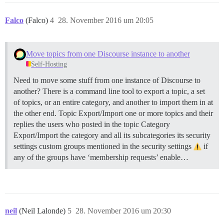
Falco
(Falco)
4
28. November 2016 um 20:05
Move topics from one Discourse instance to another
Self-Hosting
Need to move some stuff from one instance of Discourse to
another? There is a command line tool to export a topic, a set
of topics, or an entire category, and another to import them in at
the other end.
Topic Export/Import one or more topics and their
replies the users who posted in the topic
Category
Export/Import the category and all its subcategories its security
settings custom groups mentioned in the security settings
if
any of the groups have ‘membership requests’ enable…
neil
(Neil Lalonde)
5
28. November 2016 um 20:30