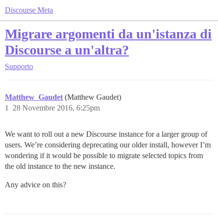
Discourse Meta
Migrare argomenti da un'istanza di
Discourse a un'altra?
Supporto
Matthew_Gaudet
(Matthew Gaudet)
1
28 Novembre 2016, 6:25pm
We want to roll out a new Discourse instance for a larger group of
users. We’re considering deprecating our older install, however I’m
wondering if it would be possible to migrate selected topics from
the old instance to the new instance.
Any advice on this?