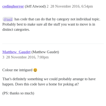
codinghorror
(Jeff Atwood)
2
28 Novembre 2016, 6:54pm
has code that can do that by category not individual topic.
@neil
Probably best to make sure all the stuff you want to move is in
distinct categories.
Matthew_Gaudet
(Matthew Gaudet)
3
28 Novembre 2016, 7:00pm
Colour me intrigued
That’s definitely something we could probably arrange to have
happen. Does this code have a home for poking at?
(PS: thanks so much)