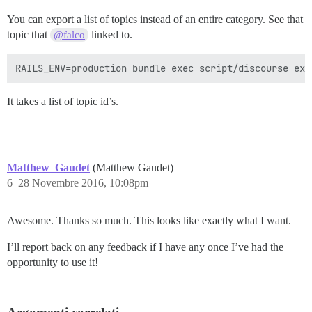
You can export a list of topics instead of an entire category. See that
topic that
linked to.
@falco
It takes a list of topic id’s.
Matthew_Gaudet
(Matthew Gaudet)
6
28 Novembre 2016, 10:08pm
Awesome. Thanks so much. This looks like exactly what I want.
I’ll report back on any feedback if I have any once I’ve had the
opportunity to use it!