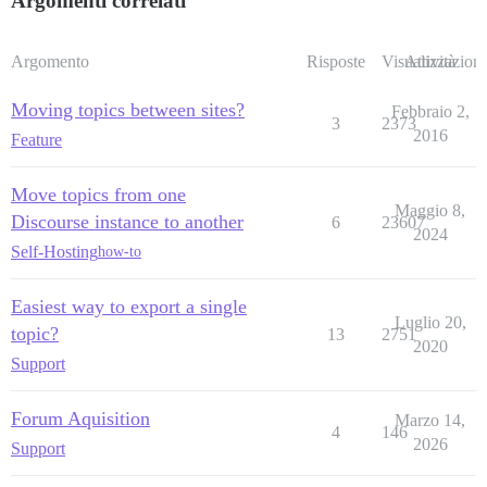
Argomenti correlati
Argomento
Risposte
Visualizzazioni
Attività
Moving topics between sites?
Febbraio 2,
3
2373
2016
Feature
Move topics from one
Maggio 8,
Discourse instance to another
6
23607
2024
Self-Hosting
how-to
Easiest way to export a single
Luglio 20,
topic?
13
2751
2020
Support
Forum Aquisition
Marzo 14,
4
146
2026
Support