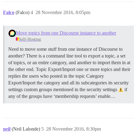
Falco
(Falco)
4
28 Novembre 2016, 8:05pm
Move topics from one Discourse instance to another
Self-Hosting
Need to move some stuff from one instance of Discourse to
another? There is a command line tool to export a topic, a set
of topics, or an entire category, and another to import them in at
the other end.
Topic Export/Import one or more topics and their
replies the users who posted in the topic
Category
Export/Import the category and all its subcategories its security
settings custom groups mentioned in the security settings
if
any of the groups have ‘membership requests’ enable…
neil
(Neil Lalonde)
5
28 Novembre 2016, 8:30pm