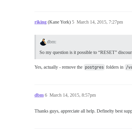
riking
(Kane York)
5
March 14, 2015, 7:27pm
dbm:
So my question is it possible to “RESET” discourse 
Yes, actually - remove the
postgres
folders in
/v
dbm
6
March 14, 2015, 8:57pm
Thanks guys, appreciate all help. Definelty best supp