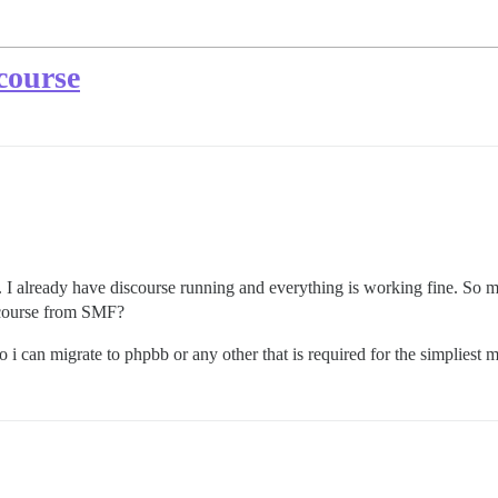
course
 I already have discourse running and everything is working fine. So m
iscourse from SMF?
 can migrate to phpbb or any other that is required for the simpliest m