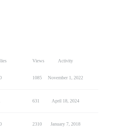
lies
Views
Activity
0
1085
November 1, 2022
1
631
April 18, 2024
0
2310
January 7, 2018