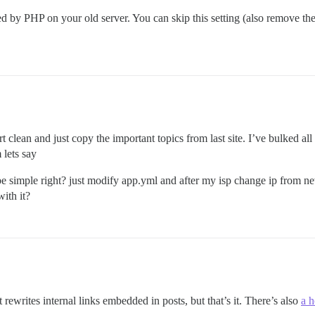
ed by PHP on your old server. You can skip this setting (also remove th
tart clean and just copy the important topics from last site. I’ve bulked a
 lets say
ple right? just modify app.yml and after my isp change ip from newna
ith it?
 rewrites internal links embedded in posts, but that’s it. There’s also
a 