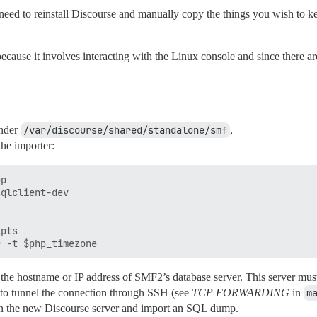
 need to reinstall Discourse and manually copy the things you wish to ke
cause it involves interacting with the Linux console and since there are
under
/var/discourse/shared/standalone/smf
,
the importer:
p

qlclient-dev

pts

the hostname or IP address of SMF2’s database server. This server must b
ry to tunnel the connection through SSH (see
TCP FORWARDING
in
m
n the new Discourse server and import an SQL dump.