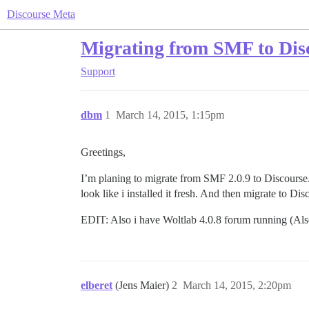
Discourse Meta
Migrating from SMF to Dis
Support
dbm
1
March 14, 2015, 1:15pm
Greetings,
I’m planing to migrate from SMF 2.0.9 to Discourse.
look like i installed it fresh. And then migrate to D
EDIT: Also i have Woltlab 4.0.8 forum running (Also i
elberet
(Jens Maier)
2
March 14, 2015, 2:20pm