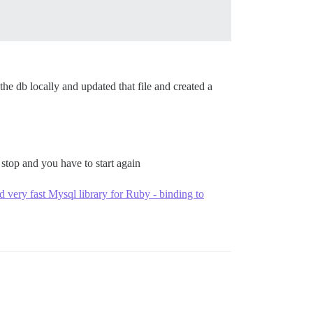
he db locally and updated that file and created a
stop and you have to start again
very fast Mysql library for Ruby - binding to