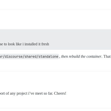
to look like i installed it fresh
ar/discourse/shared/standalone
,
then rebuild the container
. That
ort of any project i’ve meet so far. Cheers!