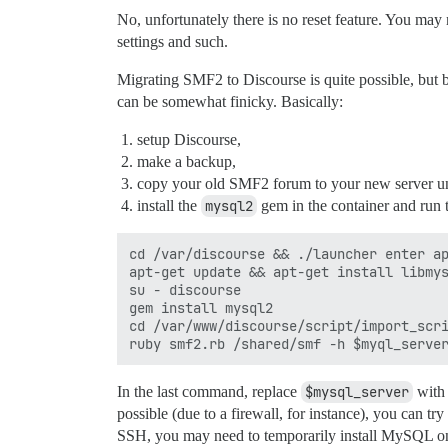
No, unfortunately there is no reset feature. You may
settings and such.
Migrating SMF2 to Discourse is quite possible, but be
can be somewhat finicky. Basically:
setup Discourse,
make a backup,
copy your old SMF2 forum to your new server 
install the
mysql2
gem in the container and run 
cd /var/discourse && ./launcher enter ap
apt-get update && apt-get install libmys
su - discourse

gem install mysql2

cd /var/www/discourse/script/import_scri
In the last command, replace
$mysql_server
with 
possible (due to a firewall, for instance), you can t
SSH, you may need to temporarily install MySQL o