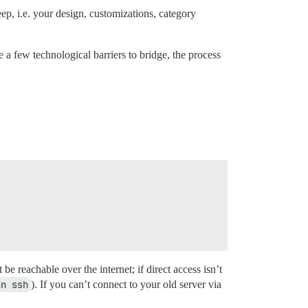
ep, i.e. your design, customizations, category
 a few technological barriers to bridge, the process
e reachable over the internet; if direct access isn’t
an ssh
). If you can’t connect to your old server via