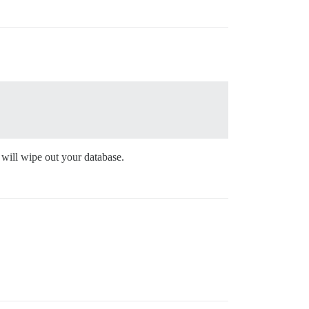
 will wipe out your database.