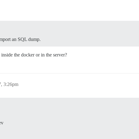
 import an SQL dump.
 inside the docker or in the server?
7, 3:26pm
ev