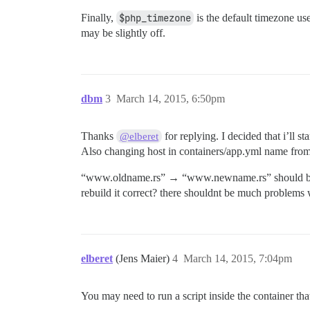
Finally,
$php_timezone
is the default timezone us
may be slightly off.
dbm
3
March 14, 2015, 6:50pm
Thanks
for replying. I decided that i’ll s
@elberet
Also changing host in containers/app.yml name from
“www.oldname.rs” → “www.newname.rs” should be sim
rebuild it correct? there shouldnt be much problems w
elberet
(Jens Maier)
4
March 14, 2015, 7:04pm
You may need to run a script inside the container that