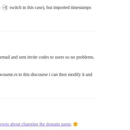
e
-t
switch in this case), but imported timestamps
ll email and sent invite codes to users so no problems.
me.rs to this discourse i can then modify it and
howto about changing the domain name
.