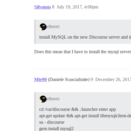
Silvanus
8
July 19, 2017, 4:00pm
elberet:
install MySQL on the new Discourse server and
Does this mean that I have to install the mysql server
Mte90
(Daniele Scasciafratte)
9
December 26, 201
elberet:
cd /var/discourse && ./launcher enter app
apt-get update && apt-get install libmysqlclient-d
su - discourse
gem install mysql2