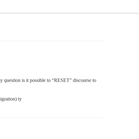
y question is it possible to “RESET” discourse to
igration) ty