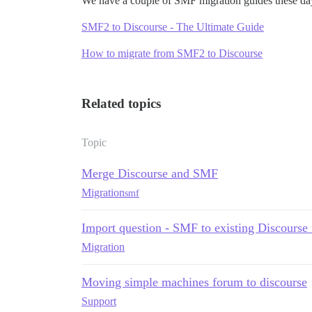
We have a couple of SMF migration guides these da
SMF2 to Discourse - The Ultimate Guide
How to migrate from SMF2 to Discourse
Related topics
Topic
Merge Discourse and SMF
Migration
smf
Import question - SMF to existing Discourse
Migration
Moving simple machines forum to discourse
Support