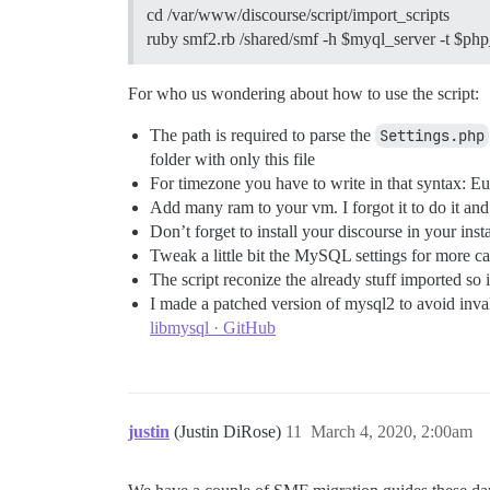
cd /var/www/discourse/script/import_scripts
ruby smf2.rb /shared/smf -h $myql_server -t $ph
For who us wondering about how to use the script:
The path is required to parse the
Settings.php
folder with only this file
For timezone you have to write in that syntax:
Add many ram to your vm. I forgot it to do it an
Don’t forget to install your discourse in your insta
Tweak a little bit the MySQL settings for more c
The script reconize the already stuff imported so
I made a patched version of mysql2 to avoid inv
libmysql · GitHub
justin
(Justin DiRose)
11
March 4, 2020, 2:00am