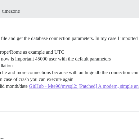
p_timezone
file and get the database connection parameters. In my case I imported t
 Europe/Rome as example and UTC
d now is important 45000 user with the default parameters
llation
ache and more connections because with an huge db the connection can 
 in case of crash you can execute again
alid month/date
GitHub - Mte90/mysql2: [Patched] A modern, simple and 