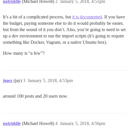
notriddle
(Michael Howell)
2
January 5, 2018, 4:51pm
It’s a bit of a complicated process, but
it is documented
. If you have
the budget, paying someone else to do it would probably be easier,
but from the sound of it you don’t. Also, you’re going to need to set
up a dev environment to run the import scripts (it’s going to require
something like Docker, Vagrant, or a native Ubuntu box).
How many is “a few”?
jmex
(jay)
3
January 5, 2018, 4:53pm
around 100 posts and 20 users now.
notriddle
(Michael Howell)
4
January 5, 2018, 4:56pm