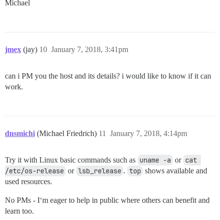
Michael
jmex
(jay)
10
January 7, 2018, 3:41pm
can i PM you the host and its details? i would like to know if it can
work.
dnsmichi
(Michael Friedrich)
11
January 7, 2018, 4:14pm
Try it with Linux basic commands such as
uname -a
or
cat 
/etc/os-release
or
lsb_release
.
top
shows available and
used resources.
No PMs - I‘m eager to help in public where others can benefit and
learn too.