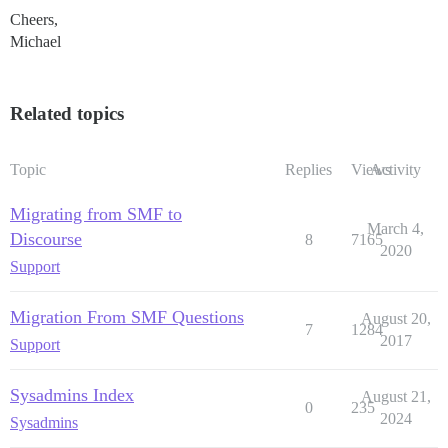
Cheers,
Michael
Related topics
Topic
Replies
Views
Activity
Migrating from SMF to
March 4,
Discourse
8
7165
2020
Support
Migration From SMF Questions
August 20,
7
1284
2017
Support
Sysadmins Index
August 21,
0
235
2024
Sysadmins