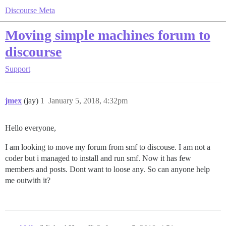
Discourse Meta
Moving simple machines forum to
discourse
Support
jmex
(jay)
1
January 5, 2018, 4:32pm
Hello everyone,
I am looking to move my forum from smf to discouse. I am not a
coder but i managed to install and run smf. Now it has few
members and posts. Dont want to loose any. So can anyone help
me outwith it?