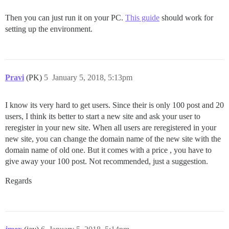
Then you can just run it on your PC.
This guide
should work for
setting up the environment.
Pravi
(PK)
5
January 5, 2018, 5:13pm
I know its very hard to get users. Since their is only 100 post and 20
users, I think its better to start a new site and ask your user to
reregister in your new site. When all users are reregistered in your
new site, you can change the domain name of the new site with the
domain name of old one. But it comes with a price , you have to
give away your 100 post. Not recommended, just a suggestion.
Regards