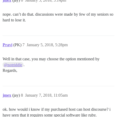
jmex
(jay)
6
January 5, 2018, 5:14pm
nope. can’t do that. discussions were made by few of my seniors so
hard to lose it.
Pravi
(PK)
7
January 5, 2018, 5:28pm
Well in that case, you may choose the option mentioned by
.
@notriddle
Regards,
jmex
(jay)
8
January 7, 2018, 11:05am
ok. how would i know if my purchased host can host discourse? i
have seen that it requires some special software like ruby.