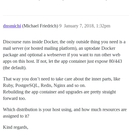
dnsmichi
(Michael Friedrich)
9
January 7, 2018, 1:32pm
Discourse runs inside Docker, the only outside thing you need is a
mail server (or hosted mailing platform), an uptodate Docker
package and optional a webserver if you want to run other web
apps on this host. If not, let the app container just expose 80/443
(the default).
That way you don’t need to take care about the inner parts, like
Ruby, PostgreSQL, Redis, Nginx and so on.
Rebuilding the app container and upgrades are pretty straight
forward too.
Which distribution is your host using, and how much resources are
assigned to it?
Kind regards,