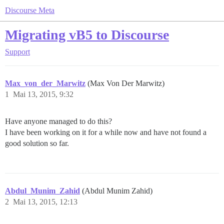
Discourse Meta
Migrating vB5 to Discourse
Support
Max_von_der_Marwitz
(Max Von Der Marwitz)
1
Mai 13, 2015, 9:32
Have anyone managed to do this?
I have been working on it for a while now and have not found a
good solution so far.
Abdul_Munim_Zahid
(Abdul Munim Zahid)
2
Mai 13, 2015, 12:13