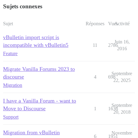
Sujets connexes
Sujet
Réponses
Vues
Activité
vBulletin import script is
Juin 16,
incompatible with vBulletin5
11
2786
2016
Feature
Migrate Vanilla Forums 2023 to
Septembre
discourse
4
698
22, 2025
Migration
I have a Vanilla Forum - want to
Septembre
Move to Discourse
1
1636
20, 2018
Support
Migration from vBulletin
Novembre
6
1951