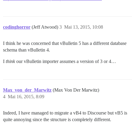
codinghorror
(Jeff Atwood)
3
Mai 13, 2015, 10:08
I think he was concerned that vBulletin 5 has a different database
schema than vBulletin 4.
I
think
our vBulletin importer assumes a version of 3 or 4…
Max_von_der_Marwitz
(Max Von Der Marwitz)
4
Mai 16, 2015, 8:09
Indeed, I have managed to migrate a vB4 to Discourse but vB5 is
quite annoying since the structure is completely different.