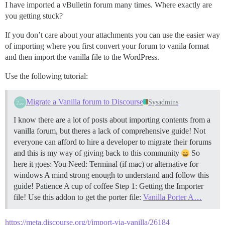
I have imported a vBulletin forum many times. Where exactly are
you getting stuck?
If you don’t care about your attachments you can use the easier way
of importing where you first convert your forum to vanila format
and then import the vanilla file to the WordPress.
Use the following tutorial:
Migrate a Vanilla forum to Discourse
Sysadmins
I know there are a lot of posts about importing contents from a
vanilla forum, but theres a lack of comprehensive guide! Not
everyone can afford to hire a developer to migrate their forums
and this is my way of giving back to this community
So
here it goes: You Need: Terminal (if mac) or alternative for
windows A mind strong enough to understand and follow this
guide! Patience A cup of coffee
Step 1: Getting the Importer
file! Use this addon to get the porter file:
Vanilla Porter A…
https://meta.discourse.org/t/import-via-vanilla/26184