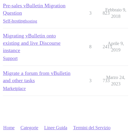
Pre-sales vBulletin Migration
Febbraio 9,
Question
3
823
2018
Self-hosting
hosting
Migrating vBulletin onto
existing and live Discourse
Aprile 9,
8
2415
instance
2019
Support
Migrate a forum from vBulletin
Marzo 24,
and other tasks
3
733
2023
Marketplace
Home
Categorie
Linee Guida
Termini del Servizio