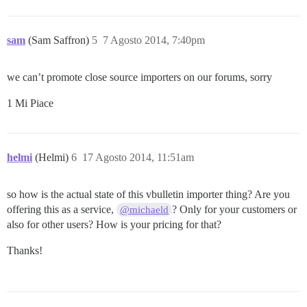
sam
(Sam Saffron)
5
7 Agosto 2014, 7:40pm
we can’t promote close source importers on our forums, sorry
1 Mi Piace
helmi
(Helmi)
6
17 Agosto 2014, 11:51am
so how is the actual state of this vbulletin importer thing? Are you
offering this as a service,
? Only for your customers or
@michaeld
also for other users? How is your pricing for that?
Thanks!