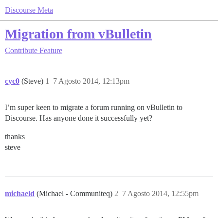
Discourse Meta
Migration from vBulletin
Contribute
Feature
cyc0
(Steve)
1
7 Agosto 2014, 12:13pm
I’m super keen to migrate a forum running on vBulletin to
Discourse. Has anyone done it successfully yet?
thanks
steve
michaeld
(Michael - Communiteq)
2
7 Agosto 2014, 12:55pm