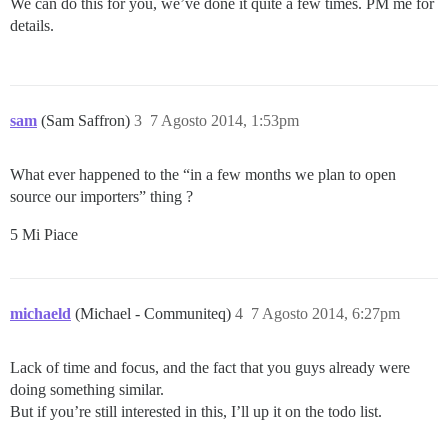
We can do this for you, we’ve done it quite a few times. PM me for
details.
sam
(Sam Saffron)
3
7 Agosto 2014, 1:53pm
What ever happened to the “in a few months we plan to open
source our importers” thing ?
5 Mi Piace
michaeld
(Michael - Communiteq)
4
7 Agosto 2014, 6:27pm
Lack of time and focus, and the fact that you guys already were
doing something similar.
But if you’re still interested in this, I’ll up it on the todo list.