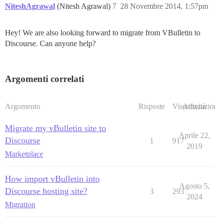
NiteshAgrawal
(Nitesh Agrawal)
7
28 Novembre 2014, 1:57pm
Hey! We are also looking forward to migrate from VBulletin to
Discourse. Can anyone help?
Argomenti correlati
Argomento
Risposte
Visualizzazioni
Attività
Migrate my vBulletin site to
Aprile 22,
Discourse
1
917
2019
Marketplace
How import vBulletin into
Agosto 5,
Discourse hosting site?
3
293
2024
Migration