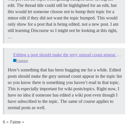
edit. The thread title could still be highlighted for an edit, but
this would let someone choose not to bump their topic for a
minor edit if they did not want the topic bumped. This would
only show for a post that is being edited, not a new post. I am
still learning Discourse so I might not be looking at this right,
…
Editing a post should make the grey unread count appear in the topic list
Feature
Here’s something that has been bugging me for a while. Edited
posts should make the grey unread count appear in the topic list
so you know there is something you haven’t read in that topic.
This is especially important for wiki posts/topics. Right now, I
have no idea if someone has edited a wiki post even though I
have subscribed to the topic. The same of course applies to
normal posts as well.
6 « J'aime »