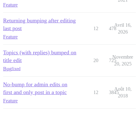
Feature
Returning bumping after editing
Avril 16,
last post
12
478
2026
Feature
Topics (with replies) bumped on
Novembre
title edit
20
725
20, 2025
Bug
fixed
No-bump for admin edits on
Août 10,
first and only post in a topic
12
3845
2018
Feature