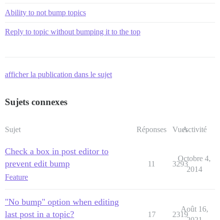
Ability to not bump topics
Reply to topic without bumping it to the top
afficher la publication dans le sujet
Sujets connexes
Sujet
Réponses
Vues
Activité
Check a box in post editor to
Octobre 4,
prevent edit bump
11
3293
2014
Feature
"No bump" option when editing
Août 16,
last post in a topic?
17
2319
2021