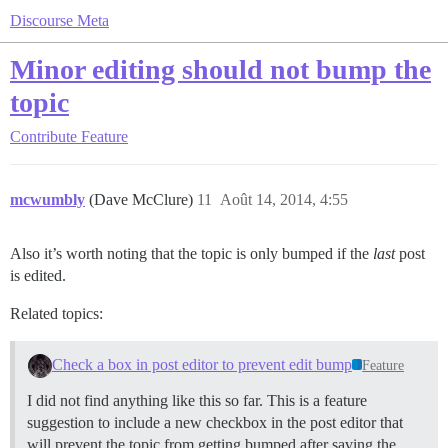
Discourse Meta
Minor editing should not bump the
topic
Contribute
Feature
mcwumbly
(Dave McClure)
11
Août 14, 2014, 4:55
Also it’s worth noting that the topic is only bumped if the
last
post
is edited.
Related topics:
Check a box in post editor to prevent edit bump
Feature
I did not find anything like this so far. This is a feature
suggestion to include a new checkbox in the post editor that
will prevent the topic from getting bumped after saving the