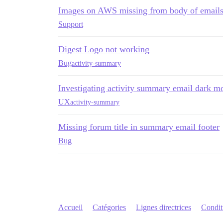
Images on AWS missing from body of emails
Support
Digest Logo not working
Bug
activity-summary
Investigating activity summary email dark m
UX
activity-summary
Missing forum title in summary email footer
Bug
Accueil
Catégories
Lignes directrices
Conditi