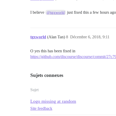
I believe
just fixed this a few hours ag
@tgxworld
tgxworld
(Alan Tan)
8
Décembre 6, 2018, 9:11
O yes this has been fixed in
https://github.com/discourse/discourse/commit/2
Sujets connexes
Sujet
Logo missing at random
Site feedback