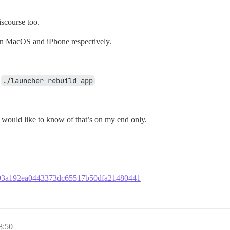
scourse too.
on MacOS and iPhone respectively.
r
./launcher rebuild app
I would like to know of that’s on my end only.
7c793a192ea0443373dc65517b50dfa21480441
8:50