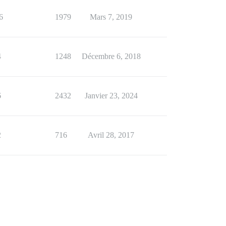
6
1979
Mars 7, 2019
4
1248
Décembre 6, 2018
6
2432
Janvier 23, 2024
2
716
Avril 28, 2017