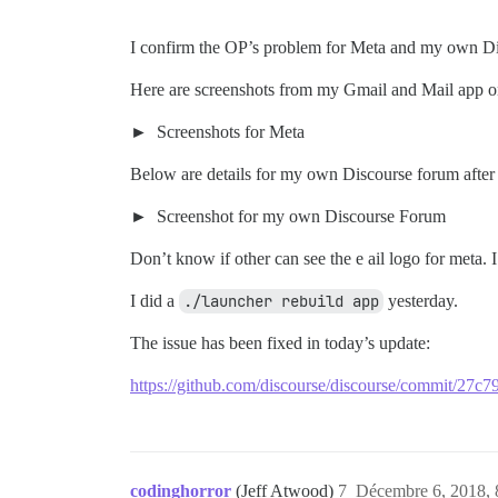
I confirm the OP’s problem for Meta and my own Di
Here are screenshots from my Gmail and Mail app 
Screenshots for Meta
Below are details for my own Discourse forum afte
Screenshot for my own Discourse Forum
Don’t know if other can see the e ail logo for meta. 
I did a
./launcher rebuild app
yesterday.
The issue has been fixed in today’s update:
https://github.com/discourse/discourse/commit/2
codinghorror
(Jeff Atwood)
7
Décembre 6, 2018, 