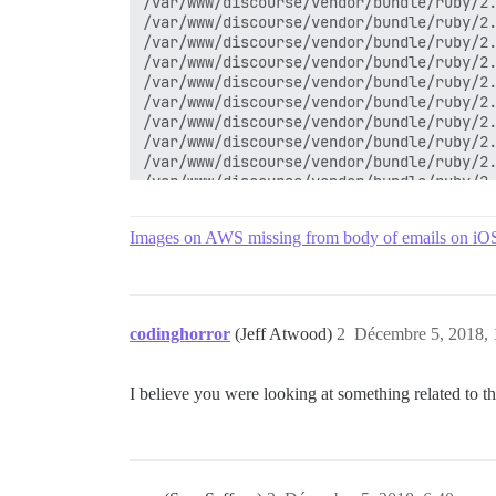
/var/www/discourse/vendor/bundle/ruby/2.
/var/www/discourse/vendor/bundle/ruby/2.
/var/www/discourse/vendor/bundle/ruby/2.
/var/www/discourse/vendor/bundle/ruby/2.
/var/www/discourse/vendor/bundle/ruby/2.
/var/www/discourse/vendor/bundle/ruby/2.
/var/www/discourse/vendor/bundle/ruby/2.
/var/www/discourse/vendor/bundle/ruby/2.
/var/www/discourse/vendor/bundle/ruby/2.
/var/www/discourse/vendor/bundle/ruby/2.
/var/www/discourse/lib/middleware/omniau
/var/www/discourse/vendor/bundle/ruby/2.
Images on AWS missing from body of emails on iO
/var/www/discourse/vendor/bundle/ruby/2.
/var/www/discourse/vendor/bundle/ruby/2.
/var/www/discourse/lib/content_security_
/var/www/discourse/lib/middleware/anonym
/var/www/discourse/vendor/bundle/ruby/2.
codinghorror
(Jeff Atwood)
2
Décembre 5, 2018, 
/var/www/discourse/vendor/bundle/ruby/2.
/var/www/discourse/vendor/bundle/ruby/2.
/var/www/discourse/vendor/bundle/ruby/2.
I believe you were looking at something related to t
/var/www/discourse/vendor/bundle/ruby/2.
/var/www/discourse/vendor/bundle/ruby/2.
/var/www/discourse/vendor/bundle/ruby/2.
/var/www/discourse/vendor/bundle/ruby/2.
/var/www/discourse/vendor/bundle/ruby/2.