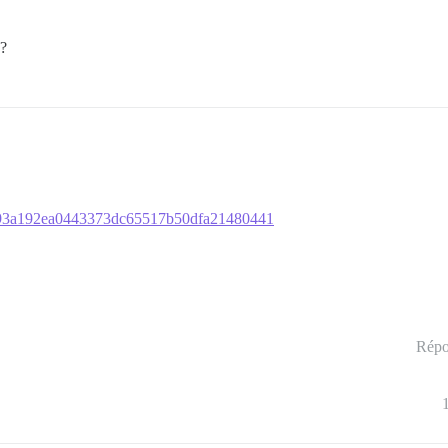
o?
7c793a192ea0443373dc65517b50dfa21480441
Répo