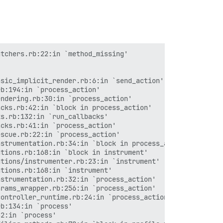
tchers.rb:22:in `method_missing'

sic_implicit_render.rb:6:in `send_action'

b:194:in `process_action'

ndering.rb:30:in `process_action'

cks.rb:42:in `block in process_action'

s.rb:132:in `run_callbacks'

cks.rb:41:in `process_action'

scue.rb:22:in `process_action'

strumentation.rb:34:in `block in process_action'

tions.rb:168:in `block in instrument'

tions/instrumenter.rb:23:in `instrument'

tions.rb:168:in `instrument'

strumentation.rb:32:in `process_action'

rams_wrapper.rb:256:in `process_action'

ontroller_runtime.rb:24:in `process_action'

b:134:in `process'

2:in `process'
