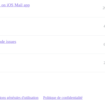
 on iOS Mail app
2
ode issues
ons générales d'utilisation
Politique de confidentialité