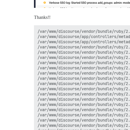
Thanks!!
/var/www/discourse/vendor/bundle/ruby/2.
/var/www/discourse/app/controllers/metad
/var/www/discourse/app/controllers/metad
/var/www/discourse/vendor/bundle/ruby/2.
/var/www/discourse/vendor/bundle/ruby/2.
/var/www/discourse/vendor/bundle/ruby/2.
/var/www/discourse/vendor/bundle/ruby/2.
/var/www/discourse/vendor/bundle/ruby/2.
/var/www/discourse/vendor/bundle/ruby/2.
/var/www/discourse/vendor/bundle/ruby/2.
/var/www/discourse/vendor/bundle/ruby/2.
/var/www/discourse/vendor/bundle/ruby/2.
/var/www/discourse/vendor/bundle/ruby/2.
/var/www/discourse/vendor/bundle/ruby/2.
/var/www/discourse/vendor/bundle/ruby/2.
/var/www/discourse/vendor/bundle/ruby/2.
/var/www/discourse/vendor/bundle/ruby/2.
/var/www/discourse/vendor/bundle/ruby/2.
/var/www/discourse/vendor/bundle/ruby/2.