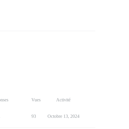
nses
Vues
Activité
1
93
Octobre 13, 2024