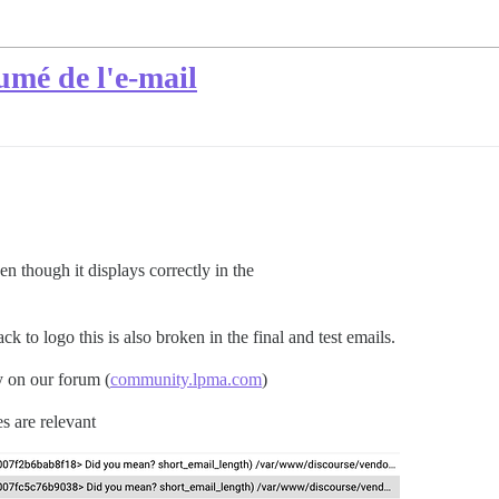
mé de l'e-mail
n though it displays correctly in the
k to logo this is also broken in the final and test emails.
 on our forum (
community.lpma.com
)
es are relevant