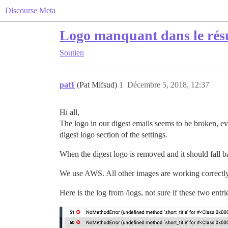
Discourse Meta
Logo manquant dans le résu
Soutien
pat1
(Pat Mifsud)
1
Décembre 5, 2018, 12:37
Hi all,
The logo in our digest emails seems to be broken, eve
digest logo section of the settings.
When the digest logo is removed and it should fall bac
We use AWS. All other images are working correctly
Here is the log from /logs, not sure if these two entri