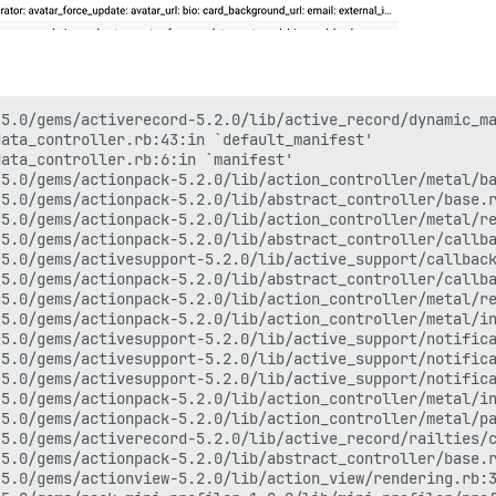
5.0/gems/activerecord-5.2.0/lib/active_record/dynamic_ma
ata_controller.rb:43:in `default_manifest'

ata_controller.rb:6:in `manifest'

5.0/gems/actionpack-5.2.0/lib/action_controller/metal/ba
5.0/gems/actionpack-5.2.0/lib/abstract_controller/base.r
5.0/gems/actionpack-5.2.0/lib/action_controller/metal/re
5.0/gems/actionpack-5.2.0/lib/abstract_controller/callba
5.0/gems/activesupport-5.2.0/lib/active_support/callback
5.0/gems/actionpack-5.2.0/lib/abstract_controller/callba
5.0/gems/actionpack-5.2.0/lib/action_controller/metal/re
5.0/gems/actionpack-5.2.0/lib/action_controller/metal/in
5.0/gems/activesupport-5.2.0/lib/active_support/notifica
5.0/gems/activesupport-5.2.0/lib/active_support/notifica
5.0/gems/activesupport-5.2.0/lib/active_support/notifica
5.0/gems/actionpack-5.2.0/lib/action_controller/metal/in
5.0/gems/actionpack-5.2.0/lib/action_controller/metal/pa
5.0/gems/activerecord-5.2.0/lib/active_record/railties/c
5.0/gems/actionpack-5.2.0/lib/abstract_controller/base.r
5.0/gems/actionview-5.2.0/lib/action_view/rendering.rb:3