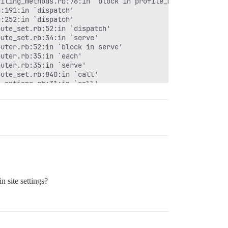
iling_methods.rb:78:in `block in profile_method'

:191:in `dispatch'

:252:in `dispatch'

ute_set.rb:52:in `dispatch'

ute_set.rb:34:in `serve'

uter.rb:52:in `block in serve'

uter.rb:35:in `each'

uter.rb:35:in `serve'

ute_set.rb:840:in `call'

_options.rb:31:in `call'

all'

all'

in `context'

in `call'

/cookies.rb:670:in `call'

/callbacks.rb:28:in `block in call'

 site settings?
s.rb:98:in `run_callbacks'

/callbacks.rb:26:in `call'

/debug_exceptions.rb:61:in `call'

/show_exceptions.rb:33:in `call'

b:31:in `call'
