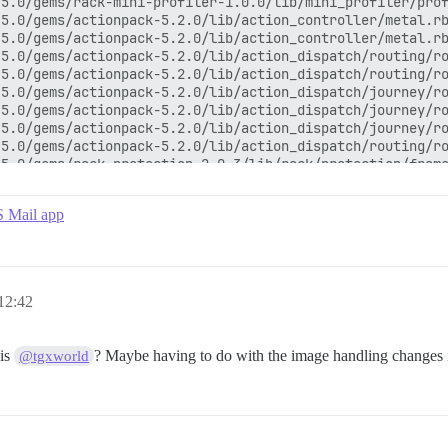
5.0/gems/rack-mini-profiler-1.0.0/lib/mini_profiler/prof
5.0/gems/actionpack-5.2.0/lib/action_controller/metal.rb
5.0/gems/actionpack-5.2.0/lib/action_controller/metal.rb
5.0/gems/actionpack-5.2.0/lib/action_dispatch/routing/ro
5.0/gems/actionpack-5.2.0/lib/action_dispatch/routing/ro
5.0/gems/actionpack-5.2.0/lib/action_dispatch/journey/ro
5.0/gems/actionpack-5.2.0/lib/action_dispatch/journey/ro
5.0/gems/actionpack-5.2.0/lib/action_dispatch/journey/ro
5.0/gems/actionpack-5.2.0/lib/action_dispatch/routing/ro
5.0/gems/rack-protection-2.0.3/lib/rack/protection/frame
th_bypass_middleware.rb:26:in `call'

5.0/gems/rack-2.0.6/lib/rack/tempfile_reaper.rb:15:in `c
S Mail app
5.0/gems/rack-2.0.6/lib/rack/conditional_get.rb:25:in `c
5.0/gems/rack-2.0.6/lib/rack/head.rb:12:in `call'

policy/middleware.rb:12:in `call'

ous_cache.rb:214:in `call'

5.0/gems/rack-2.0.6/lib/rack/session/abstract/id.rb:232:
12:42
5.0/gems/rack-2.0.6/lib/rack/session/abstract/id.rb:226:
5.0/gems/actionpack-5.2.0/lib/action_dispatch/middleware
5.0/gems/actionpack-5.2.0/lib/action_dispatch/middleware
his
? Maybe having to do with the image handling changes in
@tgxworld
5.0/gems/activesupport-5.2.0/lib/active_support/callback
5.0/gems/actionpack-5.2.0/lib/action_dispatch/middleware
5.0/gems/actionpack-5.2.0/lib/action_dispatch/middleware
5.0/gems/actionpack-5.2.0/lib/action_dispatch/middleware
5.0/gems/logster-1.3.1/lib/logster/middleware/reporter.r