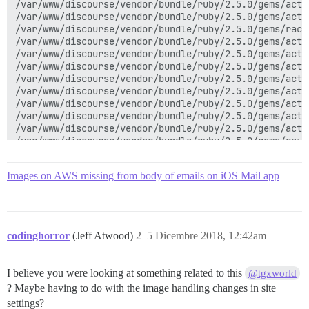
/var/www/discourse/vendor/bundle/ruby/2.5.0/gems/acti
/var/www/discourse/vendor/bundle/ruby/2.5.0/gems/acti
/var/www/discourse/vendor/bundle/ruby/2.5.0/gems/rack
/var/www/discourse/vendor/bundle/ruby/2.5.0/gems/acti
/var/www/discourse/vendor/bundle/ruby/2.5.0/gems/acti
/var/www/discourse/vendor/bundle/ruby/2.5.0/gems/acti
/var/www/discourse/vendor/bundle/ruby/2.5.0/gems/acti
/var/www/discourse/vendor/bundle/ruby/2.5.0/gems/acti
/var/www/discourse/vendor/bundle/ruby/2.5.0/gems/acti
/var/www/discourse/vendor/bundle/ruby/2.5.0/gems/acti
/var/www/discourse/vendor/bundle/ruby/2.5.0/gems/acti
/var/www/discourse/vendor/bundle/ruby/2.5.0/gems/rack
/var/www/discourse/lib/middleware/omniauth_bypass_mid
/var/www/discourse/vendor/bundle/ruby/2.5.0/gems/rack
Images on AWS missing from body of emails on iOS Mail app
/var/www/discourse/vendor/bundle/ruby/2.5.0/gems/rack
/var/www/discourse/vendor/bundle/ruby/2.5.0/gems/rack
/var/www/discourse/lib/content_security_policy/middle
/var/www/discourse/lib/middleware/anonymous_cache.rb:2
/var/www/discourse/vendor/bundle/ruby/2.5.0/gems/rack
codinghorror
(Jeff Atwood)
2
5 Dicembre 2018, 12:42am
/var/www/discourse/vendor/bundle/ruby/2.5.0/gems/rack
/var/www/discourse/vendor/bundle/ruby/2.5.0/gems/acti
/var/www/discourse/vendor/bundle/ruby/2.5.0/gems/acti
I believe you were looking at something related to this
@tgxworld
/var/www/discourse/vendor/bundle/ruby/2.5.0/gems/acti
? Maybe having to do with the image handling changes in site
/var/www/discourse/vendor/bundle/ruby/2.5.0/gems/acti
/var/www/discourse/vendor/bundle/ruby/2.5.0/gems/acti
settings?