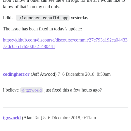
Don’t know if other can see the e ail logo for meta. I would like to
know of that’s on my end only.
I did a
./launcher rebuild app
yesterday.
The issue has been fixed in today’s update:
https://github.com/discourse/discourse/commit/27c793a192ea04433
73dc65517b50dfa21480441
codinghorror
(Jeff Atwood)
7
6 Dicembre 2018, 8:50am
I believe
just fixed this a few hours ago?
@tgxworld
tgxworld
(Alan Tan)
8
6 Dicembre 2018, 9:11am