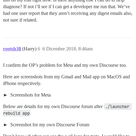
/var/www/discourse/vendor/bundle/ruby/2.5.0/gems/unic
diagnose? If not i’ll see if I can get a developer me run that. We’ve
/var/www/discourse/vendor/bundle/ruby/2.5.0/bin/unicor
had one user report that they aren’t receiving any digest emails also,
not sure if related.
rootsh3ll
(Harry)
6
6 Dicembre 2018, 8:46am
I confirm the OP’s problem for Meta and my own Discourse too.
Here are screenshots from my Gmail and Mail app on MacOS and
iPhone respectively.
Screenshots for Meta
Below are details for my own Discourse forum after
./launcher 
rebuild app
Screenshot for my own Discourse Forum