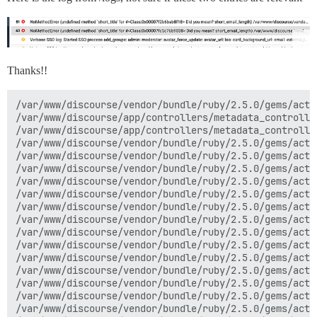
Thanks!!
/var/www/discourse/vendor/bundle/ruby/2.5.0/gems/acti
/var/www/discourse/app/controllers/metadata_controlle
/var/www/discourse/app/controllers/metadata_controlle
/var/www/discourse/vendor/bundle/ruby/2.5.0/gems/acti
/var/www/discourse/vendor/bundle/ruby/2.5.0/gems/acti
/var/www/discourse/vendor/bundle/ruby/2.5.0/gems/acti
/var/www/discourse/vendor/bundle/ruby/2.5.0/gems/acti
/var/www/discourse/vendor/bundle/ruby/2.5.0/gems/acti
/var/www/discourse/vendor/bundle/ruby/2.5.0/gems/acti
/var/www/discourse/vendor/bundle/ruby/2.5.0/gems/acti
/var/www/discourse/vendor/bundle/ruby/2.5.0/gems/acti
/var/www/discourse/vendor/bundle/ruby/2.5.0/gems/acti
/var/www/discourse/vendor/bundle/ruby/2.5.0/gems/acti
/var/www/discourse/vendor/bundle/ruby/2.5.0/gems/acti
/var/www/discourse/vendor/bundle/ruby/2.5.0/gems/acti
/var/www/discourse/vendor/bundle/ruby/2.5.0/gems/acti
/var/www/discourse/vendor/bundle/ruby/2.5.0/gems/acti