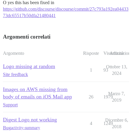
O yes this has been fixed in
https://github.com/discourse/discourse/commit/27c793a192ea04433
73dc65517b50dfa21480441
Argomenti correlati
Argomento
Risposte
Visualizzazioni
Attività
Logo missing at random
Ottobre 13,
1
93
2024
Site feedback
Images on AWS missing from
Marzo 7,
body of emails on iOS Mail app
26
1979
2019
Support
Digest Logo not working
Dicembre 6,
4
1249
2018
Bug
activity-summary