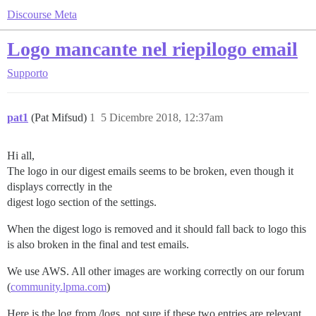
Discourse Meta
Logo mancante nel riepilogo email
Supporto
pat1
(Pat Mifsud)
1
5 Dicembre 2018, 12:37am
Hi all,
The logo in our digest emails seems to be broken, even though it
displays correctly in the
digest logo section of the settings.
When the digest logo is removed and it should fall back to logo this
is also broken in the final and test emails.
We use AWS. All other images are working correctly on our forum
(
community.lpma.com
)
Here is the log from /logs, not sure if these two entries are relevant