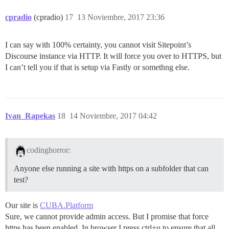
cpradio
(cpradio)
17
13 Noviembre, 2017 23:36
I can say with 100% certainty, you cannot visit Sitepoint’s
Discourse instance via HTTP. It will force you over to HTTPS, but
I can’t tell you if that is setup via Fastly or somethng else.
Ivan_Rapekas
18
14 Noviembre, 2017 04:42
codinghorror:
Anyone else running a site with https on a subfolder that can
test?
Our site is
CUBA.Platform
Sure, we cannot provide admin access. But I promise that force
https has been enabled. In browser I press ctrl+u to ensure that all