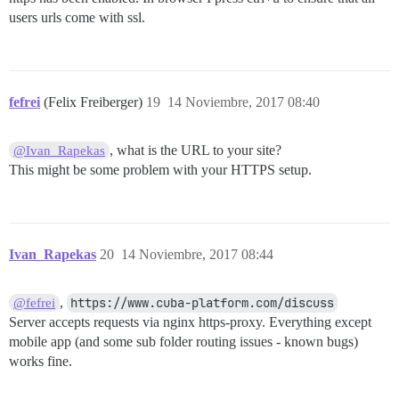
users urls come with ssl.
fefrei
(Felix Freiberger)
19
14 Noviembre, 2017 08:40
, what is the URL to your site?
@Ivan_Rapekas
This might be some problem with your HTTPS setup.
Ivan_Rapekas
20
14 Noviembre, 2017 08:44
,
https://www.cuba-platform.com/discuss
@fefrei
Server accepts requests via nginx https-proxy. Everything except
mobile app (and some sub folder routing issues - known bugs)
works fine.