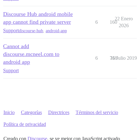
Discourse Hub android mobile
22 Enero
app cannot find private server
6
160
2026
Support
discourse-hub
,
android-app
Cannot add
discourse.mcneel.com to
6
768
11 Julio 2019
android app
Support
Inicio
Categorías
Directrices
Términos del servicio
Política de privacidad
Creado con
Discourse
, se ve mejor con JavaScript activado