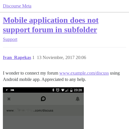
Discourse Meta
Mobile application does not
support forum in subfolder
Support
Ivan_Rapekas
1
13 Noviembre, 2017 20:06
I wonder to connect my forum
www.example.com/discuss
using
Android mobile app. Appreciated to any help.