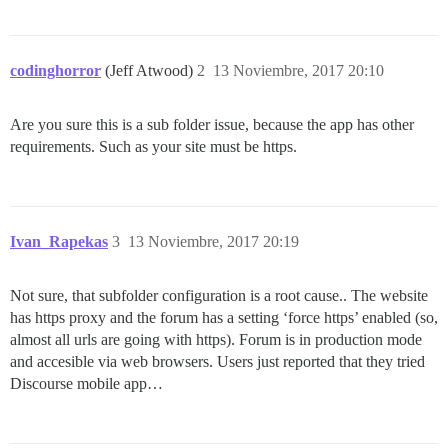
codinghorror
(Jeff Atwood)
2
13 Noviembre, 2017 20:10
Are you sure this is a sub folder issue, because the app has other
requirements. Such as your site must be https.
Ivan_Rapekas
3
13 Noviembre, 2017 20:19
Not sure, that subfolder configuration is a root cause.. The website
has https proxy and the forum has a setting ‘force https’ enabled (so,
almost all urls are going with https). Forum is in production mode
and accesible via web browsers. Users just reported that they tried
Discourse mobile app…