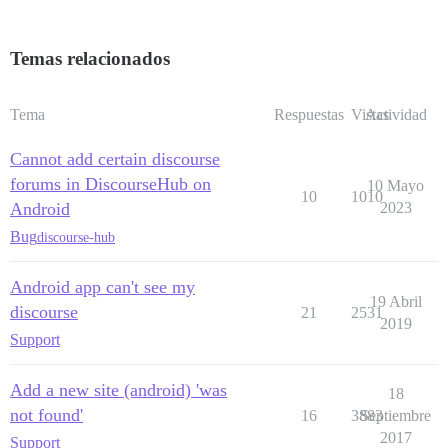
Temas relacionados
Tema
Respuestas
Vistas
Actividad
Cannot add certain discourse
forums in DiscourseHub on
10 Mayo
10
1010
Android
2023
Bug
discourse-hub
Android app can't see my
19 Abril
discourse
21
2531
2019
Support
Add a new site (android) 'was
18
not found'
16
3883
Septiembre
2017
Support