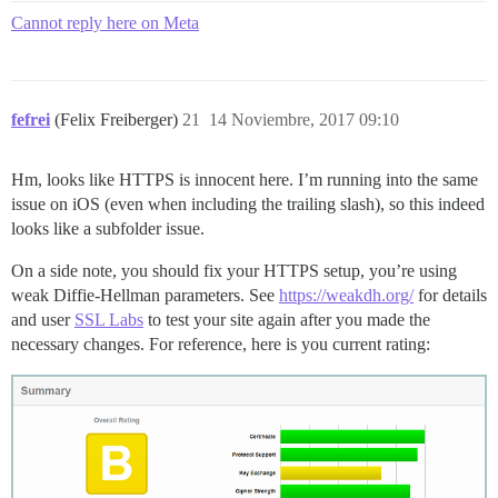
Cannot reply here on Meta
fefrei
(Felix Freiberger)
21
14 Noviembre, 2017 09:10
Hm, looks like HTTPS is innocent here. I’m running into the same
issue on iOS (even when including the trailing slash), so this indeed
looks like a subfolder issue.
On a side note, you should fix your HTTPS setup, you’re using
weak Diffie-Hellman parameters. See
https://weakdh.org/
for details
and user
SSL Labs
to test your site again after you made the
necessary changes. For reference, here is you current rating: