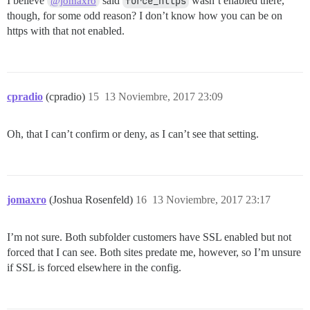
I believe
said
force_https
wasn’t enabled there,
@jomaxro
though, for some odd reason? I don’t know how you can be on
https with that not enabled.
cpradio
(cpradio)
15
13 Noviembre, 2017 23:09
Oh, that I can’t confirm or deny, as I can’t see that setting.
jomaxro
(Joshua Rosenfeld)
16
13 Noviembre, 2017 23:17
I’m not sure. Both subfolder customers have SSL enabled but not
forced that I can see. Both sites predate me, however, so I’m unsure
if SSL is forced elsewhere in the config.