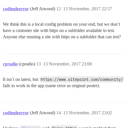
codinghorror
(Jeff Atwood)
12
13 Noviembre, 2017 22:57
We think this is a local config problem on your end, but we don’t
have a customer site with https on a subfolder available to test.
Anyone else running a site with https on a subfolder that can test?
cpradio
(cpradio)
13
13 Noviembre, 2017 23:00
It isn’t on latest, but
https://www.sitepoint.com/community/
fails to work in the app (same error as original poster).
codinghorror
(Jeff Atwood)
14
13 Noviembre, 2017 23:02