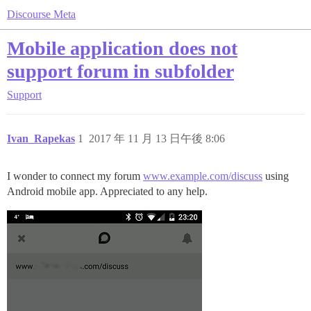
Discourse Meta
Mobile application does not
support forum in subfolder
Support
Ivan_Rapekas
1
2017 年 11 月 13 日午後 8:06
I wonder to connect my forum
www.example.com/discuss
using
Android mobile app. Appreciated to any help.