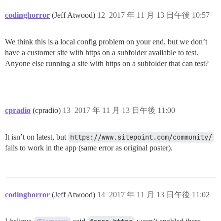
codinghorror
(Jeff Atwood)
12
2017 年 11 月 13 日午後 10:57
We think this is a local config problem on your end, but we don’t
have a customer site with https on a subfolder available to test.
Anyone else running a site with https on a subfolder that can test?
cpradio
(cpradio)
13
2017 年 11 月 13 日午後 11:00
It isn’t on latest, but
https://www.sitepoint.com/community/
fails to work in the app (same error as original poster).
codinghorror
(Jeff Atwood)
14
2017 年 11 月 13 日午後 11:02