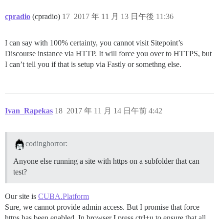
cpradio
(cpradio)
17
2017 年 11 月 13 日午後 11:36
I can say with 100% certainty, you cannot visit Sitepoint’s
Discourse instance via HTTP. It will force you over to HTTPS, but
I can’t tell you if that is setup via Fastly or somethng else.
Ivan_Rapekas
18
2017 年 11 月 14 日午前 4:42
codinghorror:
Anyone else running a site with https on a subfolder that can
test?
Our site is
CUBA.Platform
Sure, we cannot provide admin access. But I promise that force
https has been enabled. In browser I press ctrl+u to ensure that all