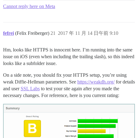
Cannot reply here on Meta
fefrei
(Felix Freiberger)
21
2017 年 11 月 14 日午前 9:10
Hm, looks like HTTPS is innocent here. I’m running into the same
issue on iOS (even when including the trailing slash), so this indeed
looks like a subfolder issue.
On a side note, you should fix your HTTPS setup, you’re using
weak Diffie-Hellman parameters. See
https://weakdh.org/
for details
and user
SSL Labs
to test your site again after you made the
necessary changes. For reference, here is you current rating: