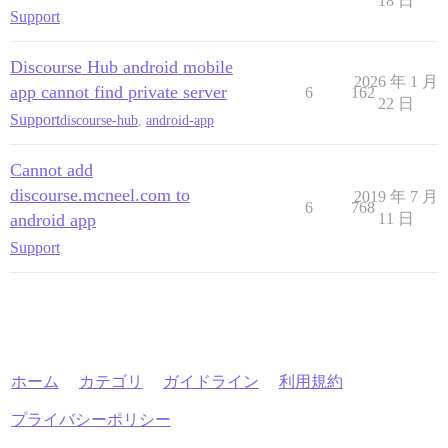
18 日
Support
Discourse Hub android mobile
2026 年 1 月
app cannot find private server
6
162
22 日
Support
discourse-hub
,
android-app
Cannot add
discourse.mcneel.com to
2019 年 7 月
6
768
android app
11 日
Support
ホーム
カテゴリ
ガイドライン
利用規約
プライバシーポリシー