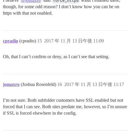
I believe
said
force_https
wasn’t enabled there,
@jomaxro
though, for some odd reason? I don’t know how you can be on
https with that not enabled.
cpradio
(cpradio)
15
2017 年 11 月 13 日午後 11:09
Oh, that I can’t confirm or deny, as I can’t see that setting.
jomaxro
(Joshua Rosenfeld)
16
2017 年 11 月 13 日午後 11:17
I’m not sure. Both subfolder customers have SSL enabled but not
forced that I can see. Both sites predate me, however, so I’m unsure
if SSL is forced elsewhere in the config.