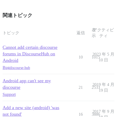
関連トピック
表
アクティビ
トピック
返信
示
ティ
Cannot add certain discourse
forums in DiscourseHub on
2023 年 5 月
10
1015
Android
10 日
Bug
discourse-hub
Android app can't see my
2019 年 4 月
discourse
21
2533
19 日
Support
Add a new site (android) 'was
2017 年 9 月
not found'
16
3886