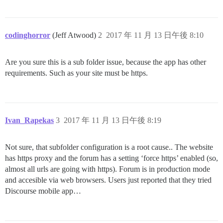
codinghorror
(Jeff Atwood)
2
2017 年 11 月 13 日午後 8:10
Are you sure this is a sub folder issue, because the app has other
requirements. Such as your site must be https.
Ivan_Rapekas
3
2017 年 11 月 13 日午後 8:19
Not sure, that subfolder configuration is a root cause.. The website
has https proxy and the forum has a setting ‘force https’ enabled (so,
almost all urls are going with https). Forum is in production mode
and accesible via web browsers. Users just reported that they tried
Discourse mobile app…