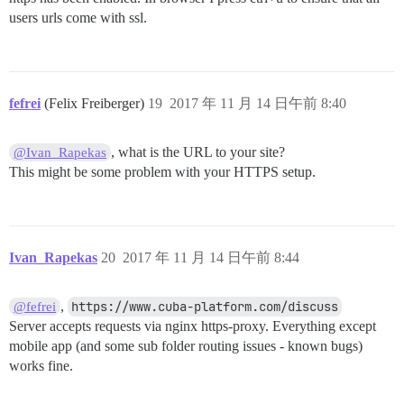
users urls come with ssl.
fefrei
(Felix Freiberger)
19
2017 年 11 月 14 日午前 8:40
, what is the URL to your site?
@Ivan_Rapekas
This might be some problem with your HTTPS setup.
Ivan_Rapekas
20
2017 年 11 月 14 日午前 8:44
,
https://www.cuba-platform.com/discuss
@fefrei
Server accepts requests via nginx https-proxy. Everything except
mobile app (and some sub folder routing issues - known bugs)
works fine.