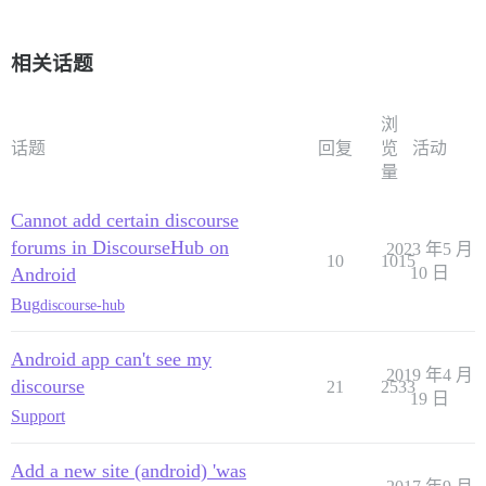
相关话题
浏
话题
回复
览
活动
量
Cannot add certain discourse
forums in DiscourseHub on
2023 年5 月
10
1015
Android
10 日
Bug
discourse-hub
Android app can't see my
2019 年4 月
discourse
21
2533
19 日
Support
Add a new site (android) 'was