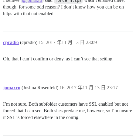
I believe
said
force_https
wasn’t enabled there,
@jomaxro
though, for some odd reason? I don’t know how you can be on
https with that not enabled.
cpradio
(cpradio)
15
2017 年11 月 13 日 23:09
Oh, that I can’t confirm or deny, as I can’t see that setting.
jomaxro
(Joshua Rosenfeld)
16
2017 年11 月 13 日 23:17
I’m not sure. Both subfolder customers have SSL enabled but not
forced that I can see. Both sites predate me, however, so I’m unsure
if SSL is forced elsewhere in the config.