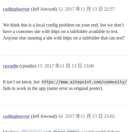
codinghorror
(Jeff Atwood)
12
2017 年11 月 13 日 22:57
We think this is a local config problem on your end, but we don’t
have a customer site with https on a subfolder available to test.
Anyone else running a site with https on a subfolder that can test?
cpradio
(cpradio)
13
2017 年11 月 13 日 23:00
It isn’t on latest, but
https://www.sitepoint.com/community/
fails to work in the app (same error as original poster).
codinghorror
(Jeff Atwood)
14
2017 年11 月 13 日 23:02