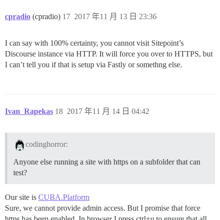
cpradio
(cpradio)
17
2017 年11 月 13 日 23:36
I can say with 100% certainty, you cannot visit Sitepoint’s
Discourse instance via HTTP. It will force you over to HTTPS, but
I can’t tell you if that is setup via Fastly or somethng else.
Ivan_Rapekas
18
2017 年11 月 14 日 04:42
codinghorror:
Anyone else running a site with https on a subfolder that can
test?
Our site is
CUBA.Platform
Sure, we cannot provide admin access. But I promise that force
https has been enabled. In browser I press ctrl+u to ensure that all