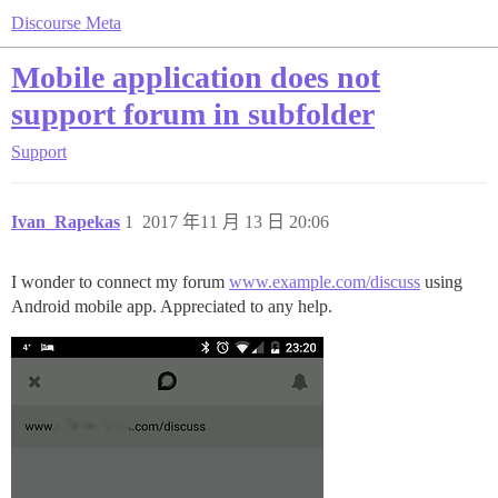
Discourse Meta
Mobile application does not
support forum in subfolder
Support
Ivan_Rapekas
1
2017 年11 月 13 日 20:06
I wonder to connect my forum
www.example.com/discuss
using
Android mobile app. Appreciated to any help.