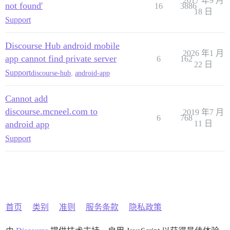
2017 年9 月
not found'
16
3886
18 日
Support
Discourse Hub android mobile
2026 年1 月
app cannot find private server
6
162
22 日
Support
discourse-hub
,
android-app
Cannot add
discourse.mcneel.com to
2019 年7 月
6
768
android app
11 日
Support
首页
类别
准则
服务条款
隐私政策