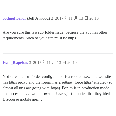
codinghorror
(Jeff Atwood)
2
2017 年11 月 13 日 20:10
Are you sure this is a sub folder issue, because the app has other
requirements. Such as your site must be https.
Ivan_Rapekas
3
2017 年11 月 13 日 20:19
Not sure, that subfolder configuration is a root cause.. The website
has https proxy and the forum has a setting ‘force https’ enabled (so,
almost all urls are going with https). Forum is in production mode
and accesible via web browsers. Users just reported that they tried
Discourse mobile app…