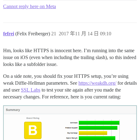
Cannot reply here on Meta
fefrei
(Felix Freiberger)
21
2017 年11 月 14 日 09:10
Hm, looks like HTTPS is innocent here. I’m running into the same
issue on iOS (even when including the trailing slash), so this indeed
looks like a subfolder issue.
On a side note, you should fix your HTTPS setup, you’re using
weak Diffie-Hellman parameters. See
https://weakdh.org/
for details
and user
SSL Labs
to test your site again after you made the
necessary changes. For reference, here is you current rating: