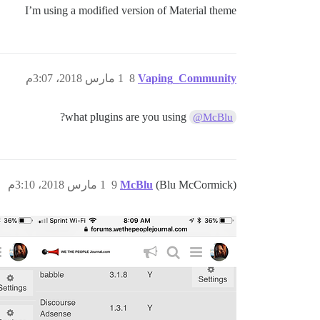
I’m using a modified version of Material theme
1 مارس 2018، 3:07م
8
Vaping_Community
what plugins are you using?
@McBlu
1 مارس 2018، 3:10م
9
McBlu
(Blu McCormick)