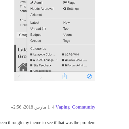
1 مارس 2018، 2:56م
4
Vaping_Community
 been through my theme to see if that was the problem…