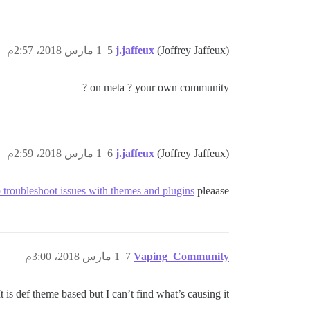
1 مارس 2018، 2:57م
5
j.jaffeux
(Joffrey Jaffeux)
on meta ? your own community ?
1 مارس 2018، 2:59م
6
j.jaffeux
(Joffrey Jaffeux)
troubleshoot issues with themes and plugins
pleaase ?
1 مارس 2018، 3:00م
7
Vaping_Community
It is def theme based but I can’t find what’s causing it.