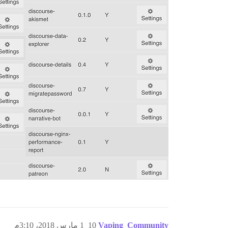
1 مارس 2018، 3:10م
10
Vaping_Community