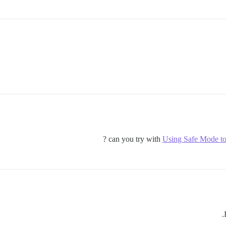
can you try with
Using Safe Mode to 