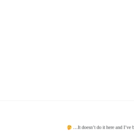
It doesn’t do it here and I’ve