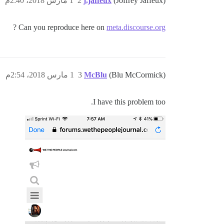
1 مارس 2018، 2:40م
2
j.jaffeux
(Joffrey Jaffeux)
?
Can you reproduce here on
meta.discourse.org
1 مارس 2018، 2:54م
3
McBlu
(Blu McCormick)
I have this problem too.