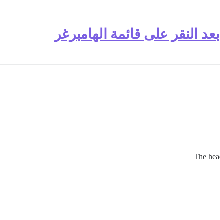
رأس الصفحة المحمول يتمدد بع
The hea