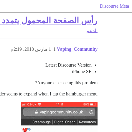
Discourse Meta
د النقر على قائمة الهامبرغر
الدعم
1 مارس 2018، 2:19م
1
Vaping_Community
Latest Discourse Version
iPhone SE
Anyone else seeing this problem?
der seems to expand when I tap the hamburger menu.