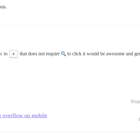
sis.
ic to
+
that does not require
to click it would be awesome and gene
Risp
ng overflow on mobile