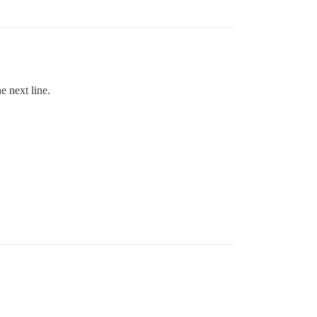
e next line.