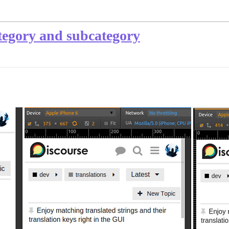
tegory and subcategory