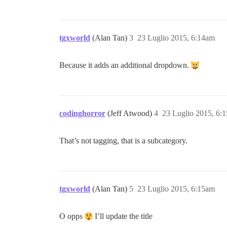
tgxworld
(Alan Tan)
3
23 Luglio 2015, 6:14am
Because it adds an additional dropdown.
codinghorror
(Jeff Atwood)
4
23 Luglio 2015, 6:
That’s not tagging, that is a subcategory.
tgxworld
(Alan Tan)
5
23 Luglio 2015, 6:15am
O opps
I’ll update the title