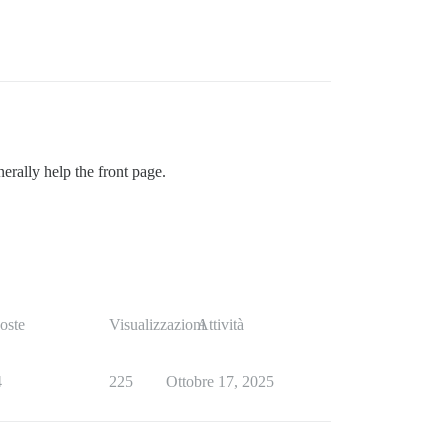
rally help the front page.
oste
Visualizzazioni
Attività
4
225
Ottobre 17, 2025