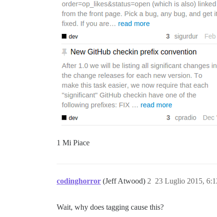
1 Mi Piace
codinghorror
(Jeff Atwood)
2
23 Luglio 2015, 6:
Wait, why does tagging cause this?