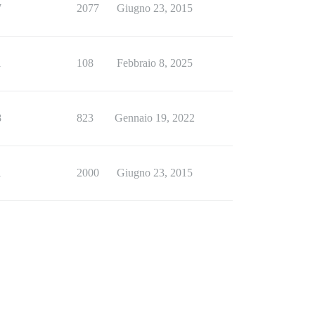
7
2077
Giugno 23, 2015
1
108
Febbraio 8, 2025
8
823
Gennaio 19, 2022
1
2000
Giugno 23, 2015