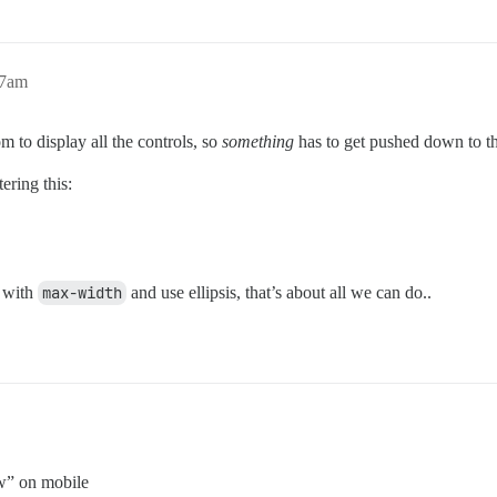
17am
m to display all the controls, so
something
has to get pushed down to th
ering this:
s with
max-width
and use ellipsis, that’s about all we can do..
w” on mobile