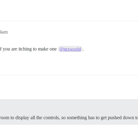
24am
f you are itching to make one
.
@tgxworld
room to display all the controls, so something has to get pushed down to