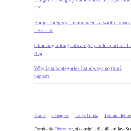
UX
Badge-category__name needs a width constra
UX
mobile
Choosing a long subcategory hides part of th
Bug
Why is subcategories list always so thin?
Support
Home
Categorie
Linee Guida
Termini del Se
Fornito da
Discourse
, si consiglia di abilitare JavaSc