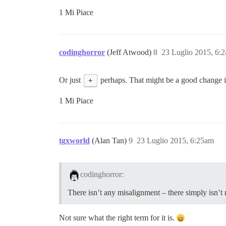
1 Mi Piace
codinghorror
(Jeff Atwood)
8
23 Luglio 2015, 6:
Or just
+
perhaps. That might be a good change i
1 Mi Piace
tgxworld
(Alan Tan)
9
23 Luglio 2015, 6:25am
codinghorror:
There isn’t any misalignment – there simply isn’t 
Not sure what the right term for it is.