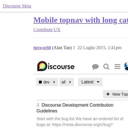
Discourse Meta
Mobile topnav with long ca
Contribute
UX
tgxworld
(Alan Tan)
1
22 Luglio 2015, 1:41pm