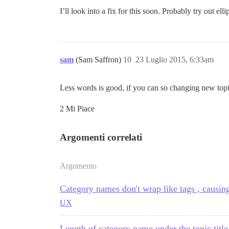
I’ll look into a fix for this soon. Probably try out ellip
sam
(Sam Saffron)
10
23 Luglio 2015, 6:33am
Less words is good, if you can so changing new top
2 Mi Piace
Argomenti correlati
Argomento
Category names don't wrap like tags , causi
UX
Length of category name under the topic title