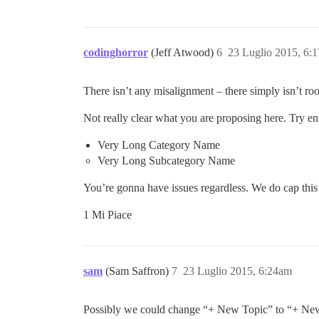
codinghorror
(Jeff Atwood)
6
23 Luglio 2015, 6:
There isn’t any misalignment – there simply isn’t roo
Not really clear what you are proposing here. Try ent
Very Long Category Name
Very Long Subcategory Name
You’re gonna have issues regardless. We do cap thi
1 Mi Piace
sam
(Sam Saffron)
7
23 Luglio 2015, 6:24am
Possibly we could change “+ New Topic” to “+ Ne