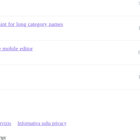
int for long category names
e mobile editor
rvizio
Informativa sulla privacy
ript