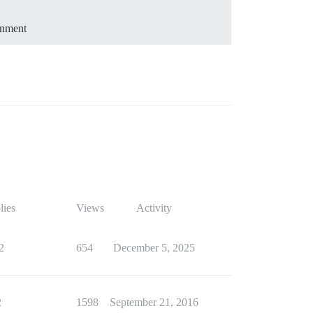
onment
lies
Views
Activity
2
654
December 5, 2025
2
1598
September 21, 2016