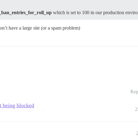
ban_entries_for_roll_up
which is set to 100 in our production envir
 don’t have a large site (or a spam problem)
Rep
t being blocked
2