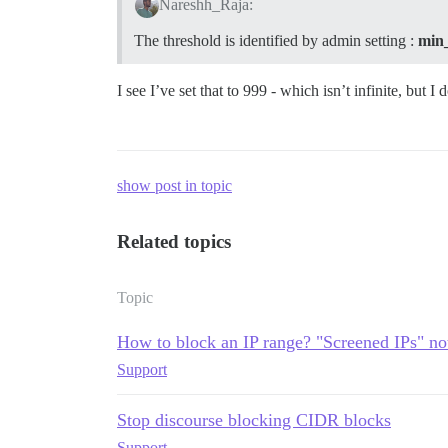
Nareshh_Raja:
The threshold is identified by admin setting :
min_
I see I’ve set that to 999 - which isn’t infinite, but I
show post in topic
Related topics
Topic
How to block an IP range? "Screened IPs" no
Support
Stop discourse blocking CIDR blocks
Support