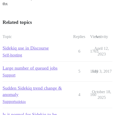
thx
Related topics
Topic
Replies
Views
Activity
Sidekiq use in Discourse
April 12,
6
1765
2023
Self-hosting
Large number of queued jobs
5
1618
July 3, 2017
Support
Sudden Sidekiq trend change &
October 18,
anomaly
4
160
2025
Support
sidekiq
Is it normal for Sidekiq to be