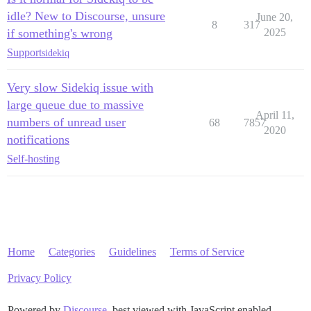
idle? New to Discourse, unsure
June 20,
8
317
if something's wrong
2025
Support
sidekiq
Very slow Sidekiq issue with
large queue due to massive
April 11,
numbers of unread user
68
7857
2020
notifications
Self-hosting
Home
Categories
Guidelines
Terms of Service
Privacy Policy
Powered by
Discourse
, best viewed with JavaScript enabled