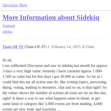
Discourse Meta
More Information about Sidekiq
Support
sidekiq
Taste-OF-IT
(Taste-OF-IT)
1
February 14, 2025, 8:33am
Hi all,
i run selfhosted Discourse and saw in sidekiq last month for approx
3 days a very high value. normaly i have constant approx 1.000-
1.500 as value but for this days i got 30.000 as value. As far as i
could find this are all action user do, like writing topics, answering,
liking, voting, mailing to memners, chat and so on, is that right? So
the values shows the number of actions all users are do on this day,
right? Is there a way to see what happens more in detail, or get
some kind of category like 5.000 events are from mailing, 4.000
events are new topic and reactions …