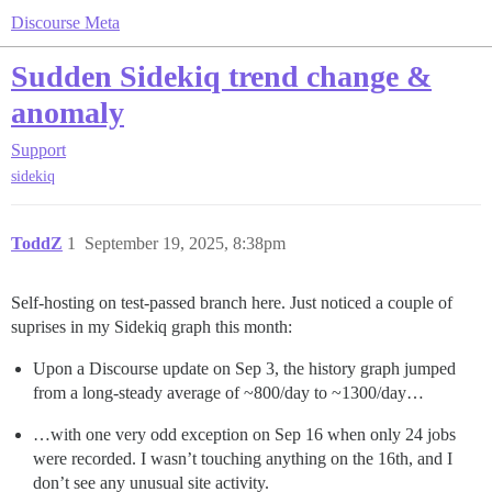
Discourse Meta
Sudden Sidekiq trend change &
anomaly
Support
sidekiq
ToddZ
1
September 19, 2025, 8:38pm
Self-hosting on test-passed branch here. Just noticed a couple of
suprises in my Sidekiq graph this month:
Upon a Discourse update on Sep 3, the history graph jumped
from a long-steady average of ~800/day to ~1300/day…
…with one very odd exception on Sep 16 when only 24 jobs
were recorded. I wasn’t touching anything on the 16th, and I
don’t see any unusual site activity.