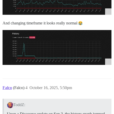
And changing timeframe it looks really normal
Falco
(Falco)
4
October 16, 2025, 5:50pm
ToddZ:
Upon a Discourse update on Sep 3, the history graph jumped