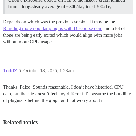
from a long-steady average of ~800/day to ~1300/day…
Depends on which was the previous version. It may be the
Bundling more popular plugins with Discourse core
and a lot of
those are being early exited which would align with more jobs
without more CPU usage.
ToddZ
5
October 18, 2025, 1:28am
Thanks, Falco. Sounds reasonable. I don’t have historical CPU
data, but the site doesn’t feel any different. I’ll assume the bundling
of plugins is behind the graph and not worry about it.
Related topics