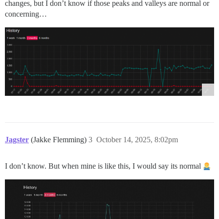
changes, but I don’t know if those peaks and valleys are normal or
concerning…
Jagster
(Jakke Flemming)
3
October 14, 2025, 8:02pm
I don’t know. But when mine is like this, I would say its normal