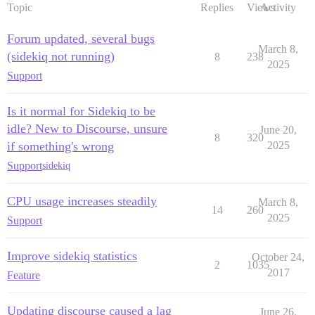
Topic
Replies
Views
Activity
Forum updated, several bugs
March 8,
(sidekiq not running)
8
238
2025
Support
Is it normal for Sidekiq to be
idle? New to Discourse, unsure
June 20,
8
320
if something's wrong
2025
Support
sidekiq
CPU usage increases steadily
March 8,
14
260
2025
Support
Improve sidekiq statistics
October 24,
2
1035
2017
Feature
Updating discourse caused a lag
June 26,