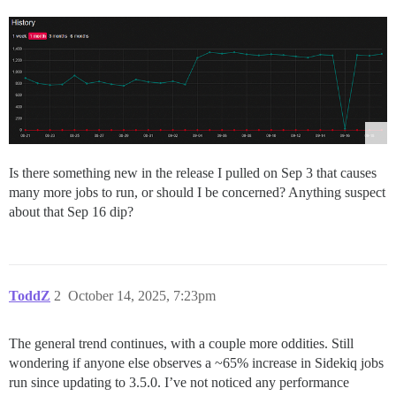
Is there something new in the release I pulled on Sep 3 that causes
many more jobs to run, or should I be concerned? Anything suspect
about that Sep 16 dip?
ToddZ
2
October 14, 2025, 7:23pm
The general trend continues, with a couple more oddities. Still
wondering if anyone else observes a ~65% increase in Sidekiq jobs
run since updating to 3.5.0. I’ve not noticed any performance