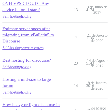
OVH VPS CLOUD - Any
3 de Julho de
advice before i start?
13
4174
2017
Self-hosting
hosting
Estimate server specs after
migrating from vBulletin5 to
21 de Agosto
7
1136
Discourse
de 2020
Self-hosting
server-resources
Best hosting for discourse?
14 de Agosto
23
5143
de 2017
Self-hosting
hosting
Hosting a mid-size to large
8 de Janeiro
forum
14
3016
de 2020
Self-hosting
hosting
How heavy or light discourse in
5 de Março