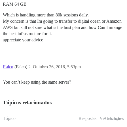
RAM 64 GB
Which is handling more than 80k sessions daily.
My concern is that Im going to transfer to digital ocean or Amazon
AWS but still not sure what is the bust plan and how Can I arrange
the best infrastructure for it.
appreciate your advice
Falco
(Falco)
2
Outubro 26, 2016, 5:53pm
You can’t keep using the same server?
Tópicos relacionados
Tópico
Respostas
Visualizações
Atividade