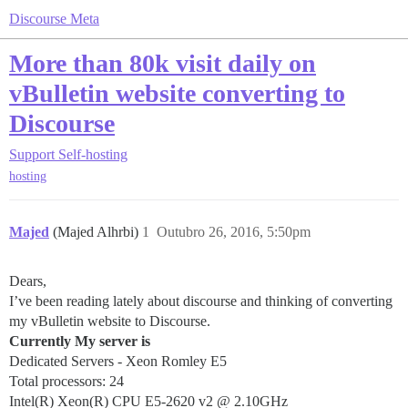
Discourse Meta
More than 80k visit daily on
vBulletin website converting to
Discourse
Support
Self-hosting
hosting
Majed
(Majed Alhrbi)
1
Outubro 26, 2016, 5:50pm
Dears,
I’ve been reading lately about discourse and thinking of converting
my vBulletin website to Discourse.
Currently My server is
Dedicated Servers - Xeon Romley E5
Total processors: 24
Intel(R) Xeon(R) CPU E5-2620 v2 @ 2.10GHz