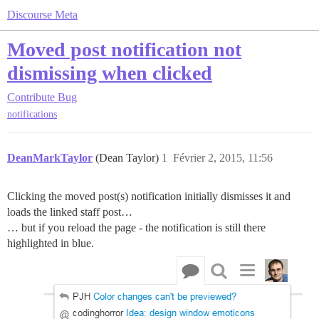
Discourse Meta
Moved post notification not
dismissing when clicked
Contribute
Bug
notifications
DeanMarkTaylor
(Dean Taylor)
1
Février 2, 2015, 11:56
Clicking the moved post(s) notification initially dismisses it and
loads the linked staff post…
… but if you reload the page - the notification is still there
highlighted in blue.