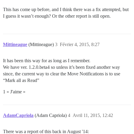
This has come up before, and I think there was a fix attempted, but
I guess it wasn’t enough? Or the other report is still open.
Mittineague
(Mittineague)
3
Février 4, 2015, 8:27
It has been this way for as long as I remember.
We have ver. 1.2.0.beta4 so unless it’s been fixed another way
since, the current way to clear the Move Notifications is to use
“Mark all as Read”
1 « J'aime »
AdamCapriola
(Adam Capriola)
4
Avril 11, 2015, 12:42
There was a report of this back in August '14: