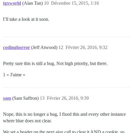
tgxworld
(Alan Tan)
10
Décembre 15, 2015, 1:16
I’ll take a look at it soon.
codinghorror
(Jeff Atwood)
12
Février 26, 2016, 9:32
Pretty sure this is still a bug. Not high priority, but there.
1 « J'aime »
sam
(Sam Saffron)
13
Février 26, 2016, 9:39
Nope, this is no longer a bug, I fixed this and every other instance
where blue does not clear.
We set a header on the next ajax call to clear it AND a cookie, so