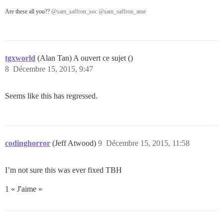
Are these all you??
@sam_saffron_soc
@sam_saffron_ame
tgxworld
(Alan Tan) A ouvert ce sujet ()
8
Décembre 15, 2015, 9:47
Seems like this has regressed.
codinghorror
(Jeff Atwood)
9
Décembre 15, 2015, 11:58
I’m not sure this was ever fixed TBH
1 « J'aime »