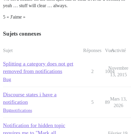
yeah … stuff will clear … always.
5 « J'aime »
Sujets connexes
Sujet
Réponses
Vues
Activité
Splitting a category does not get
Novembre
removed from notifications
2
1004
13, 2015
Bug
Discourse states i have a
Mars 13,
notification
5
89
2026
Bug
notifications
Notification for hidden topic
requires me to "Mark all
Février 19,