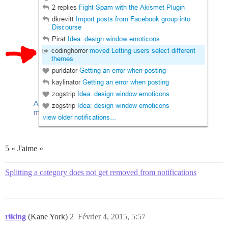
5 « J'aime »
Splitting a category does not get removed from notifications
riking
(Kane York)
2
Février 4, 2015, 5:57