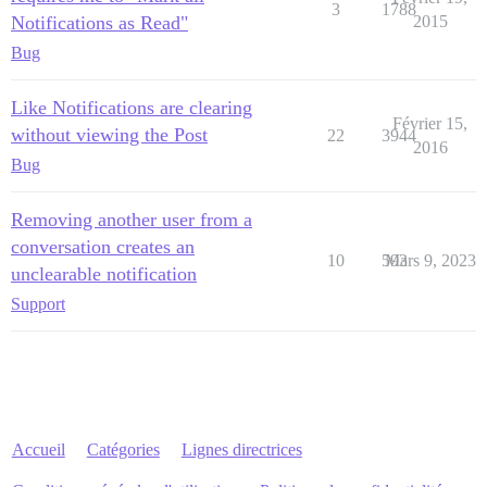
3
1788
Notifications as Read"
2015
Bug
Like Notifications are clearing
Février 15,
without viewing the Post
22
3944
2016
Bug
Removing another user from a
conversation creates an
10
593
Mars 9, 2023
unclearable notification
Support
Accueil
Catégories
Lignes directrices