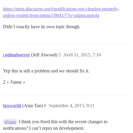
https://meta.discourse.org/t/notifications-not-clearing-properly-
unless-visited-from-menu/19041/7?u=adamcapriola
Didn’t exactly have its own topic though.
codinghorror
(Jeff Atwood)
5
Avril 11, 2015, 7:16
Yep this is still a problem and we should fix it.
2 « J'aime »
tgxworld
(Alan Tan)
6
Septembre 4, 2015, 9:11
I think you fixed this with the recent changes to
@sam
notifications? I can’t repro on development.