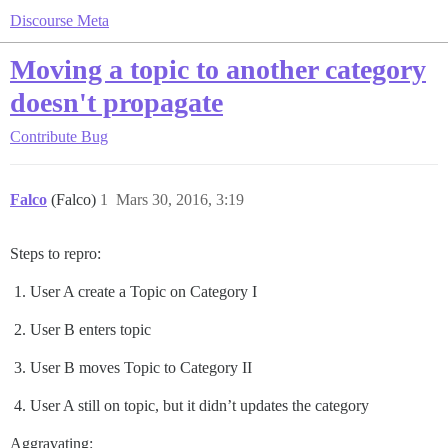
Discourse Meta
Moving a topic to another category
doesn't propagate
Contribute
Bug
Falco
(Falco)
1
Mars 30, 2016, 3:19
Steps to repro:
User A create a Topic on Category I
User B enters topic
User B moves Topic to Category II
User A still on topic, but it didn’t updates the category
Aggravating: