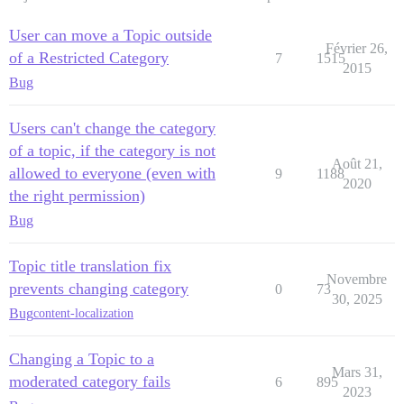
User can move a Topic outside
Février 26,
of a Restricted Category
7
1515
2015
Bug
Users can't change the category
of a topic, if the category is not
Août 21,
allowed to everyone (even with
9
1188
2020
the right permission)
Bug
Topic title translation fix
Novembre
prevents changing category
0
73
30, 2025
Bug
content-localization
Changing a Topic to a
Mars 31,
moderated category fails
6
895
2023