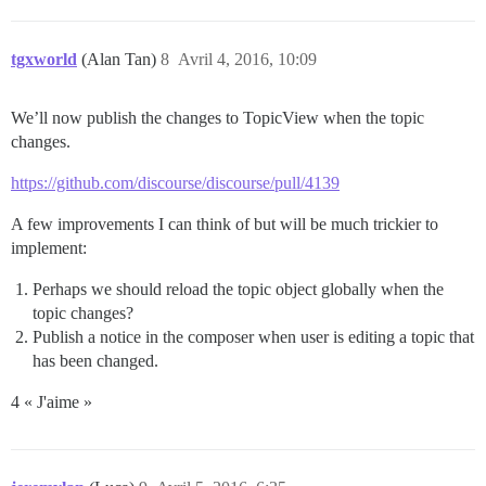
tgxworld
(Alan Tan)
8
Avril 4, 2016, 10:09
We’ll now publish the changes to TopicView when the topic
changes.
https://github.com/discourse/discourse/pull/4139
A few improvements I can think of but will be much trickier to
implement:
Perhaps we should reload the topic object globally when the
topic changes?
Publish a notice in the composer when user is editing a topic that
has been changed.
4 « J'aime »