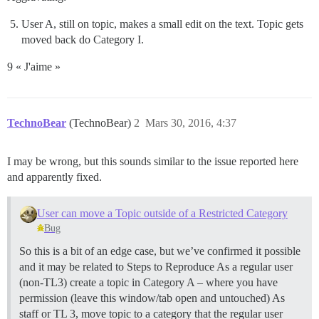
User A, still on topic, makes a small edit on the text. Topic gets
moved back do Category I.
9 « J'aime »
TechnoBear
(TechnoBear)
2
Mars 30, 2016, 4:37
I may be wrong, but this sounds similar to the issue reported here
and apparently fixed.
User can move a Topic outside of a Restricted Category
Bug
So this is a bit of an edge case, but we’ve confirmed it possible
and it may be related to Steps to Reproduce As a regular user
(non-TL3) create a topic in Category A – where you have
permission (leave this window/tab open and untouched) As
staff or TL 3, move topic to a category that the regular user