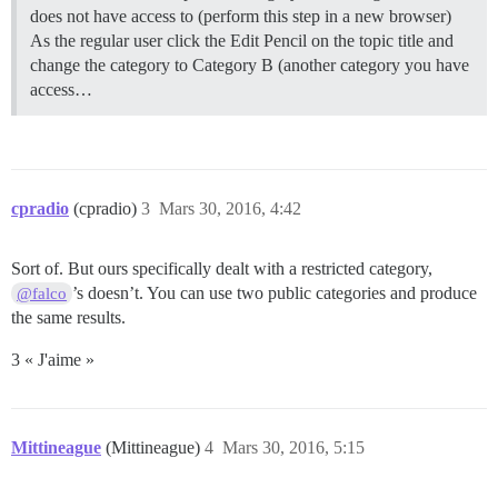
does not have access to (perform this step in a new browser)
As the regular user click the Edit Pencil on the topic title and
change the category to Category B (another category you have
access…
cpradio
(cpradio)
3
Mars 30, 2016, 4:42
Sort of. But ours specifically dealt with a restricted category,
’s doesn’t. You can use two public categories and produce
@falco
the same results.
3 « J'aime »
Mittineague
(Mittineague)
4
Mars 30, 2016, 5:15