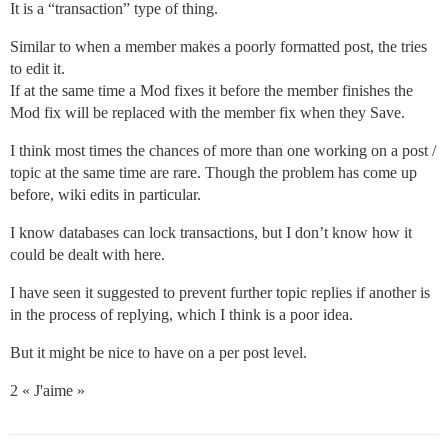
It is a “transaction” type of thing.
Similar to when a member makes a poorly formatted post, the tries
to edit it.
If at the same time a Mod fixes it before the member finishes the
Mod fix will be replaced with the member fix when they Save.
I think most times the chances of more than one working on a post /
topic at the same time are rare. Though the problem has come up
before, wiki edits in particular.
I know databases can lock transactions, but I don’t know how it
could be dealt with here.
I have seen it suggested to prevent further topic replies if another is
in the process of replying, which I think is a poor idea.
But it might be nice to have on a per post level.
2 « J'aime »