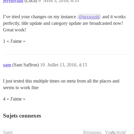
jeremylan
(Luca)
9
Avril 5, 2016, 6:35
I’ve tried your changes on my instance
and it works
@tgxworld
perfectly, title update and category update are broadcasted now!
Great work!
1 « J'aime »
sam
(Sam Saffron)
10
Juillet 13, 2016, 4:15
I just tested this multiple times on meta from all the places and
seems to work fine
4 « J'aime »
Sujets connexes
Sujet
Réponses
Vues
Activité