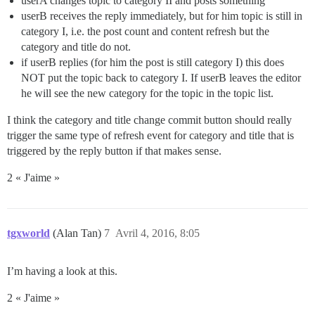
userA changes topic to category II and posts something
userB receives the reply immediately, but for him topic is still in
category I, i.e. the post count and content refresh but the
category and title do not.
if userB replies (for him the post is still category I) this does
NOT put the topic back to category I. If userB leaves the editor
he will see the new category for the topic in the topic list.
I think the category and title change commit button should really
trigger the same type of refresh event for category and title that is
triggered by the reply button if that makes sense.
2 « J'aime »
tgxworld
(Alan Tan)
7
Avril 4, 2016, 8:05
I’m having a look at this.
2 « J'aime »