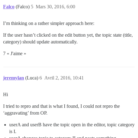
Falco
(Falco)
5
Mars 30, 2016, 6:00
I’m thinking on a rather simpler approach here:
If the user hasn’t clicked on the edit button yet, the topic state (title,
category) should update automatically.
7 « J'aime »
jeremylan
(Luca)
6
Avril 2, 2016, 10:41
Hi
I tried to repro and that is what I found, I could not repro the
‘aggravating’ from OP.
userA and userB have the topic open in the editor, topic category
is I.