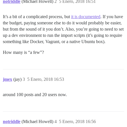
notriddle
(Michael Howell)
2
5 Enero, 2018 16:51
It’s a bit of a complicated process, but
it is documented
. If you have
the budget, paying someone else to do it would probably be easier,
but from the sound of it you don’t. Also, you’re going to need to set
up a dev environment to run the import scripts (it’s going to require
something like Docker, Vagrant, or a native Ubuntu box).
How many is “a few”?
jmex
(jay)
3
5 Enero, 2018 16:53
around 100 posts and 20 users now.
notriddle
(Michael Howell)
4
5 Enero, 2018 16:56