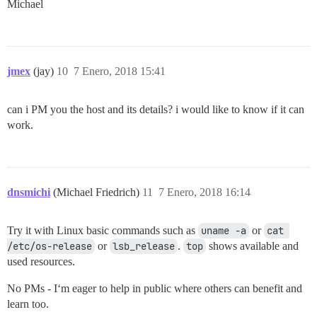
Michael
jmex
(jay)
10
7 Enero, 2018 15:41
can i PM you the host and its details? i would like to know if it can
work.
dnsmichi
(Michael Friedrich)
11
7 Enero, 2018 16:14
Try it with Linux basic commands such as
uname -a
or
cat 
/etc/os-release
or
lsb_release
.
top
shows available and
used resources.
No PMs - I‘m eager to help in public where others can benefit and
learn too.