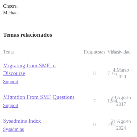
Cheers,
Michael
Temas relacionados
Tema
Respuestas
Vistas
Actividad
Migrating from SMF to
4 Marzo
Discourse
8
7165
2020
Support
Migration From SMF Questions
20 Agosto
7
1284
2017
Support
Sysadmins Index
21 Agosto
0
235
2024
Sysadmins