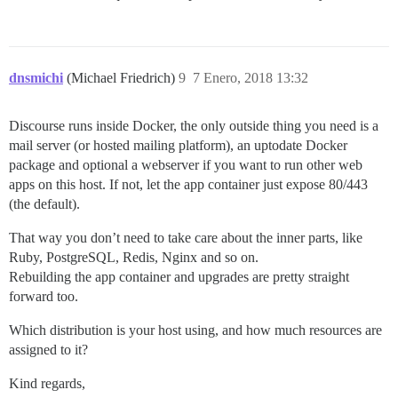
dnsmichi
(Michael Friedrich)
9
7 Enero, 2018 13:32
Discourse runs inside Docker, the only outside thing you need is a
mail server (or hosted mailing platform), an uptodate Docker
package and optional a webserver if you want to run other web
apps on this host. If not, let the app container just expose 80/443
(the default).
That way you don’t need to take care about the inner parts, like
Ruby, PostgreSQL, Redis, Nginx and so on.
Rebuilding the app container and upgrades are pretty straight
forward too.
Which distribution is your host using, and how much resources are
assigned to it?
Kind regards,