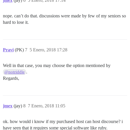
jmex
(jay)
6
5 Enero, 2018 17:14
nope. can’t do that. discussions were made by few of my seniors so
hard to lose it.
Pravi
(PK)
7
5 Enero, 2018 17:28
Well in that case, you may choose the option mentioned by
.
@notriddle
Regards,
jmex
(jay)
8
7 Enero, 2018 11:05
ok. how would i know if my purchased host can host discourse? i
have seen that it requires some special software like ruby.