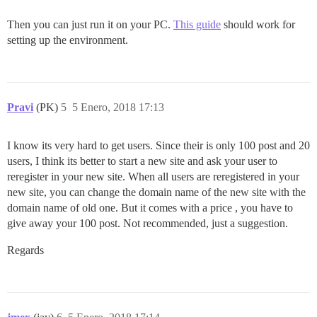
Then you can just run it on your PC.
This guide
should work for
setting up the environment.
Pravi
(PK)
5
5 Enero, 2018 17:13
I know its very hard to get users. Since their is only 100 post and 20
users, I think its better to start a new site and ask your user to
reregister in your new site. When all users are reregistered in your
new site, you can change the domain name of the new site with the
domain name of old one. But it comes with a price , you have to
give away your 100 post. Not recommended, just a suggestion.
Regards