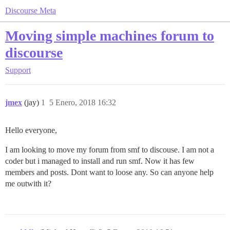
Discourse Meta
Moving simple machines forum to
discourse
Support
jmex
(jay)
1
5 Enero, 2018 16:32
Hello everyone,
I am looking to move my forum from smf to discouse. I am not a
coder but i managed to install and run smf. Now it has few
members and posts. Dont want to loose any. So can anyone help
me outwith it?