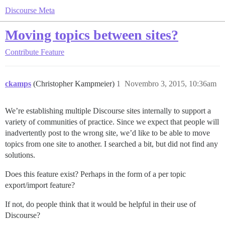
Discourse Meta
Moving topics between sites?
Contribute
Feature
ckamps
(Christopher Kampmeier)
1
Novembro 3, 2015, 10:36am
We’re establishing multiple Discourse sites internally to support a
variety of communities of practice. Since we expect that people will
inadvertently post to the wrong site, we’d like to be able to move
topics from one site to another. I searched a bit, but did not find any
solutions.
Does this feature exist? Perhaps in the form of a per topic
export/import feature?
If not, do people think that it would be helpful in their use of
Discourse?