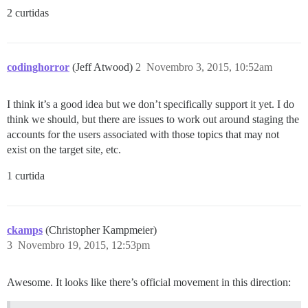
2 curtidas
codinghorror
(Jeff Atwood)
2
Novembro 3, 2015, 10:52am
I think it’s a good idea but we don’t specifically support it yet. I do
think we should, but there are issues to work out around staging the
accounts for the users associated with those topics that may not
exist on the target site, etc.
1 curtida
ckamps
(Christopher Kampmeier)
3
Novembro 19, 2015, 12:53pm
Awesome. It looks like there’s official movement in this direction: