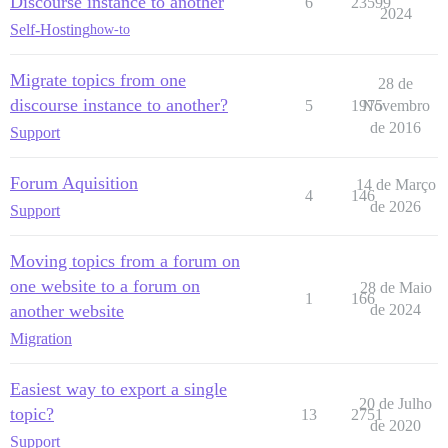
Discourse instance to another
6
23599
2024
Self-Hosting
how-to
Migrate topics from one
28 de
discourse instance to another?
5
1975
Novembro
de 2016
Support
Forum Aquisition
14 de Março
4
146
de 2026
Support
Moving topics from a forum on
one website to a forum on
28 de Maio
1
166
another website
de 2024
Migration
Easiest way to export a single
20 de Julho
topic?
13
2751
de 2020
Support