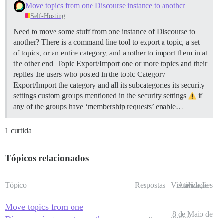
Move topics from one Discourse instance to another
Self-Hosting
Need to move some stuff from one instance of Discourse to
another? There is a command line tool to export a topic, a set
of topics, or an entire category, and another to import them in at
the other end.
Topic Export/Import one or more topics and their
replies the users who posted in the topic
Category
Export/Import the category and all its subcategories its security
settings custom groups mentioned in the security settings
if
any of the groups have ‘membership requests’ enable…
1 curtida
Tópicos relacionados
Tópico
Respostas
Visualizações
Atividade
Move topics from one
8 de Maio de