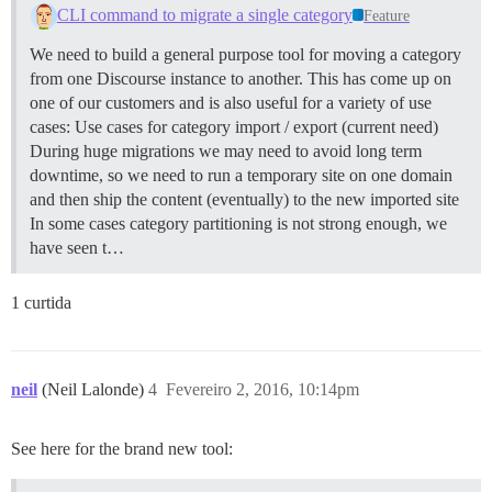
CLI command to migrate a single category
Feature
We need to build a general purpose tool for moving a category
from one Discourse instance to another. This has come up on
one of our customers and is also useful for a variety of use
cases: Use cases for category import / export (current need)
During huge migrations we may need to avoid long term
downtime, so we need to run a temporary site on one domain
and then ship the content (eventually) to the new imported site
In some cases category partitioning is not strong enough, we
have seen t…
1 curtida
neil
(Neil Lalonde)
4
Fevereiro 2, 2016, 10:14pm
See here for the brand new tool: