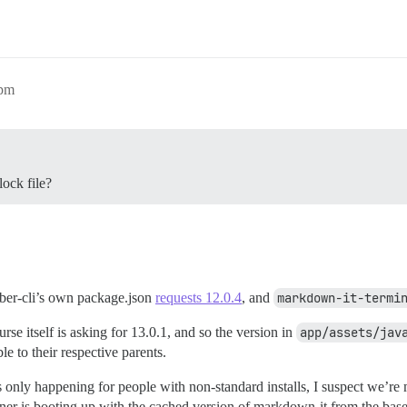
0pm
lock file?
mber-cli’s own package.json
requests 12.0.4
, and
markdown-it-termi
rse itself is asking for 13.0.1, and so the version in
app/assets/jav
e to their respective parents.
 is only happening for people with non-standard installs, I suspect we’re
ainer is booting up with the cached version of markdown-it from the ba