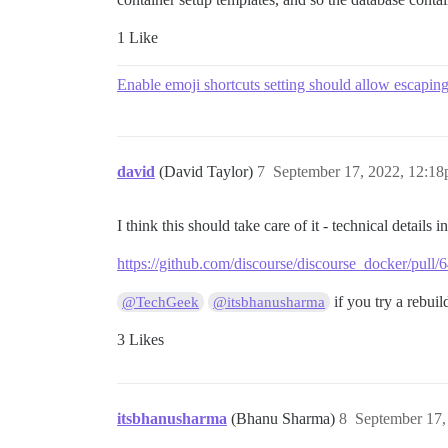
1 Like
Enable emoji shortcuts setting should allow escapin
david
(David Taylor)
7
September 17, 2022, 12:1
I think this should take care of it - technical details 
https://github.com/discourse/discourse_docker/pull/
if you try a rebuil
@TechGeek
@itsbhanusharma
3 Likes
itsbhanusharma
(Bhanu Sharma)
8
September 17,