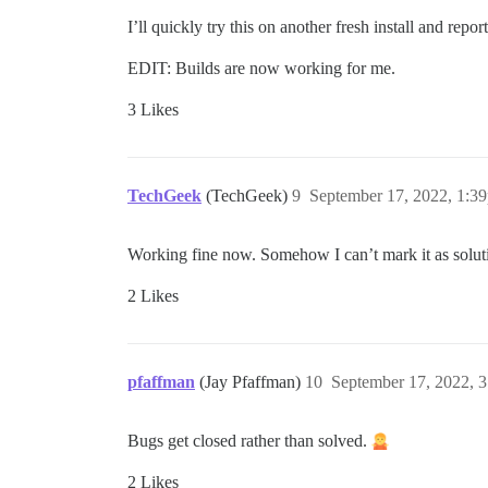
I’ll quickly try this on another fresh install and report
EDIT: Builds are now working for me.
3 Likes
TechGeek
(TechGeek)
9
September 17, 2022, 1:3
Working fine now. Somehow I can’t mark it as solut
2 Likes
pfaffman
(Jay Pfaffman)
10
September 17, 2022, 
Bugs get closed rather than solved.
2 Likes