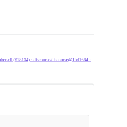
er-cli (#18104) · discourse/discourse@1bd1664 ·