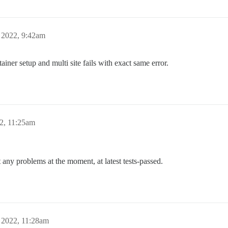
 2022, 9:42am
tainer setup and multi site fails with exact same error.
2, 11:25am
any problems at the moment, at latest tests-passed.
 2022, 11:28am