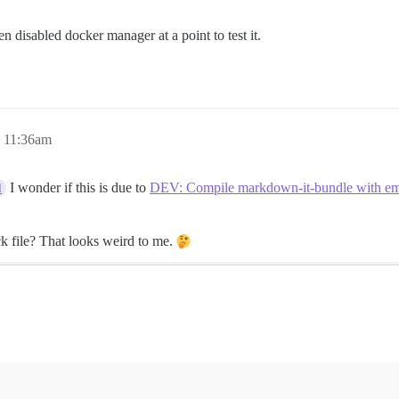
ven disabled docker manager at a point to test it.
, 11:36am
I wonder if this is due to
DEV: Compile markdown-it-bundle with emb
d
ck file? That looks weird to me.