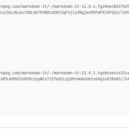
rnpkg.com/markdown-it/-/markdown-it-12.0.4.tgz#eec8247d2
OJy25oJNJoulO8L0bTHYWXcdZBYZqFnjIy3NgjeoM3FmPXIOFQ26/lSH
rnpkg.com/markdown-it/-/markdown-it-13.0.1.tgz#c6ecc431c
iHP0JKRhO2VDG9c2ypWCsT237eDiLqi09rmbKoUetyGHq2uOIRoRS//k