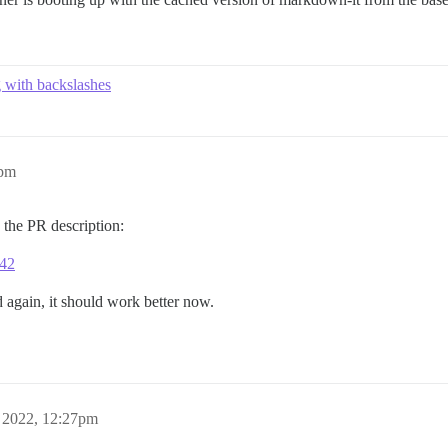
g with backslashes
8pm
in the PR description:
642
d again, it should work better now.
 2022, 12:27pm