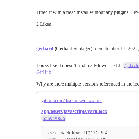
I tried it with a fresh install without any plugins. I e
2 Likes
gerhard
(Gerhard Schlager)
5
September 17, 2022
Looks like it doesn’t find markdown-it v13.
@davi
GitHub
Why are there multiple versions referenced in the lo
github.com/discourse/discourse
app/assets/javascripts/yarn.lock
5259198c6
markdown-it@^12.0.4: