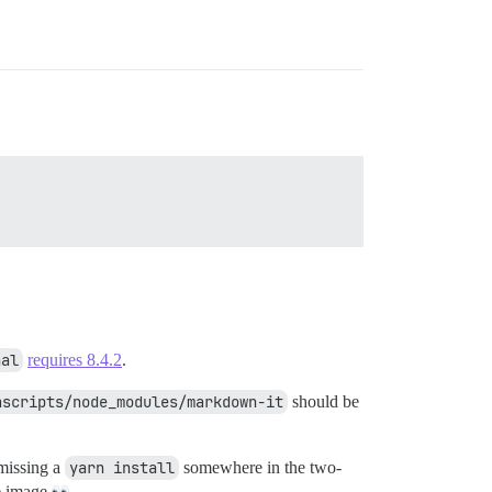
nal
requires 8.4.2
.
ascripts/node_modules/markdown-it
should be
 missing a
yarn install
somewhere in the two-
se image