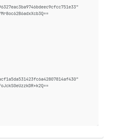
96327eac3ba9746bdeec9cfcc751e33"
YMr8oc62B6adxXcb3Q==
acf1a5da531423fc6a42807814af430"
foJckS0eUzzkDR+k2Q==