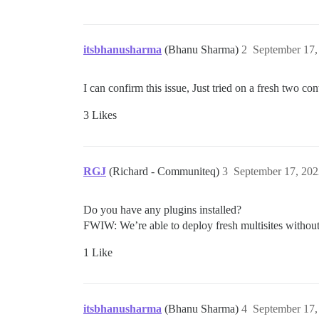
itsbhanusharma
(Bhanu Sharma)
2
September 17,
I can confirm this issue, Just tried on a fresh two con
3 Likes
RGJ
(Richard - Communiteq)
3
September 17, 202
Do you have any plugins installed?
FWIW: We’re able to deploy fresh multisites without 
1 Like
itsbhanusharma
(Bhanu Sharma)
4
September 17,