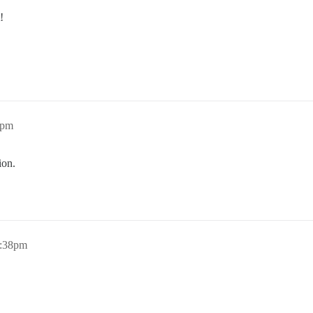
!
9pm
ion.
3:38pm