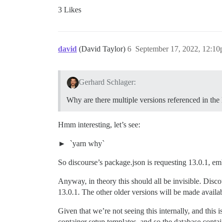
3 Likes
david
(David Taylor)
6
September 17, 2022, 12:1
Gerhard Schlager:
Why are there multiple versions referenced in the 
Hmm interesting, let’s see:
`yarn why`
So discourse’s package.json is requesting 13.0.1, e
Anyway, in theory this should all be invisible. Discou
13.0.1. The other older versions will be made availabl
Given that we’re not seeing this internally, and this
container setup templates, and so the database cont