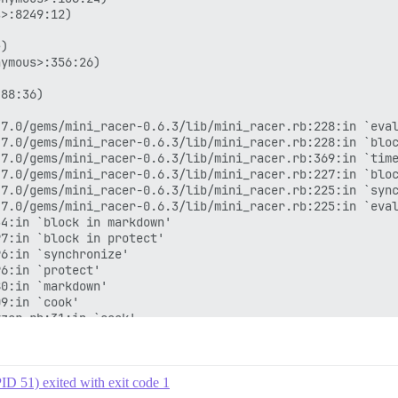
ID 51) exited with exit code 1