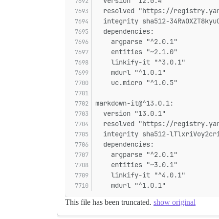
  version "12.0.4"
  resolved "https://registry.ya
  integrity sha512-34RwOXZT8kyu
  dependencies:
    argparse "^2.0.1"
    entities "~2.1.0"
    linkify-it "^3.0.1"
    mdurl "^1.0.1"
    uc.micro "^1.0.5"
markdown-it@^13.0.1:
  version "13.0.1"
  resolved "https://registry.ya
  integrity sha512-lTlxriVoy2cr
  dependencies:
    argparse "^2.0.1"
    entities "~3.0.1"
    linkify-it "^4.0.1"
    mdurl "^1.0.1"
This file has been truncated.
show original