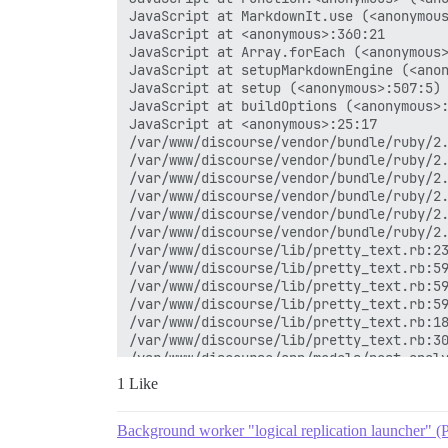
1 Like
Background worker "logical replication launcher" (P