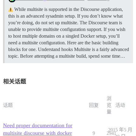
While multisite is supported in the Discourse application,
this is an advanced sysadmin setup. If you don’t know what
you’re doing, do not set up multisite. The Discourse team is
unable to provide multisite configuration support. If you wish
to host multiple domains on a singled Docker setup, you’ll
need a multisite configuration. Here are the basic building
blocks for one.
Understand hooks Multisite is a fairly advanced
topic. Before attempting a multisite build, spend some time…
相关话题
浏
话题
回复
览
活动
量
Need proper documentation for
2015 年5 月
multisite discourse with docker
9
2941