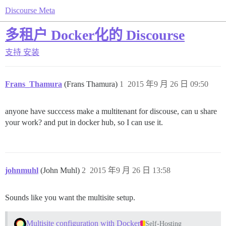
Discourse Meta
多租户 Docker化的 Discourse
支持
安装
Frans_Thamura
(Frans Thamura)
1
2015 年9 月 26 日 09:50
anyone have succcess make a multitenant for discouse, can u share
your work? and put in docker hub, so I can use it.
johnmuhl
(John Muhl)
2
2015 年9 月 26 日 13:58
Sounds like you want the multisite setup.
Multisite configuration with Docker
Self-Hosting