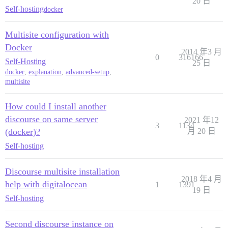
20 日
Self-hosting
docker
Multisite configuration with
Docker
2014 年3 月
0
316166
Self-Hosting
25 日
docker
,
explanation
,
advanced-setup
,
multisite
How could I install another
discourse on same server
2021 年12
3
1134
(docker)?
月 20 日
Self-hosting
Discourse multisite installation
2018 年4 月
help with digitalocean
1
1391
19 日
Self-hosting
Second discourse instance on