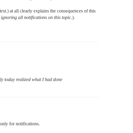
test.
) at all clearly explains the consequences of this
ignoring all notifications on this topic.
).
ly today realized what I had done
only for notifications.