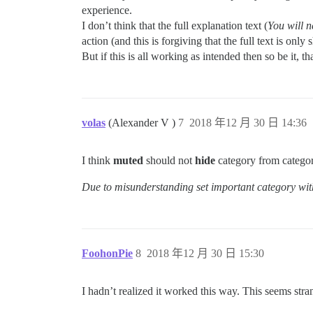
experience.
I don’t think that the full explanation text (
You will n
action (and this is forgiving that the full text is onl
But if this is all working as intended then so be it,
volas
(Alexander V )
7
2018 年12 月 30 日 14:36
I think
muted
should not
hide
category from categor
Due to misunderstanding set important category wit
FoohonPie
8
2018 年12 月 30 日 15:30
I hadn’t realized it worked this way. This seems stran