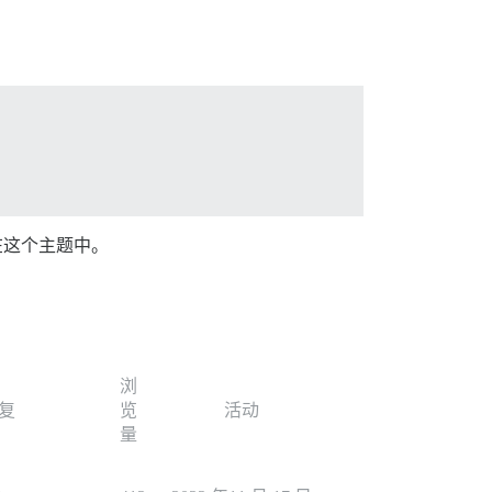
在这个主题中。
浏
复
览
活动
量