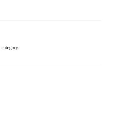
a category.