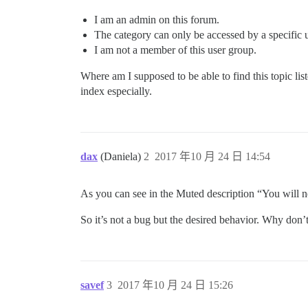
I am an admin on this forum.
The category can only be accessed by a specific 
I am not a member of this user group.
Where am I supposed to be able to find this topic list
index especially.
dax
(Daniela)
2
2017 年10 月 24 日 14:54
As you can see in the Muted description “You will ne
So it’s not a bug but the desired behavior. Why don’
savef
3
2017 年10 月 24 日 15:26