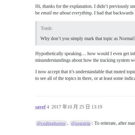
Hi, thanks for the explanation. I didn’t previously 
be
email me about everything
. I had that backwards 
Trash:
Why don’t you simply mark that topic as Normal
Hypothetically speaking… how would I even get into
misunderstandings about how the tracking system w
I now accept that it’s understandable that muted top
to see all of the topics in there, or at least some indi
savef
4
2017 年10 月 25 日 13:19
,
: To reiterate, after ma
@codinghorror
@zogstrip