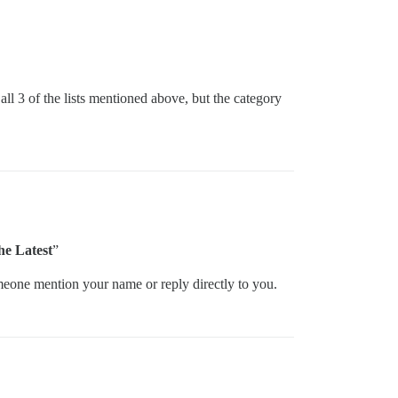
all 3 of the lists mentioned above, but the category
the Latest
”
omeone mention your name or reply directly to you.