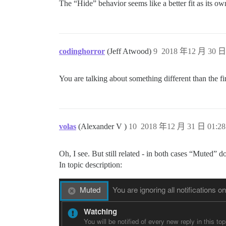
The “Hide” behavior seems like a better fit as its ow
codinghorror
(Jeff Atwood)
9
2018 年12 月 30 日 
You are talking about something different than the fir
volas
(Alexander V )
10
2018 年12 月 31 日 01:28
Oh, I see. But still related - in both cases “Muted” 
In topic description: