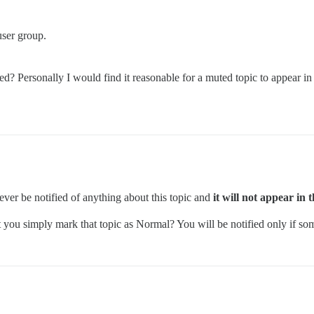
user group.
ed? Personally I would find it reasonable for a muted topic to appear in 
ver be notified of anything about this topic and
it will not appear in 
t you simply mark that topic as Normal? You will be notified only if s