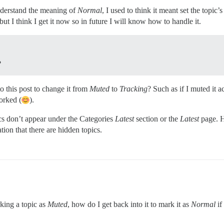
understand the meaning of
Normal
, I used to think it meant set the topic’s
but I think I get it now so in future I will know how to handle it.
?
 this post to change it from
Muted
to
Tracking
? Such as if I muted it 
orked (
).
ics don’t appear under the Categories
Latest
section or the
Latest
page. H
cation that there are hidden topics.
rking a topic as
Muted
, how do I get back into it to mark it as
Normal
if