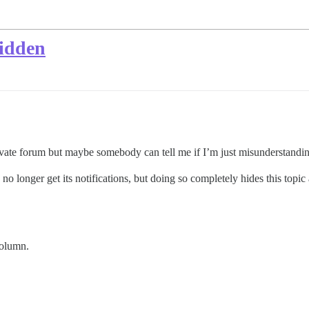
hidden
ivate forum but maybe somebody can tell me if I’m just misunderstandi
no longer get its notifications, but doing so completely hides this topic
olumn.