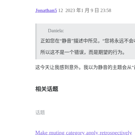
Jonathan5
12
2023 年1 月 9 日 23:58
Daniela:
正如您在“静音”描述中所见，“您将永远不
所以这不是一个错误，而是期望的行为。
这今天让我感到意外。我以为静音的主题会从“
相关话题
话题
Make muting category apply retrospectively