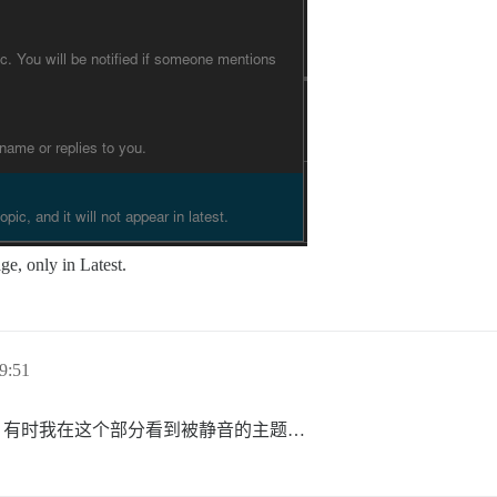
e, only in Latest.
9:51
？有时我在这个部分看到被静音的主题…