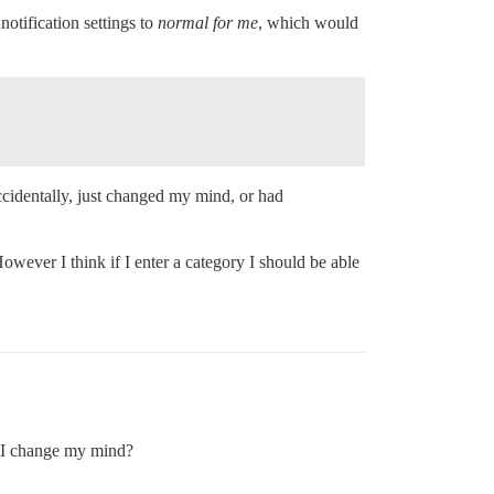
 notification settings to
normal for me
, which would
accidentally, just changed my mind, or had
owever I think if I enter a category I should be able
 I change my mind?