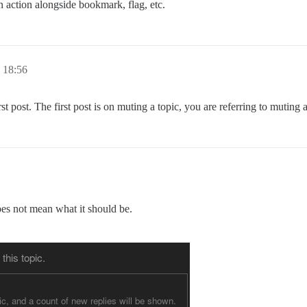
n action alongside bookmark, flag, etc.
18:56
st post. The first post is on muting a topic, you are referring to muting 
does not mean what it should be.