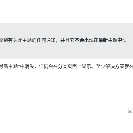
会收到有关此主题的任何通知，并且
它不会出现在最新主题中
”。
最新主题”中消失，但仍会在分类页面上显示。至少解决方案就
回