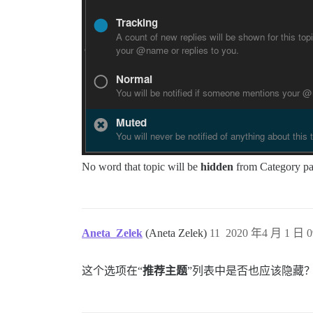
No word that topic will be
hidden
from Category pag
Aneta_Zelek
(Aneta Zelek)
11
2020 年4 月 1 日 0
这个选项在“
推荐主题
”列表中是否也应该隐藏