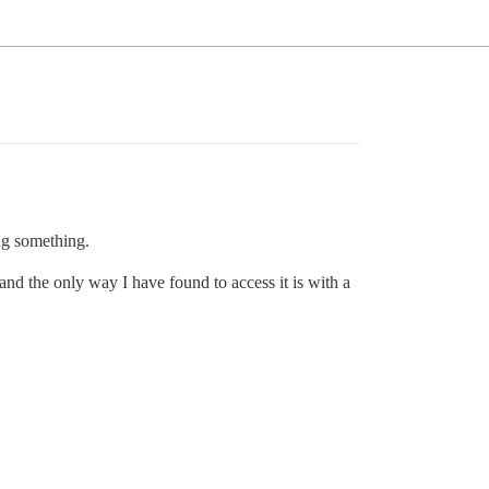
ng something.
 and the only way I have found to access it is with a