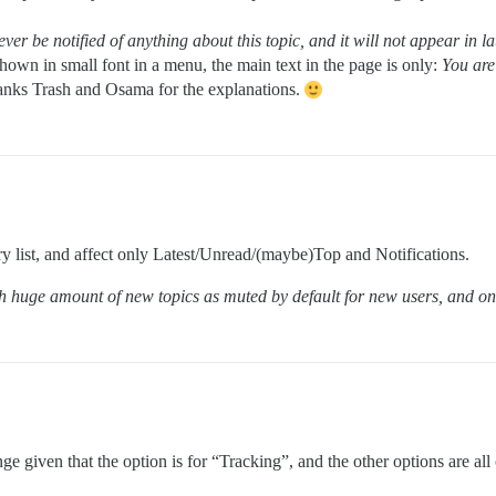
ever be notified of anything about this topic, and it will not appear in la
y shown in small font in a menu, the main text in the page is only:
You are 
 thanks Trash and Osama for the explanations.
y list, and affect only Latest/Unread/(maybe)Top and Notifications.
h huge amount of new topics as muted by default for new users, and on
ge given that the option is for “Tracking”, and the other options are all 