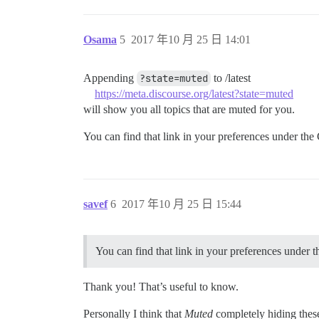
Osama
5
2017 年10 月 25 日 14:01
Appending
?state=muted
to /latest
https://meta.discourse.org/latest?state=muted
will show you all topics that are muted for you.
You can find that link in your preferences under the 
savef
6
2017 年10 月 25 日 15:44
You can find that link in your preferences under t
Thank you! That’s useful to know.
Personally I think that
Muted
completely hiding these