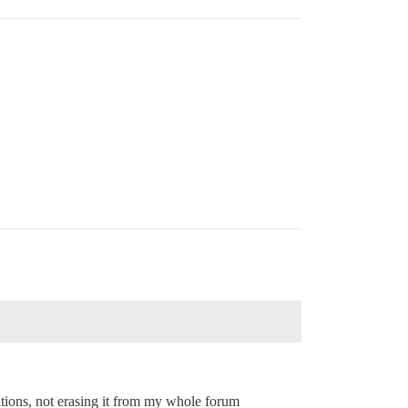
ations, not erasing it from my whole forum