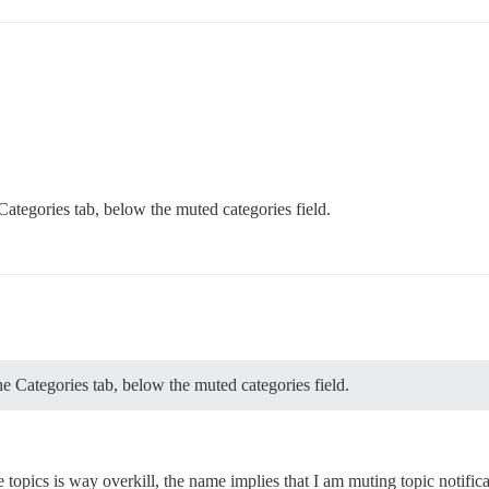
Categories tab, below the muted categories field.
he Categories tab, below the muted categories field.
 topics is way overkill, the name implies that I am muting topic notific