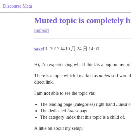
Discourse Meta
Muted topic is completely 
Support
savef
1
2017 年10 月 24 日 14:00
Hi, I’m experiencing what I think is a bug on my pr
There is a topic which I marked as
muted
so I would 
direct link.
I am
not
able to see the topic via:
The landing page (categories) right-hand
Latest
c
The dedicated
Latest
page.
The category index that this topic is a child of.
A little bit about my setup: