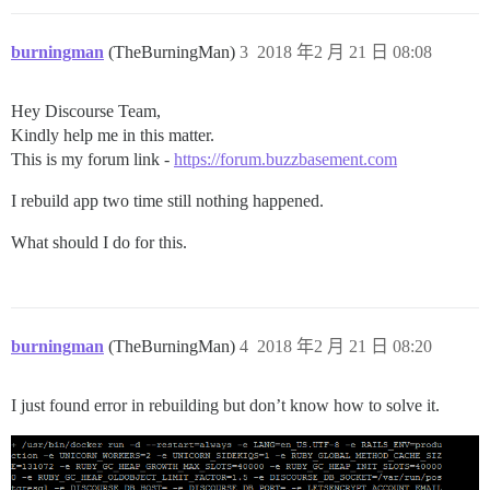
burningman
(TheBurningMan)
3
2018 年2 月 21 日 08:08
Hey Discourse Team,
Kindly help me in this matter.
This is my forum link -
https://forum.buzzbasement.com
I rebuild app two time still nothing happened.
What should I do for this.
burningman
(TheBurningMan)
4
2018 年2 月 21 日 08:20
I just found error in rebuilding but don’t know how to solve it.