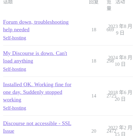
话题
回复
览
活动
量
Forum down, troubleshooting
2023 年8 月
help needed
18
669
9 日
Self-hosting
My Discourse is down. Can't
2024 年8 月
load anything
18
298
10 日
Self-hosting
Installed OK. Working fine for
one day. Suddenly stopped
2018 年6 月
14
2725
working
20 日
Self-hosting
Discourse not accessible - SSL
2022 年2 月
Issue
20
2472
15 日