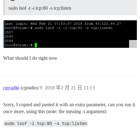
sudo lsof -t -i tcp:80 -s tcp:listen
What should I do right now
cpradio
(cpradio)
9
2018 年2 月 21 日 11:13
Sorry, I copied and pasted it with an extra parameter, can you run it
once more, using this (note: the missing -t argument)
sudo lsof -i tcp:80 -s tcp:listen