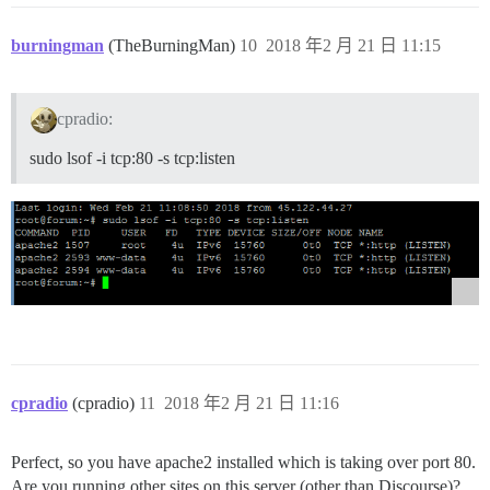
burningman
(TheBurningMan)
10
2018 年2 月 21 日 11:15
cpradio:
sudo lsof -i tcp:80 -s tcp:listen
cpradio
(cpradio)
11
2018 年2 月 21 日 11:16
Perfect, so you have apache2 installed which is taking over port 80.
Are you running other sites on this server (other than Discourse)?