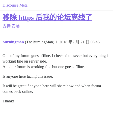
Discourse Meta
移除 https 后我的论坛离线了
支持
安装
burningman
(TheBurningMan)
1
2018 年2 月 21 日 05:46
One of my forum goes offline. I checked on sever but everything is
working fine on server side.
Another forum is working fine but one goes offline.
Is anyone here facing this issue.
It will be great if anyone here will share how and when forum
comes back online.
Thanks