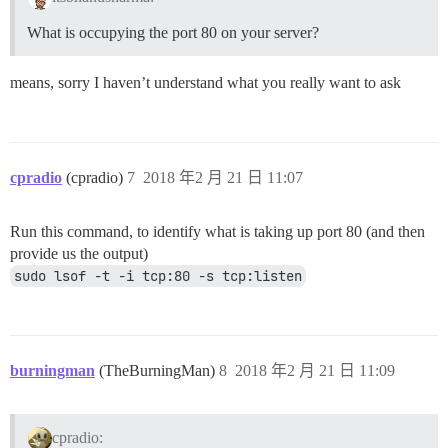
What is occupying the port 80 on your server?
means, sorry I haven’t understand what you really want to ask
cpradio
(cpradio)
7
2018 年2 月 21 日 11:07
Run this command, to identify what is taking up port 80 (and then
provide us the output)
sudo lsof -t -i tcp:80 -s tcp:listen
burningman
(TheBurningMan)
8
2018 年2 月 21 日 11:09
cpradio: