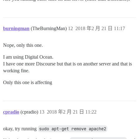
burningman
(TheBurningMan)
12
2018 年2 月 21 日 11:17
Nope, only this one.
I am using Digital Ocean.
I have one more Discourse but that is on another server and that is
working fine.
Only this one is affecting
cpradio
(cpradio)
13
2018 年2 月 21 日 11:22
okay, try running
sudo apt-get remove apache2