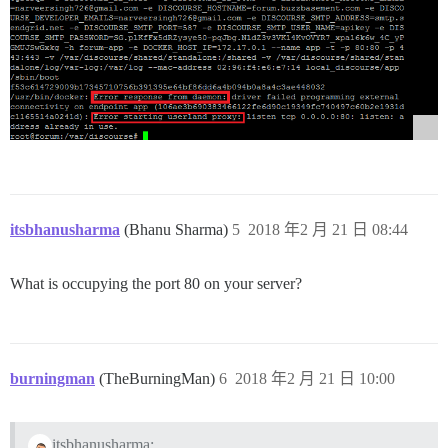
itsbhanusharma
(Bhanu Sharma)
5
2018 年2 月 21 日 08:44
What is occupying the port 80 on your server?
burningman
(TheBurningMan)
6
2018 年2 月 21 日 10:00
itsbhanusharma: