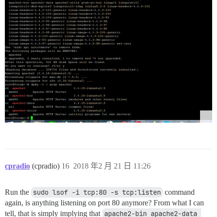
cpradio
(cpradio)
16
2018 年2 月 21 日 11:26
Run the
sudo lsof -i tcp:80 -s tcp:listen
command
again, is anything listening on port 80 anymore? From what I can
tell, that is simply implying that
apache2-bin apache2-data 