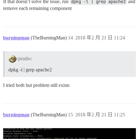
If that doesn’t solve the issue, run
dpkg -l | grep apache2
and
remove each remaining component
burningman
(TheBurningMan)
14
2018 年2 月 21 日 11:24
cpradio:
dpkg -l | grep apache2
I tried both but problem still exists
burningman
(TheBurningMan)
15
2018 年2 月 21 日 11:25