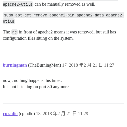
apache2-utils
can be manually removed as well.
sudo apt-get remove apache2-bin apache2-data apache2-
utils
The
rc
in front of apache2 means it was removed, but still has
configuration files sitting on the system.
burningman
(TheBurningMan)
17
2018 年2 月 21 日 11:27
now,. nothing happens this time..
It is not listening on port 80 anymore
cpradio
(cpradio)
18
2018 年2 月 21 日 11:29