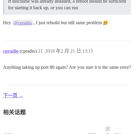
If discourse was already installed, a reboot should be sufficient
for starting it back up, or you can run
Hey
, I just rebuild but still same problem
@cpradio
cpradio
(cpradio)
21
2018 年2 月 21 日 13:15
Anything taking up port 80 again? Are you sure it is the same error?
下一页 →
相关话题
浏