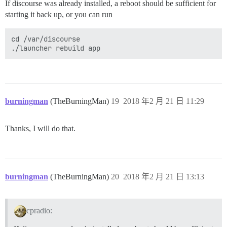
If discourse was already installed, a reboot should be sufficient for
starting it back up, or you can run
cd /var/discourse

burningman
(TheBurningMan)
19
2018 年2 月 21 日 11:29
Thanks, I will do that.
burningman
(TheBurningMan)
20
2018 年2 月 21 日 13:13
cpradio: