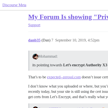
Discourse Meta
My Forum Is showing "Priva
Support
danb35
(Dan)
7
September 10, 2019, 4:52pm
Mohammad:
its pointing towards
Let’s encrypt Authority X3
That’s to be
expected--zerossl.com
doesn’t issue cert
I don’t know what you uploaded or where, but you’re 
recently today, but your site is still using the cert
get certs from Let’s Encrypt, and that’s really what y