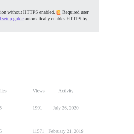
llation without HTTPS enabled.
Required user
al setup guide
automatically enables HTTPS by
lies
Views
Activity
5
1991
July 26, 2020
5
11571
February 21, 2019