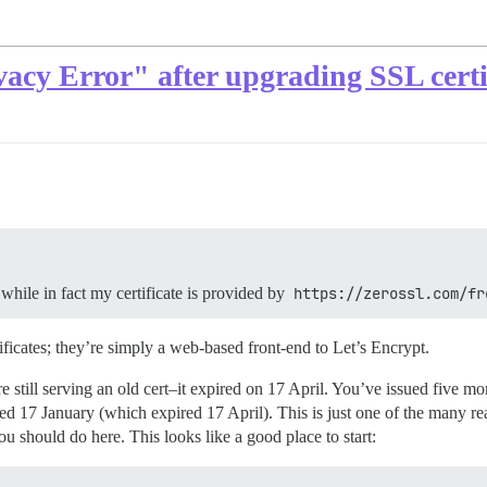
cy Error" after upgrading SSL certi
while in fact my certificate is provided by
https://zerossl.com/fr
ificates; they’re simply a web-based front-end to Let’s Encrypt.
still serving an old cert–it expired on 17 April. You’ve issued five mor
 issued 17 January (which expired 17 April). This is just one of the man
ou should do here. This looks like a good place to start: