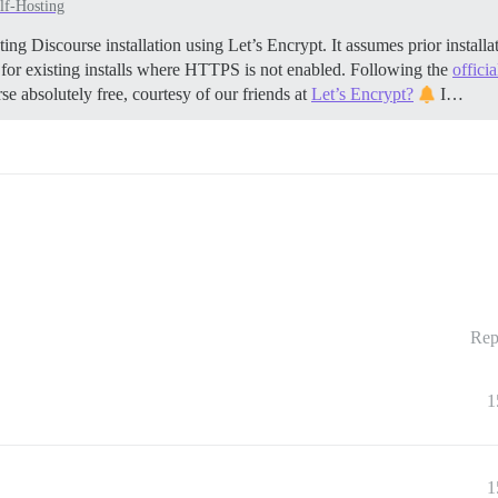
lf-Hosting
ing Discourse installation using Let’s Encrypt. It assumes prior insta
 for existing installs where HTTPS is not enabled. Following the
offici
se absolutely free, courtesy of our friends at
Let’s Encrypt?
I…
Rep
1
1