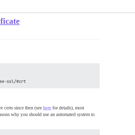
ficate
ee-ssl/#crt
e certs since then (see
here
for details), most
y reasons why you should use an automated system to