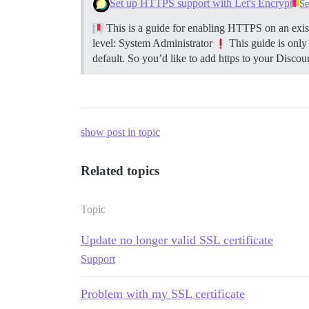
Set up HTTPS support with Let's Encrypt
Se
This is a guide for enabling HTTPS on an exist
level: System Administrator
This guide is only
default. So you’d like to add https to your Discour
show post in topic
Related topics
Topic
Update no longer valid SSL certificate
Support
Problem with my SSL certificate