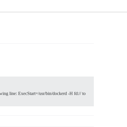
wing line: ExecStart=/usr/bin/dockerd -H fd:// to