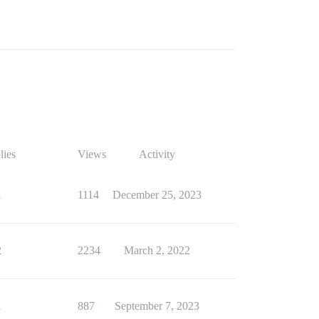
lies
Views
Activity
1
1114
December 25, 2023
2
2234
March 2, 2022
1
887
September 7, 2023