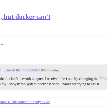
, but docker can't
3am
d: Error in the pull function
Self-hosting
 the docker0 network adapter. I resolved the issue by changing the follo
 my /lib/systemd/system/docker.service Thanks for trying to assist.
tabase "discourse" already exists