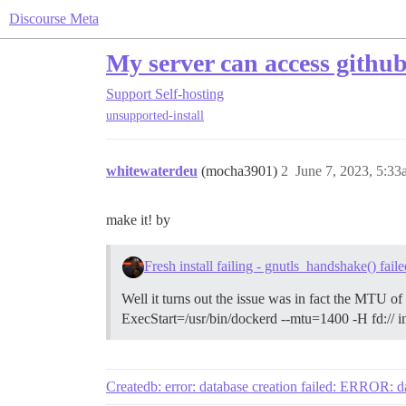
Discourse Meta
My server can access github
Support
Self-hosting
unsupported-install
whitewaterdeu
(mocha3901)
2
June 7, 2023, 5:3
make it! by
Fresh install failing - gnutls_handshake() faile
Well it turns out the issue was in fact the MTU of
ExecStart=/usr/bin/dockerd --mtu=1400 -H fd:// in
Createdb: error: database creation failed: ERROR: da