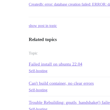
Createdb: error: database creation failed: ERROR: da
show post in topic
Related topics
Topic
Failed install on ubuntu 22.04
Self-hosting
Can't build container, no clear errors
Self-hosting
Trouble Rebuilding: gnutls_handshake() faile
Self-hosting