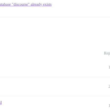
tabase "discourse" already exists
Rep
d